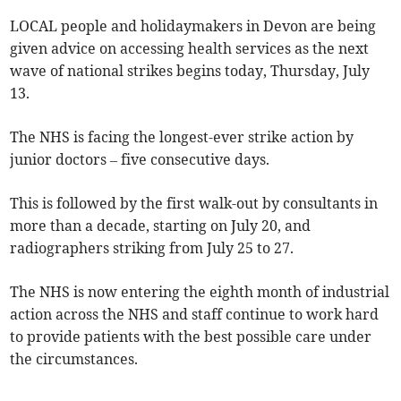
LOCAL people and holidaymakers in Devon are being
given advice on accessing health services as the next
wave of national strikes begins today, Thursday, July
13.
The NHS is facing the longest-ever strike action by
junior doctors – five consecutive days.
This is followed by the first walk-out by consultants in
more than a decade, starting on July 20, and
radiographers striking from July 25 to 27.
The NHS is now entering the eighth month of industrial
action across the NHS and staff continue to work hard
to provide patients with the best possible care under
the circumstances.