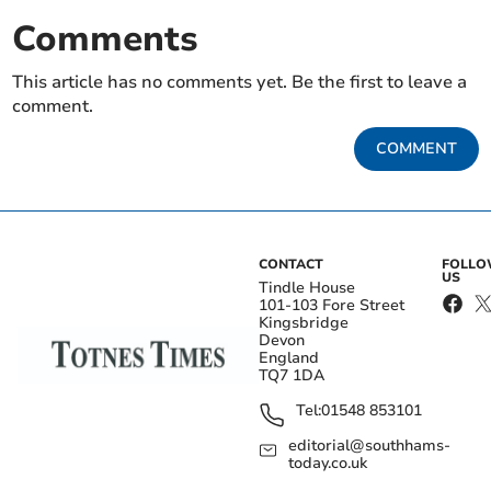
Comments
This article has no comments yet. Be the first to leave a
comment.
COMMENT
CONTACT
FOLL
US
Tindle House
101-103 Fore Street
Kingsbridge
Devon
England
TQ7 1DA
Tel:
01548 853101
editorial@southhams-
today.co.uk