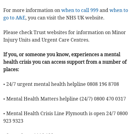
For more information on
when to call 999
and
when to
go to A&E
, you can visit the NHS UK website.
Please check Trust websites for information on Minor
Injury Units and Urgent Care Centres.
If you, or someone you know, experiences a mental
health crisis you can access support from a number of
places:
• 24/7 urgent mental health helpline 0808 196 8708
• Mental Health Matters helpline (24/7) 0800 470 0317
• Mental Health Crisis Line Plymouth is open 24/7 0800
923 9323