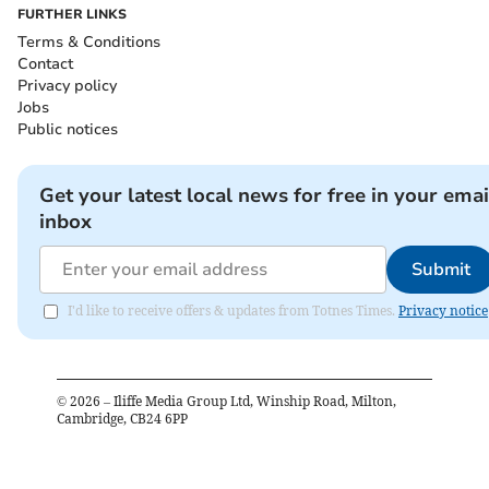
FURTHER LINKS
Terms & Conditions
Contact
Privacy policy
Jobs
Public notices
Get your latest local news for free in your emai
inbox
Submit
I'd like to receive offers & updates from Totnes Times.
Privacy notice
©
2026
– Iliffe Media Group Ltd, Winship Road, Milton,
Cambridge, CB24 6PP