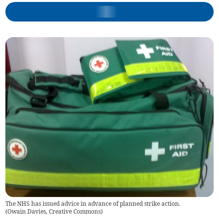
The NHS has issued advice in advance of planned strike action.
(
Owain Davies, Creative Commons
)