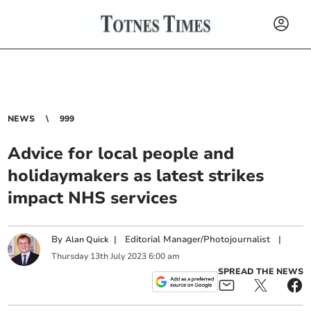
NEWS
999
Advice for local people and
holidaymakers as latest strikes
impact NHS services
By
|
Editorial Manager/Photojournalist
|
Alan Quick
Thursday
13
th
July
2023
6:00 am
SPREAD THE NEWS