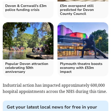
Devon & Cornwall's £3m
£5m overspend still
police funding crisis
predicted for Devon
County Council
Popular Devon attraction
Plymouth theatre boosts
celebrating 50th
economy with £53m
anniversary
impact
Industrial action has impacted approximately 600,000
hospital appointments across the NHS during this time.
Get your latest local news for free in your