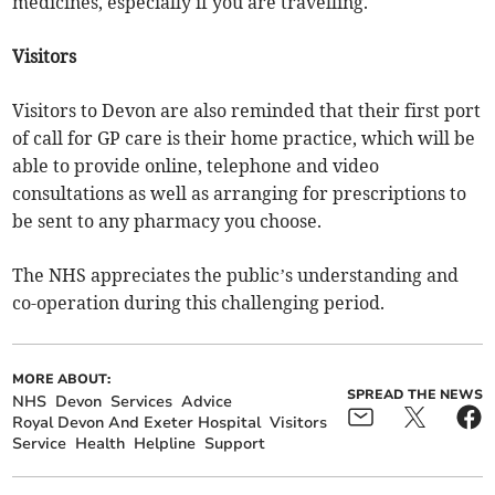
medicines, especially if you are travelling.
Visitors
Visitors to Devon are also reminded that their first port
of call for GP care is their home practice, which will be
able to provide online, telephone and video
consultations as well as arranging for prescriptions to
be sent to any pharmacy you choose.
The NHS appreciates the public’s understanding and
co-operation during this challenging period.
MORE ABOUT:
SPREAD THE NEWS
NHS
Devon
Services
Advice
Royal Devon And Exeter Hospital
Visitors
Service
Health
Helpline
Support