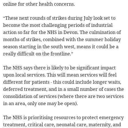
online for other health concerns.
“These next rounds of strikes during July look set to
become the most challenging periods of industrial
action so far for the NHS in Devon. The culmination of
months of strikes, combined with the summer holiday
season starting in the south west, means it could be a
really difficult on the frontline.”
The NHS says there is likely to be significant impact
upon local services. This will mean services will feel
different for patients - this could include longer waits,
deferred treatment, and in a small number of cases the
consolidation of services (where there are two services
in an area, only one may be open).
The NHS is prioritising resources to protect emergency
treatment, critical care, neonatal care, maternity, and