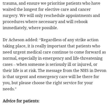
trauma, and ensure we prioritise patients who have
waited the longest for elective care and cancer
surgery. We will only reschedule appointments and
procedures where necessary and will rebook
immediately, where possible.
Dr Acheson added: “Regardless of any strike action
taking place, it is really important that patients who
need urgent medical care continue to come forward as
normal, especially in emergency and life-threatening
cases – when someone is seriously ill or injured, or
their life is at risk. The message from the NHS in Devon
is that urgent and emergency care will be there for
you, but please choose the right service for your
needs.”
Advice for patients: