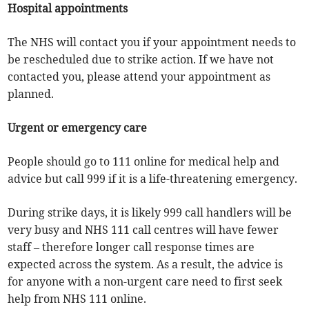
Hospital appointments
The NHS will contact you if your appointment needs to
be rescheduled due to strike action. If we have not
contacted you, please attend your appointment as
planned.
Urgent or emergency care
People should go to 111 online for medical help and
advice but call 999 if it is a life-threatening emergency.
During strike days, it is likely 999 call handlers will be
very busy and NHS 111 call centres will have fewer
staff – therefore longer call response times are
expected across the system. As a result, the advice is
for anyone with a non-urgent care need to first seek
help from NHS 111 online.