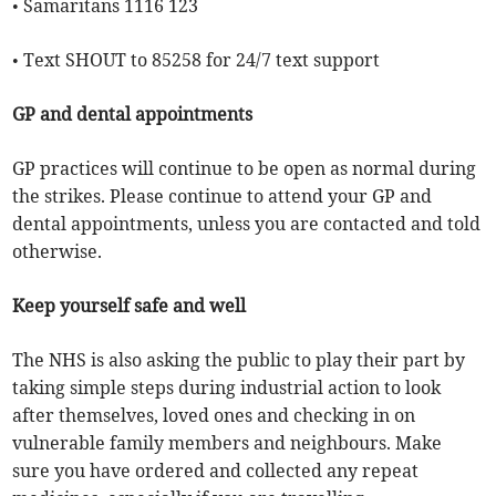
• Samaritans 1116 123
• Text SHOUT to 85258 for 24/7 text support
GP and dental appointments
GP practices will continue to be open as normal during
the strikes. Please continue to attend your GP and
dental appointments, unless you are contacted and told
otherwise.
Keep yourself safe and well
The NHS is also asking the public to play their part by
taking simple steps during industrial action to look
after themselves, loved ones and checking in on
vulnerable family members and neighbours. Make
sure you have ordered and collected any repeat