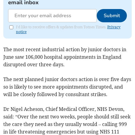
email inbox
Submit
I'd like to receive offers & updates from Totnes Times.
Privacy
notice
The most recent industrial action by junior doctors in
June saw 106,000 hospital appointments in England
disrupted over three days.
The next planned junior doctors action is over five days
so is likely to see more appointments disrupted, and
will be closely followed by consultant strikes.
Dr Nigel Acheson, Chief Medical Officer, NHS Devon,
said: “Over the next two weeks, people should still seek
the care they need as they usually would – calling 999
in life threatening emergencies but using NHS 111