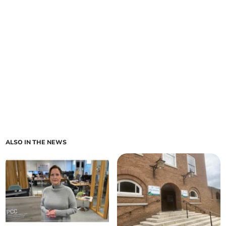
ALSO IN THE NEWS