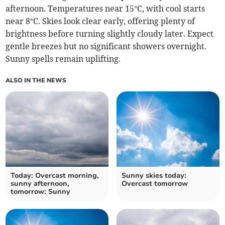
afternoon. Temperatures near 15°C, with cool starts
near 8°C. Skies look clear early, offering plenty of
brightness before turning slightly cloudy later. Expect
gentle breezes but no significant showers overnight.
Sunny spells remain uplifting.
ALSO IN THE NEWS
Today: Overcast morning,
Sunny skies today:
sunny afternoon,
Overcast tomorrow
tomorrow: Sunny