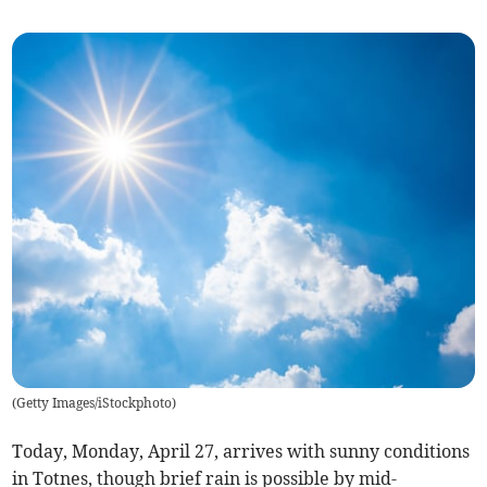
(
Getty Images/iStockphoto
)
Today, Monday, April 27, arrives with sunny conditions
in Totnes, though brief rain is possible by mid-