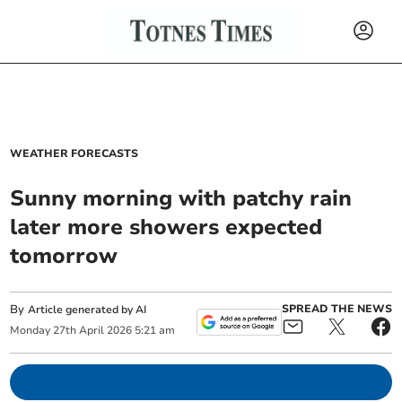
WEATHER FORECASTS
Sunny morning with patchy rain
later more showers expected
tomorrow
By
SPREAD THE NEWS
Article generated by AI
Monday
27
th
April
2026
5:21 am