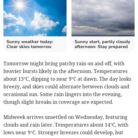
Sunny weather today:
Sunny start, partly cloudy
Clear skies tomorrow
afternoon: Stay prepared
Tomorrow might bring patchy rain on and off, with
heavier bursts likely in the afternoon. Temperatures
about 13°C, dipping to near 9°C at dawn. The day looks
breezy, and skies could alternate between clouds and
occasional sun. Some rain lingers into the evening,
though slight breaks in coverage are expected.
Midweek arrives unsettled on Wednesday, featuring
clouds and rain later. Temperatures about 14°C, with
lows near 9°C. Stronger breezes could develop, but