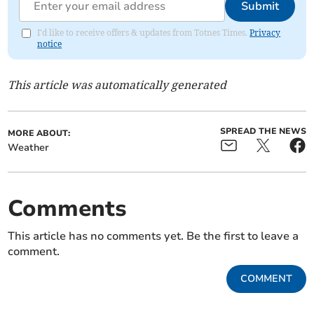
Submit
I'd like to receive offers & updates from Totnes Times.
Privacy
notice
This article was automatically generated
SPREAD THE NEWS
MORE ABOUT:
Weather
Comments
This article has no comments yet. Be the first to leave a
comment.
COMMENT