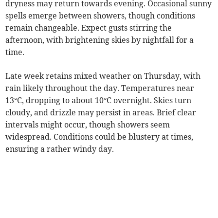
dryness may return towards evening. Occasional sunny
spells emerge between showers, though conditions
remain changeable. Expect gusts stirring the
afternoon, with brightening skies by nightfall for a
time.
Late week retains mixed weather on Thursday, with
rain likely throughout the day. Temperatures near
13°C, dropping to about 10°C overnight. Skies turn
cloudy, and drizzle may persist in areas. Brief clear
intervals might occur, though showers seem
widespread. Conditions could be blustery at times,
ensuring a rather windy day.