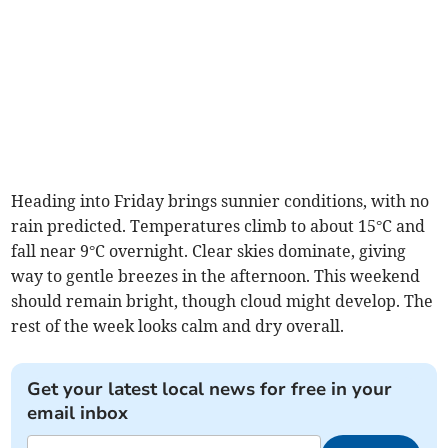
Heading into Friday brings sunnier conditions, with no
rain predicted. Temperatures climb to about 15°C and
fall near 9°C overnight. Clear skies dominate, giving
way to gentle breezes in the afternoon. This weekend
should remain bright, though cloud might develop. The
rest of the week looks calm and dry overall.
Get your latest local news for free in your
email inbox