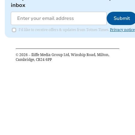
inbox
Submit
I'd like to receive offers & updates from Totnes Times.
Privacy notice
©
2026
– Iliffe Media Group Ltd, Winship Road, Milton,
Cambridge, CB24 6PP