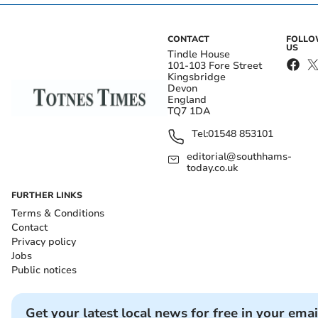
CONTACT
FOLL
US
Tindle House
101-103 Fore Street
Kingsbridge
Devon
England
TQ7 1DA
Tel:
01548 853101
editorial@southhams-
today.co.uk
FURTHER LINKS
Terms & Conditions
Contact
Privacy policy
Jobs
Public notices
Get your latest local news for free in your emai