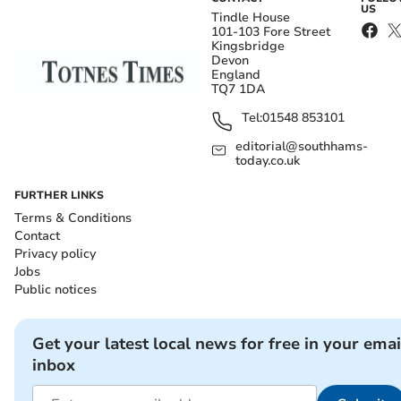
US
Tindle House
101-103 Fore Street
Kingsbridge
Devon
England
TQ7 1DA
Tel:
01548 853101
editorial@southhams-
today.co.uk
FURTHER LINKS
Terms & Conditions
Contact
Privacy policy
Jobs
Public notices
Get your latest local news for free in your emai
inbox