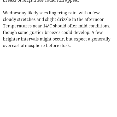
breaks of brightness could still appear.
Wednesday likely sees lingering rain, with a few
cloudy stretches and slight drizzle in the afternoon.
Temperatures near 14°C should offer mild conditions,
though some gustier breezes could develop. A few
brighter intervals might occur, but expect a generally
overcast atmosphere before dusk.