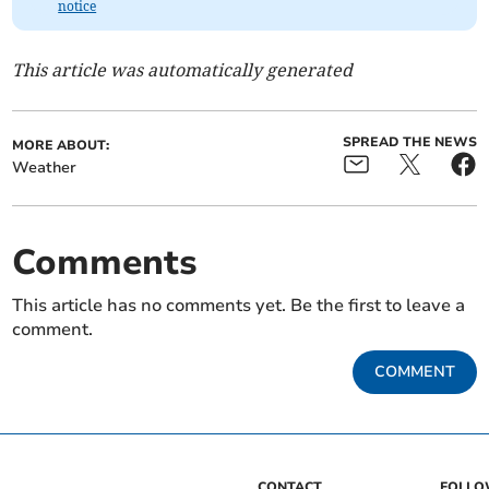
notice
This article was automatically generated
SPREAD THE NEWS
MORE ABOUT:
Weather
Comments
This article has no comments yet. Be the first to leave a
comment.
COMMENT
CONTACT
FOLL