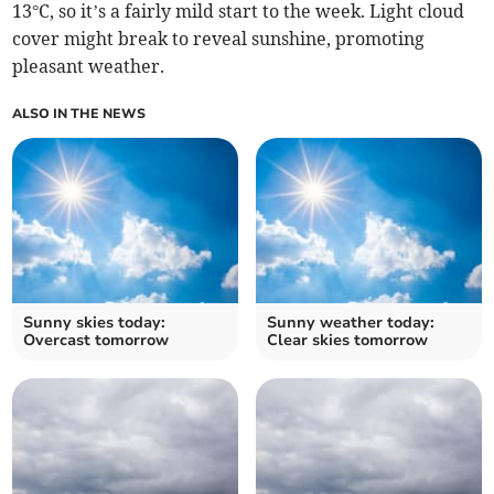
13°C, so it’s a fairly mild start to the week. Light cloud
cover might break to reveal sunshine, promoting
pleasant weather.
ALSO IN THE NEWS
Sunny skies today:
Sunny weather today:
Overcast tomorrow
Clear skies tomorrow