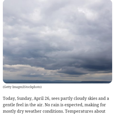
(
Getty Images/iStockphoto
)
Today, Sunday, April 26, sees partly cloudy skies and a
gentle feel in the air. No rain is expected, making for
mostly dry weather conditions. Temperatures about