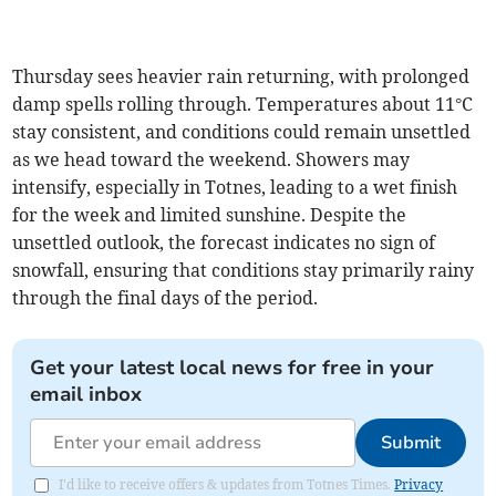
Thursday sees heavier rain returning, with prolonged
damp spells rolling through. Temperatures about 11°C
stay consistent, and conditions could remain unsettled
as we head toward the weekend. Showers may
intensify, especially in Totnes, leading to a wet finish
for the week and limited sunshine. Despite the
unsettled outlook, the forecast indicates no sign of
snowfall, ensuring that conditions stay primarily rainy
through the final days of the period.
Get your latest local news for free in your
email inbox
Submit
I'd like to receive offers & updates from Totnes Times.
Privacy