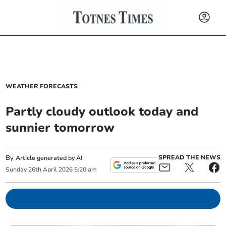
WEATHER FORECASTS
Partly cloudy outlook today and
sunnier tomorrow
By
SPREAD THE NEWS
Article generated by AI
Sunday
26
th
April
2026
5:20 am