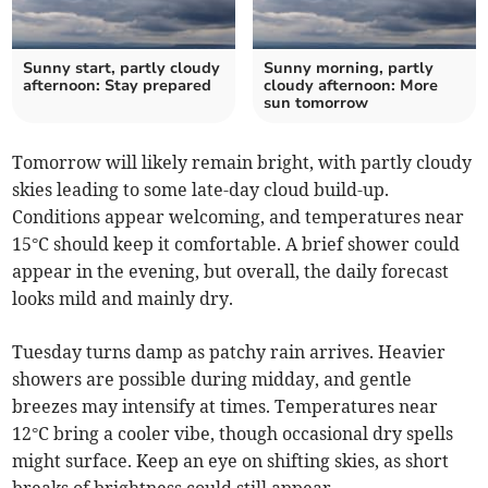
Sunny start, partly cloudy
Sunny morning, partly
afternoon: Stay prepared
cloudy afternoon: More
sun tomorrow
Tomorrow will likely remain bright, with partly cloudy
skies leading to some late-day cloud build-up.
Conditions appear welcoming, and temperatures near
15°C should keep it comfortable. A brief shower could
appear in the evening, but overall, the daily forecast
looks mild and mainly dry.
Tuesday turns damp as patchy rain arrives. Heavier
showers are possible during midday, and gentle
breezes may intensify at times. Temperatures near
12°C bring a cooler vibe, though occasional dry spells
might surface. Keep an eye on shifting skies, as short