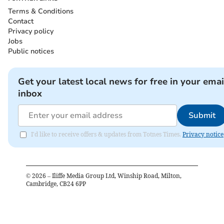
Terms & Conditions
Contact
Privacy policy
Jobs
Public notices
Get your latest local news for free in your emai
inbox
Submit
I'd like to receive offers & updates from Totnes Times.
Privacy notice
©
2026
– Iliffe Media Group Ltd, Winship Road, Milton,
Cambridge, CB24 6PP