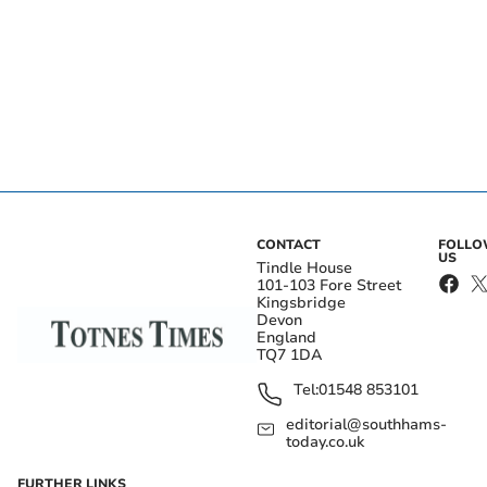
CONTACT
FOLL
US
Tindle House
101-103 Fore Street
Kingsbridge
Devon
England
TQ7 1DA
Tel:
01548 853101
editorial@southhams-
today.co.uk
FURTHER LINKS