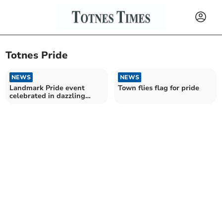
Totnes Pride
NEWS
NEWS
Landmark Pride event
Town flies flag for pride
celebrated in dazzling
kaleidoscopic style