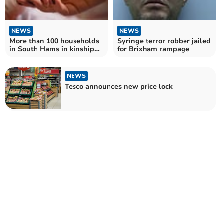
NEWS
NEWS
More than 100 households
Syringe terror robber jailed
in South Hams in kinship
for Brixham rampage
care arrangements
NEWS
Tesco announces new price lock