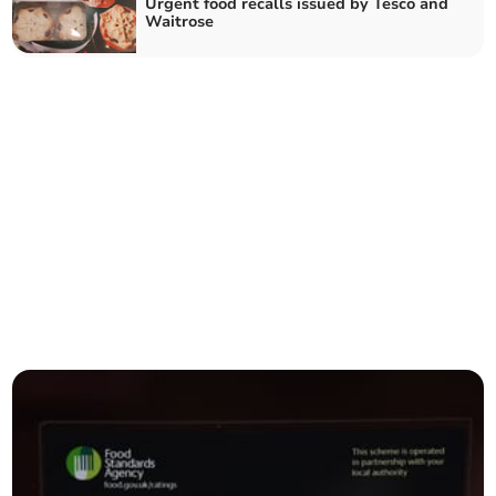
Urgent food recalls issued by Tesco and
Waitrose