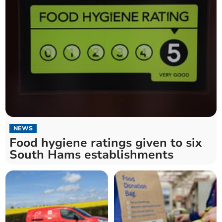
NEWS
Food hygiene ratings given to six
South Hams establishments