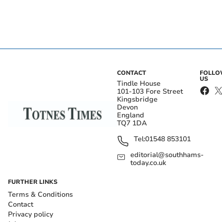
CONTACT
FOLL
US
Tindle House
101-103 Fore Street
Kingsbridge
Devon
England
TQ7 1DA
Tel:
01548 853101
editorial@southhams-
today.co.uk
FURTHER LINKS
Terms & Conditions
Contact
Privacy policy