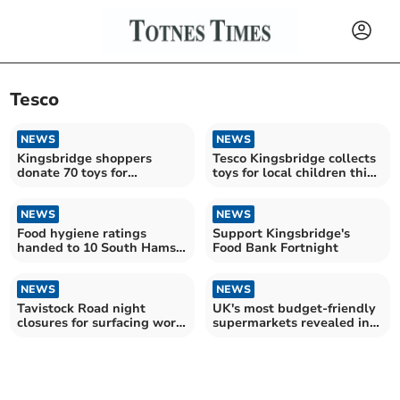
Tesco
NEWS
NEWS
Kingsbridge shoppers
Tesco Kingsbridge collects
donate 70 toys for
toys for local children this
Christmas joy
Christmas
NEWS
NEWS
Food hygiene ratings
Support Kingsbridge's
handed to 10 South Hams
Food Bank Fortnight
establishments
NEWS
NEWS
Tavistock Road night
UK's most budget-friendly
closures for surfacing work
supermarkets revealed in
from September 1
new study