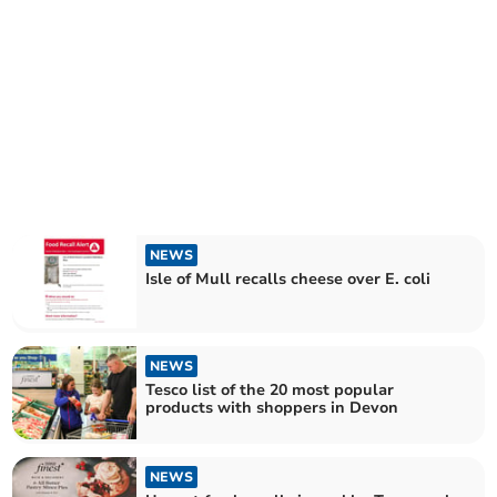
NEWS
Isle of Mull recalls cheese over E. coli
NEWS
Tesco list of the 20 most popular
products with shoppers in Devon
NEWS