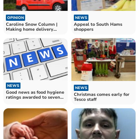
OPINION
NEWS
Caroline Snow Column |
Appeal to South Hams
Making home delivery
shoppers
services greener
NEWS
NEWS
Good news as food hygiene
Christmas comes early for
ratings awarded to seven
Tesco staff
South Hams
establishments