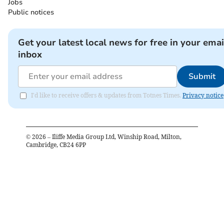
Jobs
Public notices
Get your latest local news for free in your emai
inbox
Submit
I'd like to receive offers & updates from Totnes Times.
Privacy notice
©
2026
– Iliffe Media Group Ltd, Winship Road, Milton,
Cambridge, CB24 6PP