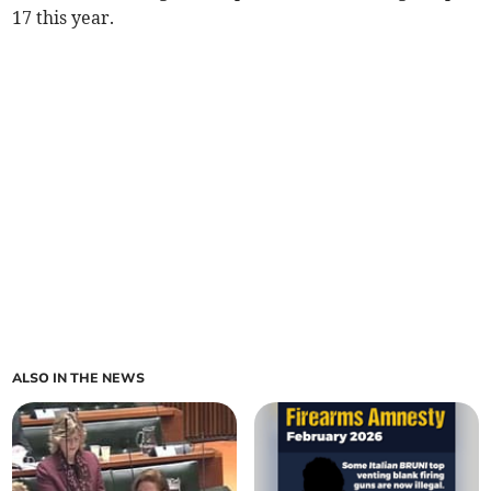
17 this year.
ALSO IN THE NEWS