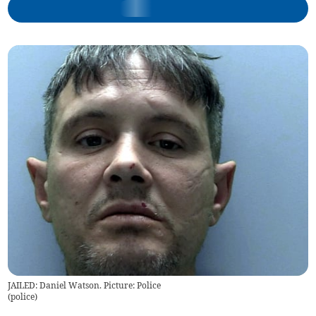
JAILED: Daniel Watson. Picture: Police
(
police
)