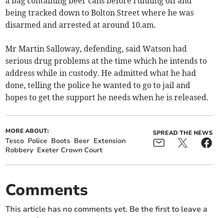
a bag containing beer cans before running off and
being tracked down to Bolton Street where he was
disarmed and arrested at around 10.am.
Mr Martin Salloway, defending, said Watson had
serious drug problems at the time which he intends to
address while in custody. He admitted what he had
done, telling the police he wanted to go to jail and
hopes to get the support he needs when he is released.
MORE ABOUT:
SPREAD THE NEWS
Tesco
Police
Boots
Beer
Extension
Robbery
Exeter Crown Court
Comments
This article has no comments yet. Be the first to leave a