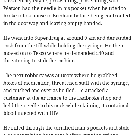
Miss Felicity Payne, prosecuting, prosecuting, said
Watson had the needle in his pocket when he tried to
broke into a house in Brixham before being confronted
in the doorway and leaving empty handed.
He went into Superdrug at around 9 am and demanded
cash from the till while holding the syringe. He then
moved on to Tesco where he demanded £40 and
threatening to stab the cashier.
The next robbery was at Boots where he grabbed
boxes of medication, threatened staff with the syringe,
and pushed one over as he fled. He attacked a
customer at the entrance to the Ladbroke shop and
held the needle to his neck while claiming it contained
blood infected with HIV.
He rifled through the terrified man’s pockets and stole