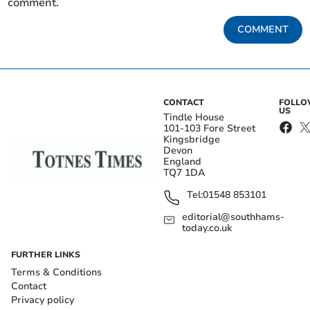
comment.
COMMENT
CONTACT
FOLL
US
Tindle House
101-103 Fore Street
Kingsbridge
Devon
England
TQ7 1DA
Tel:
01548 853101
editorial@southhams-
today.co.uk
FURTHER LINKS
Terms & Conditions
Contact
Privacy policy