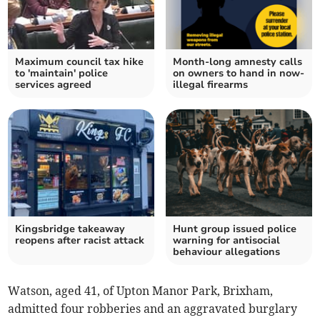
Maximum council tax hike
Month-long amnesty calls
to 'maintain' police
on owners to hand in now-
services agreed
illegal firearms
Kingsbridge takeaway
Hunt group issued police
reopens after racist attack
warning for antisocial
behaviour allegations
Watson, aged 41, of Upton Manor Park, Brixham,
admitted four robberies and an aggravated burglary