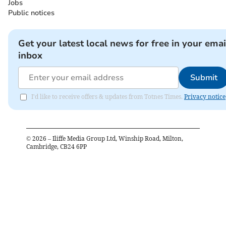
Jobs
Public notices
Get your latest local news for free in your emai
inbox
Submit
I'd like to receive offers & updates from Totnes Times.
Privacy notice
©
2026
– Iliffe Media Group Ltd, Winship Road, Milton,
Cambridge, CB24 6PP