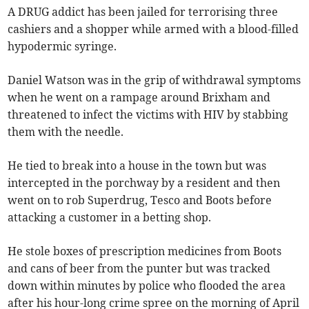
A DRUG addict has been jailed for terrorising three
cashiers and a shopper while armed with a blood-filled
hypodermic syringe.
Daniel Watson was in the grip of withdrawal symptoms
when he went on a rampage around Brixham and
threatened to infect the victims with HIV by stabbing
them with the needle.
He tied to break into a house in the town but was
intercepted in the porchway by a resident and then
went on to rob Superdrug, Tesco and Boots before
attacking a customer in a betting shop.
He stole boxes of prescription medicines from Boots
and cans of beer from the punter but was tracked
down within minutes by police who flooded the area
after his hour-long crime spree on the morning of April