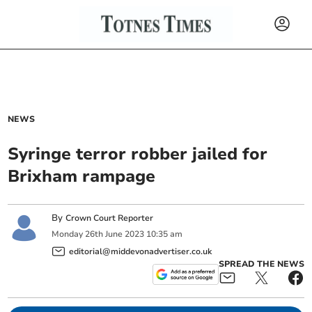
NEWS
Syringe terror robber jailed for
Brixham rampage
By
Crown Court Reporter
Monday
26
th
June
2023
10:35 am
editorial@middevonadvertiser.co.uk
SPREAD THE NEWS