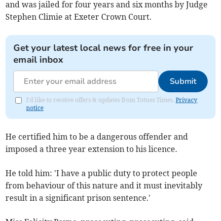
and was jailed for four years and six months by Judge
Stephen Climie at Exeter Crown Court.
Get your latest local news for free in your
email inbox
Submit
I'd like to receive offers & updates from Totnes Times.
Privacy
notice
He certified him to be a dangerous offender and
imposed a three year extension to his licence.
He told him: 'I have a public duty to protect people
from behaviour of this nature and it must inevitably
result in a significant prison sentence.'