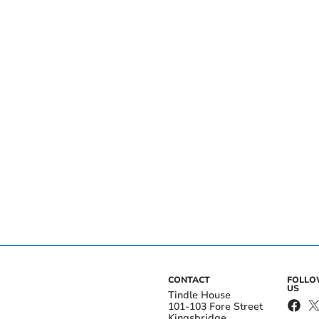
CONTACT
FOLL
US
Tindle House
101-103 Fore Street
Kingsbridge