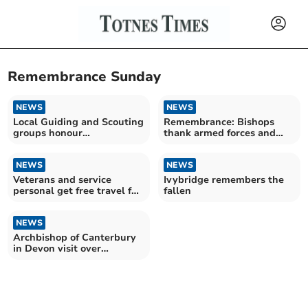
Remembrance Sunday
NEWS
NEWS
Local Guiding and Scouting
Remembrance: Bishops
groups honour
thank armed forces and
Remembrance Sunday
highlight peace makers
NEWS
NEWS
Veterans and service
Ivybridge remembers the
personal get free travel for
fallen
Remembrance Sunday
NEWS
Archbishop of Canterbury
in Devon visit over
Remembrance Weekend