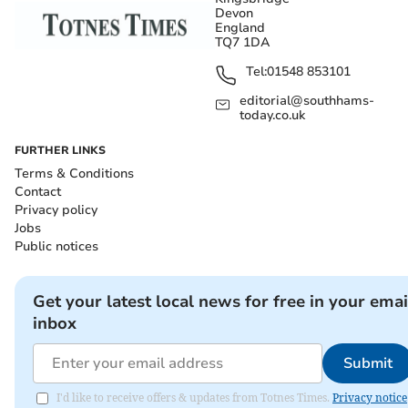
Devon
England
TQ7 1DA
Tel:
01548 853101
editorial@southhams-
today.co.uk
FURTHER LINKS
Terms & Conditions
Contact
Privacy policy
Jobs
Public notices
Get your latest local news for free in your emai
inbox
Submit
I'd like to receive offers & updates from Totnes Times.
Privacy notice