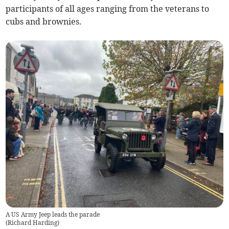
participants of all ages ranging from the veterans to
cubs and brownies.
A US Army Jeep leads the parade
(
Richard Harding
)