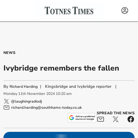
NEWS
Ivybridge remembers the fallen
By
|
Kingsbridge and Ivybridge reporter
|
Richard Harding
Monday
11
th
November
2024
10:20 am
@laughingradiodj
richard.harding@southhams-today.co.uk
SPREAD THE NEWS