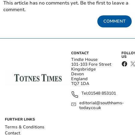
This article has no comments yet. Be the first to leave a
comment.
COMMENT
CONTACT
FOLL
US
Tindle House
101-103 Fore Street
Kingsbridge
Devon
England
TQ7 1DA
Tel:
01548 853101
editorial@southhams-
today.co.uk
FURTHER LINKS
Terms & Conditions
Contact