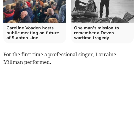
Caroline Voaden hosts
One man’s mission to
public meeting on future
remember a Devon
of Slapton Line
wartime tragedy
For the first time a professional singer, Lorraine
Millman performed.