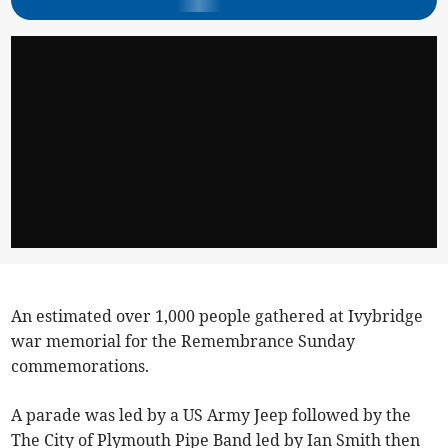
An estimated over 1,000 people gathered at Ivybridge
war memorial for the Remembrance Sunday
commemorations.
A parade was led by a US Army Jeep followed by the
The City of Plymouth Pipe Band led by Ian Smith then