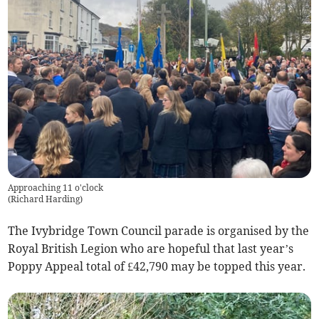
Approaching 11 o'clock
(
Richard Harding
)
The Ivybridge Town Council parade is organised by the
Royal British Legion who are hopeful that last year’s
Poppy Appeal total of £42,790 may be topped this year.