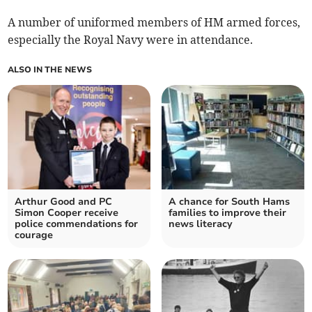
A number of uniformed members of HM armed forces,
especially the Royal Navy were in attendance.
ALSO IN THE NEWS
Arthur Good and PC
A chance for South Hams
Simon Cooper receive
families to improve their
police commendations for
news literacy
courage