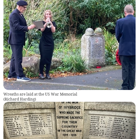
Wreaths are laid at the US War Memorial
(
Richard Harding
)