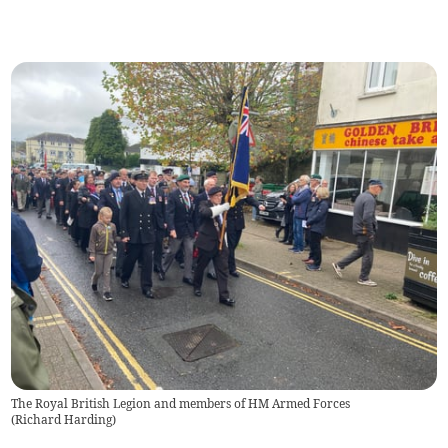
The Royal British Legion and members of HM Armed Forces
(
Richard Harding
)