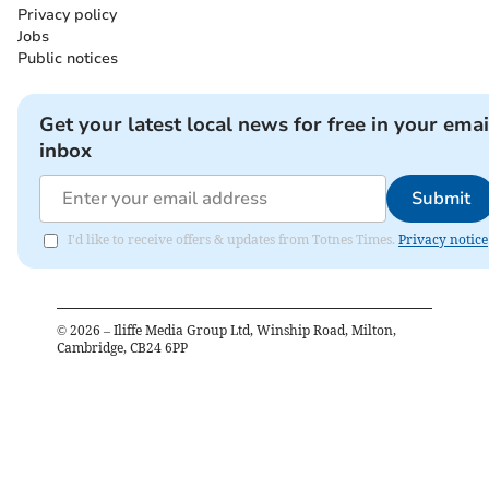
Privacy policy
Jobs
Public notices
Get your latest local news for free in your emai
inbox
Submit
I'd like to receive offers & updates from Totnes Times.
Privacy notice
©
2026
– Iliffe Media Group Ltd, Winship Road, Milton,
Cambridge, CB24 6PP