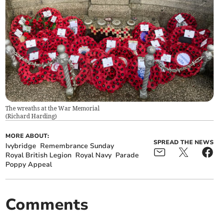
The wreaths at the War Memorial
(
Richard Harding
)
MORE ABOUT:
SPREAD THE NEWS
Ivybridge
Remembrance Sunday
Royal British Legion
Royal Navy
Parade
Poppy Appeal
Comments