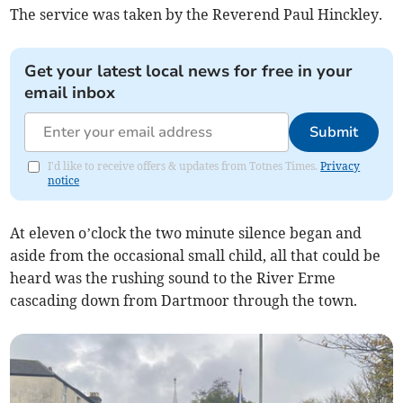
The service was taken by the Reverend Paul Hinckley.
Get your latest local news for free in your
email inbox
Submit
I'd like to receive offers & updates from Totnes Times.
Privacy
notice
At eleven o’clock the two minute silence began and
aside from the occasional small child, all that could be
heard was the rushing sound to the River Erme
cascading down from Dartmoor through the town.