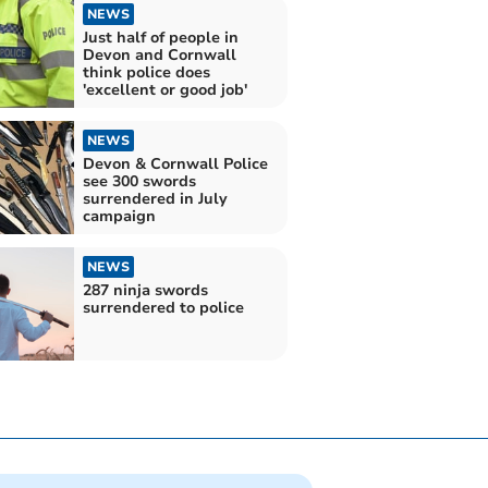
NEWS
Just half of people in
Devon and Cornwall
think police does
'excellent or good job'
NEWS
Devon & Cornwall Police
see 300 swords
surrendered in July
campaign
NEWS
287 ninja swords
surrendered to police