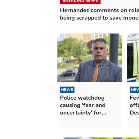
BREAKING NEWS
Hernandez comments on rol
being scrapped to save mone
NEWS
NE
Police watchdog
Few
causing 'fear and
off
uncertainty' for
Dev
frontline officers