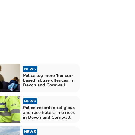
NEWS
Police log more 'honour-
based' abuse offences in
Devon and Cornwall
NEWS
Police-recorded religious
and race hate crime rises
in Devon and Cornwall
NEWS