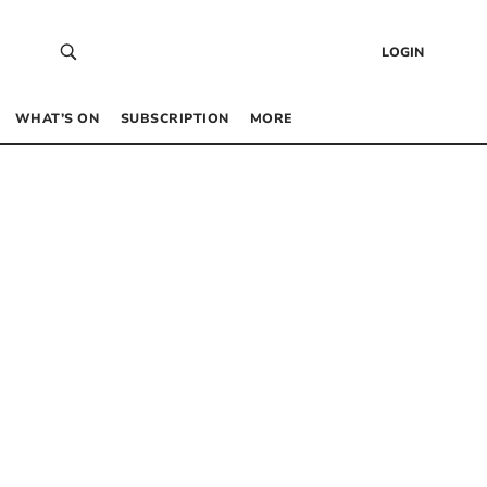
LOGIN
WHAT’S ON
SUBSCRIPTION
MORE