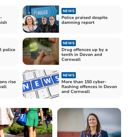
NEWS
-
Police praised despite
nish
damning report
NEWS
 police
Drug offences up by a
tenth in Devon and
Cornwall
NEWS
ons rise
More than 150 cyber-
all
flashing offences in Devon
and Cornwall