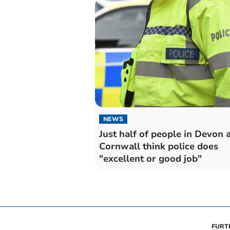
NEWS
Just half of people in Devon 
Cornwall think police does
"excellent or good job"
FURT