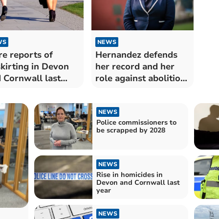
WS
NEWS
e reports of
Hernandez defends
kirting in Devon
her record and her
 Cornwall last
role against abolition
r
plans
NEWS
Police commissioners to
be scrapped by 2028
NEWS
Rise in homicides in
Devon and Cornwall last
year
NEWS