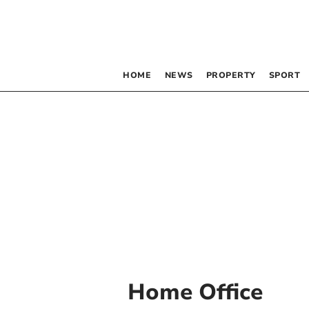
HOME
NEWS
PROPERTY
SPORT
Home Office