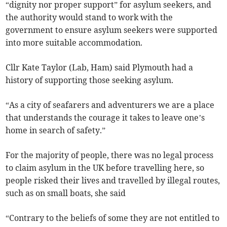
“dignity nor proper support” for asylum seekers, and
the authority would stand to work with the
government to ensure asylum seekers were supported
into more suitable accommodation.
Cllr Kate Taylor (Lab, Ham) said Plymouth had a
history of supporting those seeking asylum.
“As a city of seafarers and adventurers we are a place
that understands the courage it takes to leave one’s
home in search of safety.”
For the majority of people, there was no legal process
to claim asylum in the UK before travelling here, so
people risked their lives and travelled by illegal routes,
such as on small boats, she said
“Contrary to the beliefs of some they are not entitled to