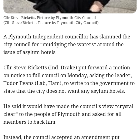
Cllr Steve Ricketts. Picture by Plymouth City Council
(
Cllr Steve Ricketts. Picture by Plymouth City Council
)
A Plymouth Independent councillor has slammed the
city council for “muddying the waters” around the
issue of asylum hotels.
Cllr Steve Ricketts (Ind, Drake) put forward a motion
on notice to full council on Monday, asking the leader,
Tudor Evans (Lab, Ham), to write to the government to
state that the city does not want any asylum hotels.
He said it would have made the council’s view “crystal
clear” to the people of Plymouth and asked for all
members to back him.
Instead, the council accepted an amendment put