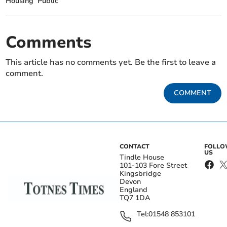
Housing
Public
Comments
This article has no comments yet. Be the first to leave a
comment.
COMMENT
CONTACT
FOLL
US
Tindle House
101-103 Fore Street
Kingsbridge
Devon
England
TQ7 1DA
Tel:
01548 853101