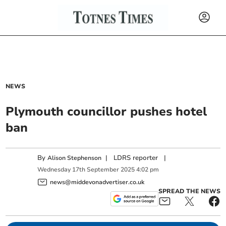
NEWS
Plymouth councillor pushes hotel
ban
By
|
LDRS reporter
|
Alison Stephenson
Wednesday
17
th
September
2025
4:02 pm
news@middevonadvertiser.co.uk
SPREAD THE NEWS