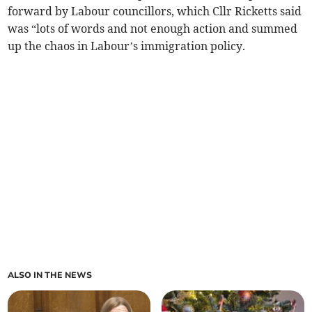
forward by Labour councillors, which Cllr Ricketts said
was “lots of words and not enough action and summed
up the chaos in Labour’s immigration policy.
ALSO IN THE NEWS