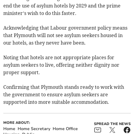
end the use of asylum hotels by 2029 and the prime
minister’s wish to do this faster.
Acknowledging that Labour government policy means
that Plymouth will not see asylum seekers housed in
our hotels, as they never have been.
Noting that hotels are not appropriate places for
asylum seekers to live, offering neither dignity nor
proper support.
Confirming that Plymouth stands ready to work with
the government to ensure asylum seekers are
supported into more suitable accommodation.
MORE ABOUT:
SPREAD THE NEWS
Home
Home Secretary
Home Office