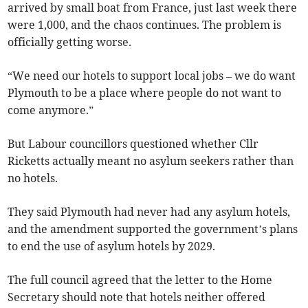
arrived by small boat from France, just last week there
were 1,000, and the chaos continues. The problem is
officially getting worse.
“We need our hotels to support local jobs – we do want
Plymouth to be a place where people do not want to
come anymore.”
But Labour councillors questioned whether Cllr
Ricketts actually meant no asylum seekers rather than
no hotels.
They said Plymouth had never had any asylum hotels,
and the amendment supported the government’s plans
to end the use of asylum hotels by 2029.
The full council agreed that the letter to the Home
Secretary should note that hotels neither offered