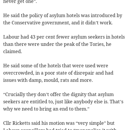
never get one”.
He said the policy of asylum hotels was introduced by
the Conservative government, and it didn’t work.
Labour had 43 per cent fewer asylum seekers in hotels
than there were under the peak of the Tories, he
claimed.
He said some of the hotels that were used were
overcrowded, in a poor state of disrepair and had
issues with damp, mould, rats and more.
“Crucially they don’t offer the dignity that asylum
seekers are entitled to, just like anybody else is. That’s
why we need to bring an end to them.”
Cllr Ricketts said his motion was “very simple” but