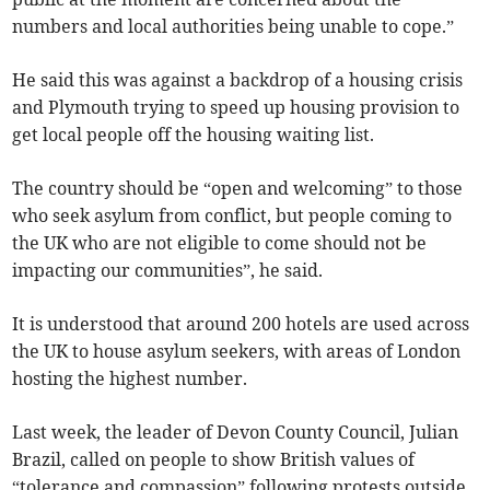
numbers and local authorities being unable to cope.”
He said this was against a backdrop of a housing crisis
and Plymouth trying to speed up housing provision to
get local people off the housing waiting list.
The country should be “open and welcoming” to those
who seek asylum from conflict, but people coming to
the UK who are not eligible to come should not be
impacting our communities”, he said.
It is understood that around 200 hotels are used across
the UK to house asylum seekers, with areas of London
hosting the highest number.
Last week, the leader of Devon County Council, Julian
Brazil, called on people to show British values of
“tolerance and compassion” following protests outside