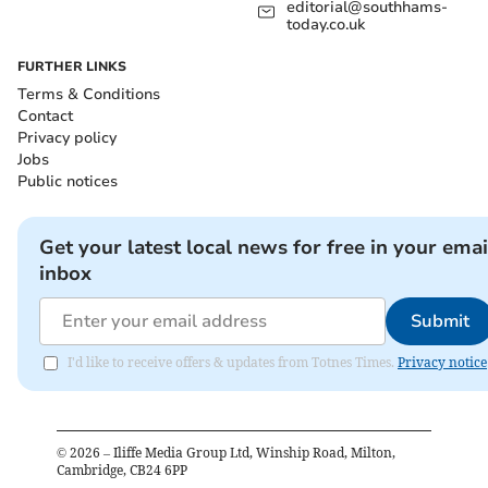
editorial@southhams-
today.co.uk
FURTHER LINKS
Terms & Conditions
Contact
Privacy policy
Jobs
Public notices
Get your latest local news for free in your emai
inbox
Submit
I'd like to receive offers & updates from Totnes Times.
Privacy notice
©
2026
– Iliffe Media Group Ltd, Winship Road, Milton,
Cambridge, CB24 6PP