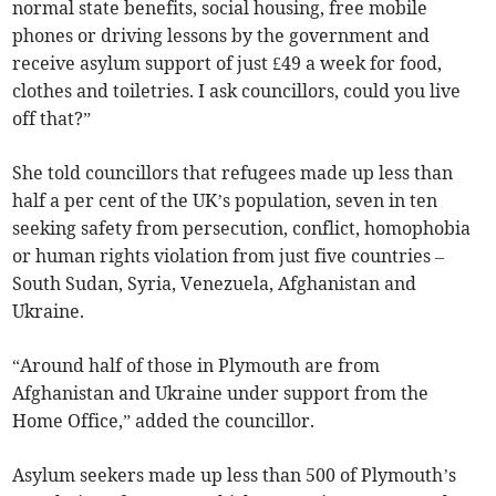
normal state benefits, social housing, free mobile
phones or driving lessons by the government and
receive asylum support of just £49 a week for food,
clothes and toiletries. I ask councillors, could you live
off that?”
She told councillors that refugees made up less than
half a per cent of the UK’s population, seven in ten
seeking safety from persecution, conflict, homophobia
or human rights violation from just five countries –
South Sudan, Syria, Venezuela, Afghanistan and
Ukraine.
“Around half of those in Plymouth are from
Afghanistan and Ukraine under support from the
Home Office,” added the councillor.
Asylum seekers made up less than 500 of Plymouth’s