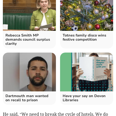
Rebecca Smith MP
Totnes family disco wins
demands council surplus
festive competition
clarity
Dartmouth man wanted
Have your say on Devon
on recall to prison
Libraries
He said, “We need to break the cycle of hotels. We do