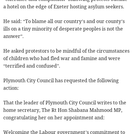
a hotel on the edge of Exeter hosting asylum seekers.
He said: “To blame all our country’s and our county’s
ills on a tiny minority of desperate peoples is not the
answer”.
He asked protestors to be mindful of the circumstances
of children who had fled war and famine and were
“terrified and confused”.
Plymouth City Council has requested the following
action:
That the leader of Plymouth City Council writes to the
home secretary, The Rt Hon Shabana Mahmood MP,
congratulating her on her appointment and:
Welcoming the Labour government’s commitment to