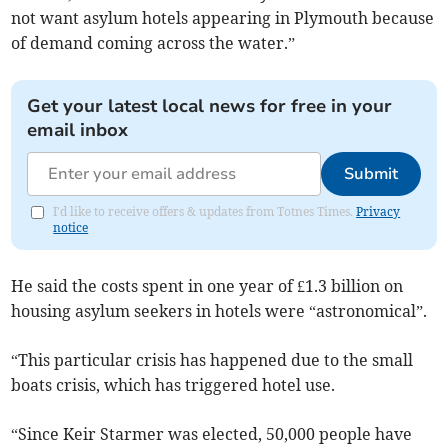
not want asylum hotels appearing in Plymouth because
of demand coming across the water.”
Get your latest local news for free in your
email inbox
Submit
I'd like to receive offers & updates from Totnes Times.
Privacy
notice
He said the costs spent in one year of £1.3 billion on
housing asylum seekers in hotels were “astronomical”.
“This particular crisis has happened due to the small
boats crisis, which has triggered hotel use.
“Since Keir Starmer was elected, 50,000 people have