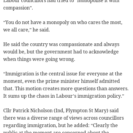
Labour councillors had tried to “monopolise it with
compassion”.
“You do not have a monopoly on who cares the most,
we all care,” he said.
He said the country was compassionate and always
would be, but the government had to acknowledge
when things were going wrong.
“Immigration is the central issue for everyone at the
moment, even the prime minister himself admitted
that. This motion creates more questions than answers.
It sums up the chaos in Labour’s immigration policy.”
Cllr Patrick Nicholson (Ind, Plympton St Mary) said
there was a diverse range of views across councillors
regarding immigration, but he added: “Clearly the
public at the moment are concerned about the