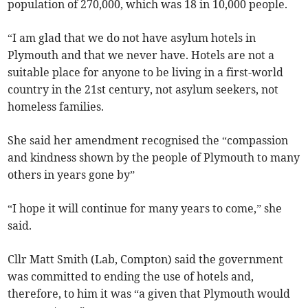
population of 270,000, which was 18 in 10,000 people.
“I am glad that we do not have asylum hotels in
Plymouth and that we never have. Hotels are not a
suitable place for anyone to be living in a first-world
country in the 21st century, not asylum seekers, not
homeless families.
She said her amendment recognised the “compassion
and kindness shown by the people of Plymouth to many
others in years gone by”
“I hope it will continue for many years to come,” she
said.
Cllr Matt Smith (Lab, Compton) said the government
was committed to ending the use of hotels and,
therefore, to him it was “a given that Plymouth would