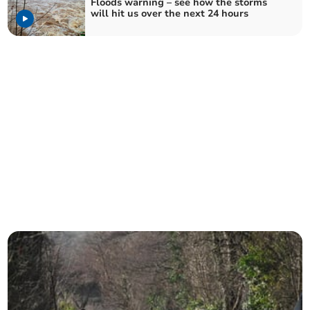
Floods warning – see how the storms
will hit us over the next 24 hours