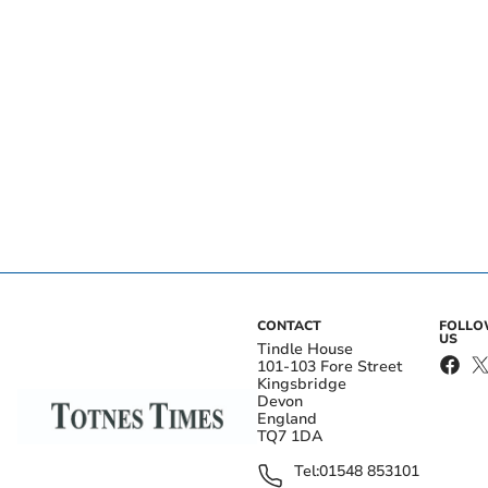
CONTACT
FOLL
US
Tindle House
101-103 Fore Street
Kingsbridge
Devon
England
TQ7 1DA
Tel:
01548 853101