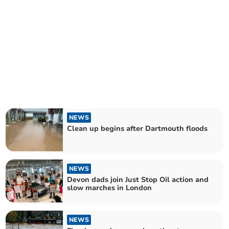
NEWS
Clean up begins after Dartmouth floods
NEWS
Devon dads join Just Stop Oil action and
slow marches in London
NEWS