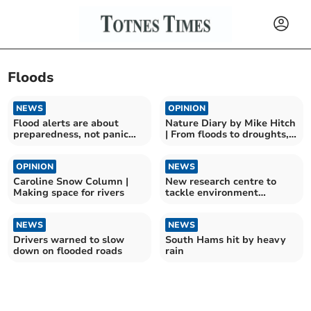
Floods
NEWS
OPINION
Flood alerts are about
Nature Diary by Mike Hitch
preparedness, not panic
| From floods to droughts,
says Environment Agency
nature adapts
OPINION
NEWS
Caroline Snow Column |
New research centre to
Making space for rivers
tackle environment
challenges opens in Exeter
NEWS
NEWS
Drivers warned to slow
South Hams hit by heavy
down on flooded roads
rain