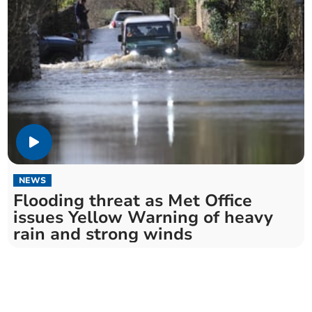
NEWS
Flooding threat as Met Office
issues Yellow Warning of heavy
rain and strong winds