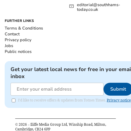
editorial@southhams-
today.co.uk
FURTHER LINKS
Terms & Conditions
Contact
Privacy policy
Jobs
Public notices
Get your latest local news for free in your emai
inbox
Submit
I'd like to receive offers & updates from Totnes Times.
Privacy notice
©
2026
– Iliffe Media Group Ltd, Winship Road, Milton,
Cambridge, CB24 6PP