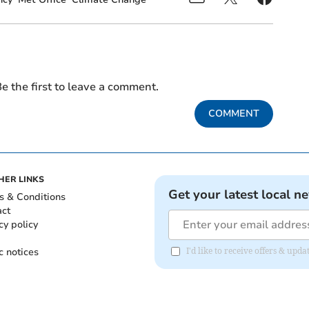
e the first to leave a comment.
COMMENT
HER LINKS
Get your latest local n
s & Conditions
act
cy policy
c notices
I'd like to receive offers & upd