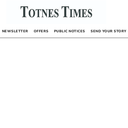
NEWSLETTER
OFFERS
PUBLIC NOTICES
SEND YOUR STORY