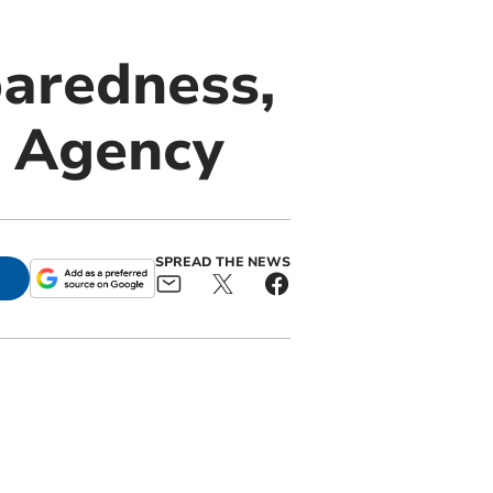
paredness,
t Agency
SPREAD THE NEWS