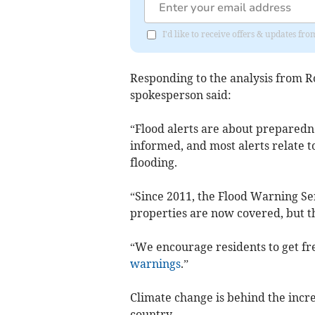
I'd like to receive offers & updates fr
Responding to the analysis from
spokesperson said:
“Flood alerts are about preparedn
informed, and most alerts relate 
flooding.
“Since 2011, the Flood Warning Se
properties are now covered, but thi
“We encourage residents to get fr
warnings
.”
Climate change is behind the incre
country.