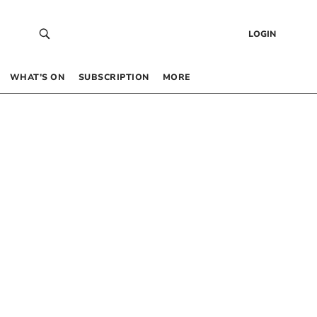
LOGIN
WHAT’S ON
SUBSCRIPTION
MORE