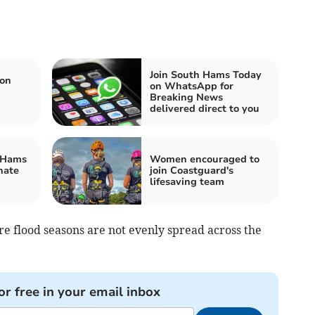
Join South Hams Today
ion
on WhatsApp for
Breaking News
delivered direct to you
 Hams
Women encouraged to
nate
join Coastguard's
lifesaving team
ere flood seasons are not evenly spread across the
or free in your email inbox