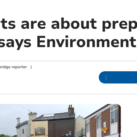
rts are about pre
 says Environmen
ridge reporter
|