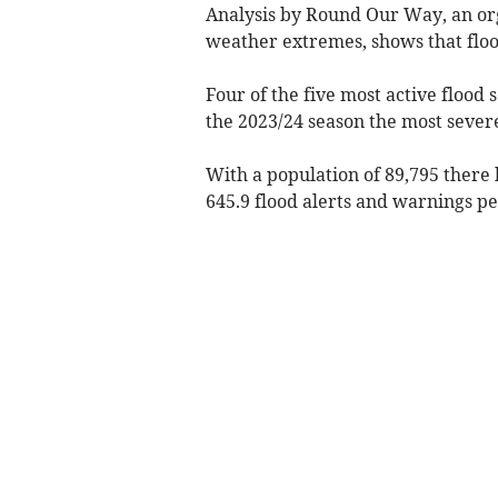
Analysis by Round Our Way, an or
weather extremes, shows that flood
Four of the five most active flood
the 2023/24 season the most sever
With a population of 89,795 there h
645.9 flood alerts and warnings pe