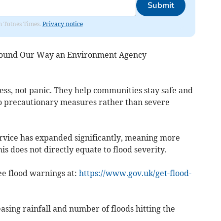
Submit
om Totnes Times.
Privacy notice
 Round Our Way an Environment Agency
ess, not panic. They help communities stay safe and
to precautionary measures rather than severe
rvice has expanded significantly, meaning more
s does not directly equate to flood severity.
ee flood warnings at:
https://www.gov.uk/get-flood-
asing rainfall and number of floods hitting the