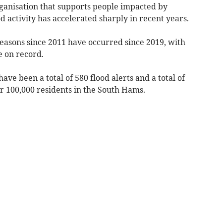
ganisation that supports people impacted by
 activity has accelerated sharply in recent years.
 seasons since 2011 have occurred since 2019, with
e on record.
ave been a total of 580 flood alerts and a total of
r 100,000 residents in the South Hams.