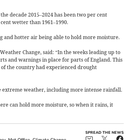
t the decade 2015–2024 has been two per cent
 cent wetter than 1961–1990.
g and hotter air being able to hold more moisture.
Weather Change, said: “In the weeks leading up to
erts and warnings in place for parts of England. This
 of the country had experienced drought
e extreme weather, including more intense rainfall.
re can hold more moisture, so when it rains, it
SPREAD THE NEWS
ncy
Met Office
Climate Change