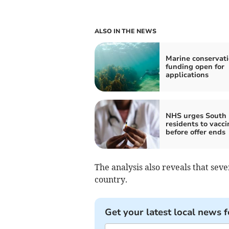
ALSO IN THE NEWS
Marine conservat
funding open for
applications
NHS urges South
residents to vacci
before offer ends
The analysis also reveals that sev
country.
Get your latest local news f