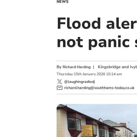
NEWS
Flood ale
not panic
By
|
Kingsbridge and Ivyb
Richard Harding
Thursday
15
th
January
2026
10:14 am
@laughingradiodj
richard.harding@southhams-today.co.uk