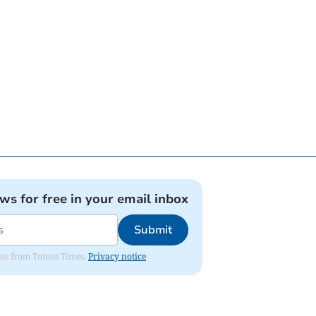
ews for free in your email inbox
Submit
ates from Totnes Times.
Privacy notice