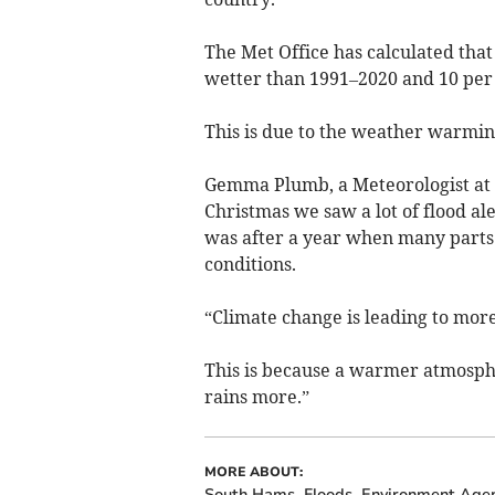
The Met Office has calculated tha
wetter than 1991–2020 and 10 per
This is due to the weather warmin
Gemma Plumb, a Meteorologist at 
Christmas we saw a lot of flood al
was after a year when many parts
conditions.
“Climate change is leading to mor
This is because a warmer atmosphe
rains more.”
MORE ABOUT:
South Hams
Floods
Environment Age