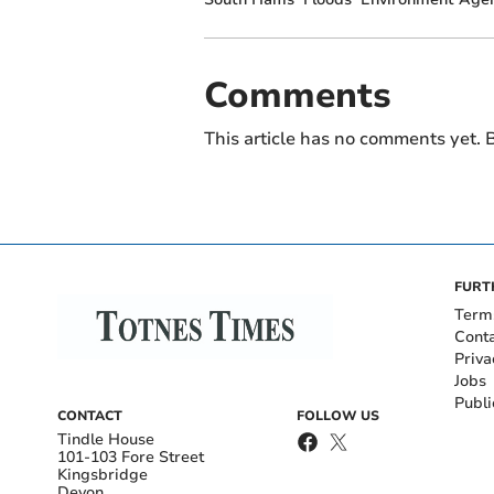
Comments
This article has no comments yet. B
FURT
Term
Cont
Priva
Jobs
Publi
CONTACT
FOLLOW US
Tindle House
101-103 Fore Street
Kingsbridge
Devon