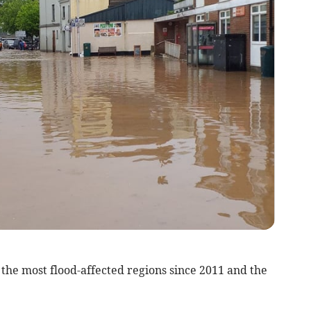
he most flood-affected regions since 2011 and the