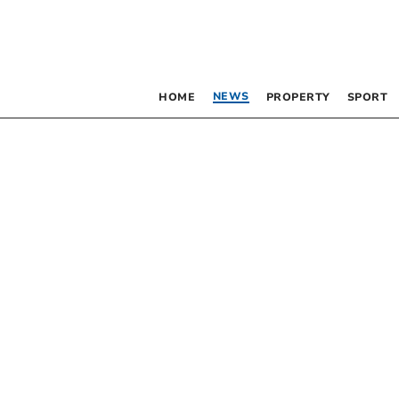
NEWS
HOME
PROPERTY
SPORT