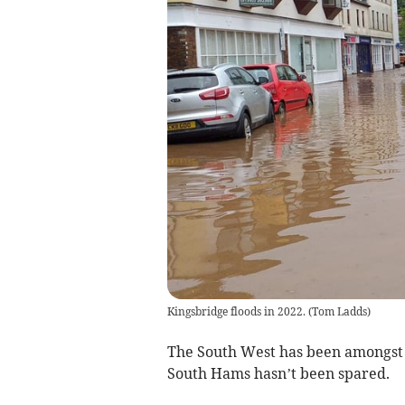
Kingsbridge floods in 2022.
(
Tom Ladds
)
The South West has been amongst t
South Hams hasn’t been spared.