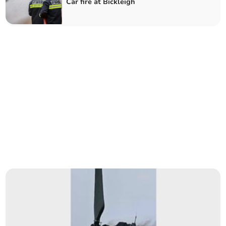
Car fire at Bickleigh