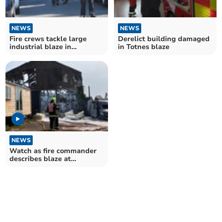
NEWS
NEWS
Fire crews tackle large
Derelict building damaged
industrial blaze in
in Totnes blaze
Heathfield
NEWS
Watch as fire commander
describes blaze at
industrial unit