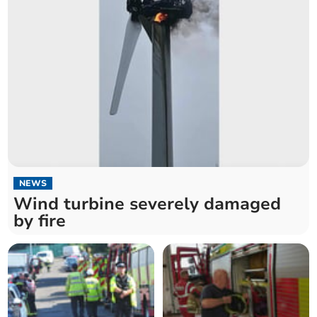
NEWS
Wind turbine severely damaged
by fire