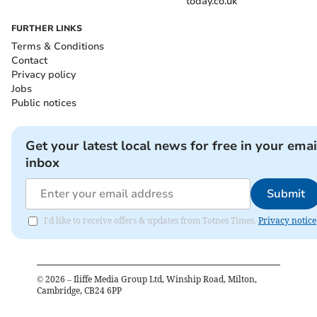
today.co.uk
FURTHER LINKS
Terms & Conditions
Contact
Privacy policy
Jobs
Public notices
Get your latest local news for free in your emai
inbox
Submit
I'd like to receive offers & updates from Totnes Times.
Privacy notice
©
2026
– Iliffe Media Group Ltd, Winship Road, Milton,
Cambridge, CB24 6PP