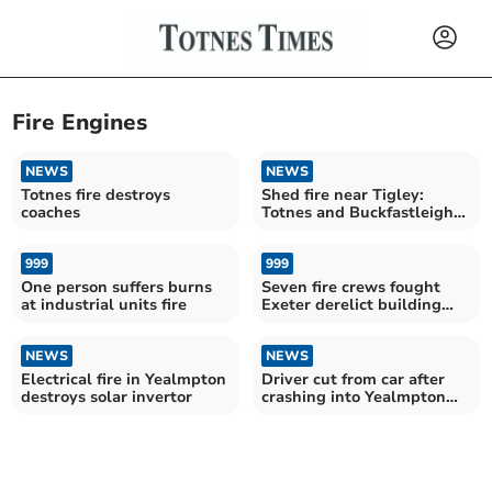
Fire Engines
NEWS
NEWS
Totnes fire destroys
Shed fire near Tigley:
coaches
Totnes and Buckfastleigh
crews respond
999
999
One person suffers burns
Seven fire crews fought
at industrial units fire
Exeter derelict building
blaze
NEWS
NEWS
Electrical fire in Yealmpton
Driver cut from car after
destroys solar invertor
crashing into Yealmpton
hedge