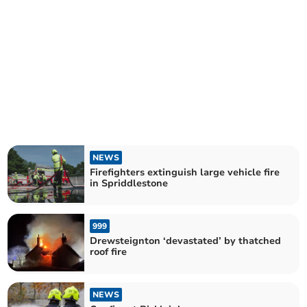
NEWS
Firefighters extinguish large vehicle fire
in Spriddlestone
999
Drewsteignton ‘devastated’ by thatched
roof fire
NEWS