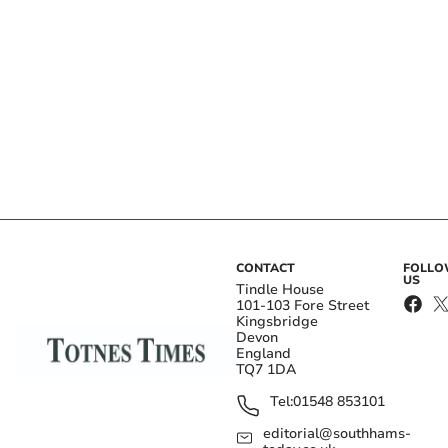
CONTACT
FOLL
US
Tindle House
101-103 Fore Street
Kingsbridge
Devon
England
TQ7 1DA
Tel:
01548 853101
editorial@southhams-