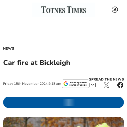
NEWS
Car fire at Bickleigh
SPREAD THE NEWS
Friday
15
th
November
2024
9:18 am