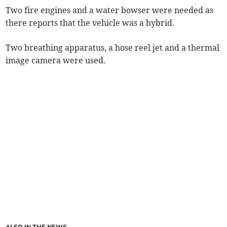
Two fire engines and a water bowser were needed as
there reports that the vehicle was a hybrid.
Two breathing apparatus, a hose reel jet and a thermal
image camera were used.
ALSO IN THE NEWS