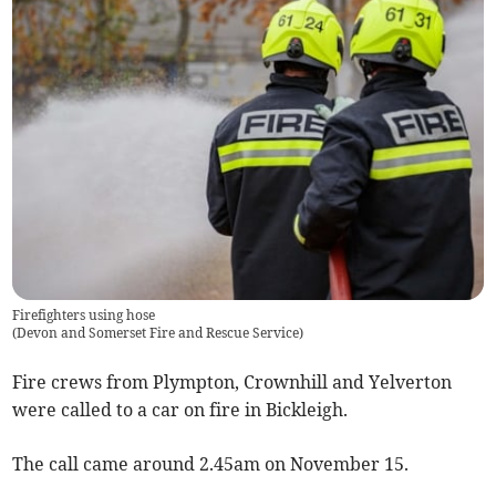
Firefighters using hose
(
Devon and Somerset Fire and Rescue Service
)
Fire crews from Plympton, Crownhill and Yelverton
were called to a car on fire in Bickleigh.
The call came around 2.45am on November 15.