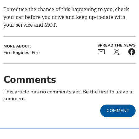
To reduce the chance of this happening to you, check
your car before you drive and keep up-to-date with
your service and MOT.
SPREAD THE NEWS
MORE ABOUT:
Fire Engines
Fire
Comments
This article has no comments yet. Be the first to leave a
comment.
COMMENT