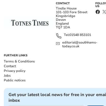
CONTACT
FOLL
US
Tindle House
101-103 Fore Street
Kingsbridge
Devon
England
TQ7 1DA
Tel:
01548 853101
editorial@southhams-
today.co.uk
FURTHER LINKS
Terms & Conditions
Contact
Privacy policy
Jobs
Public notices
Get your latest local news for free in your emai
inbox