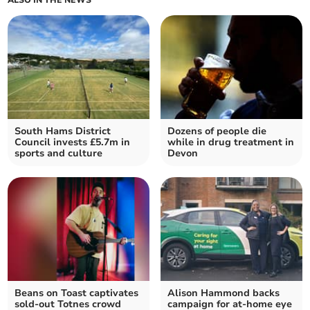
South Hams District
Dozens of people die
Council invests £5.7m in
while in drug treatment in
sports and culture
Devon
Beans on Toast captivates
Alison Hammond backs
sold-out Totnes crowd
campaign for at-home eye