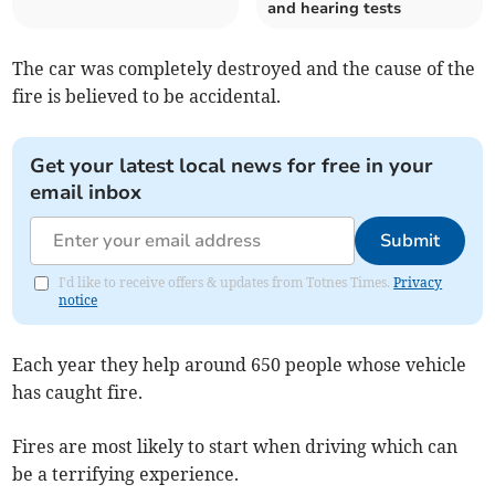
and hearing tests
The car was completely destroyed and the cause of the
fire is believed to be accidental.
Get your latest local news for free in your
email inbox
Submit
I'd like to receive offers & updates from Totnes Times.
Privacy
notice
Each year they help around 650 people whose vehicle
has caught fire.
Fires are most likely to start when driving which can
be a terrifying experience.