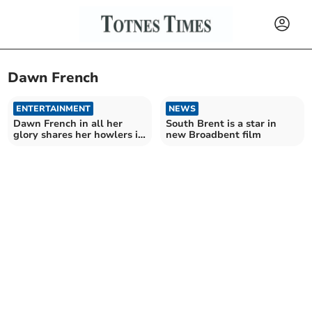
Dawn French
ENTERTAINMENT
NEWS
Dawn French in all her
South Brent is a star in
glory shares her howlers in
new Broadbent film
new show