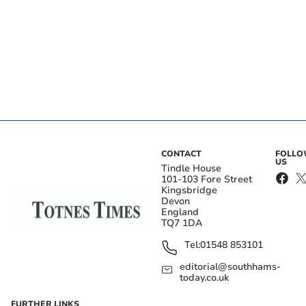
CONTACT
FOLL
US
Tindle House
101-103 Fore Street
Kingsbridge
Devon
England
TQ7 1DA
Tel:
01548 853101
editorial@southhams-
today.co.uk
FURTHER LINKS