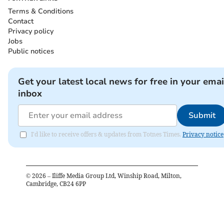
Terms & Conditions
Contact
Privacy policy
Jobs
Public notices
Get your latest local news for free in your emai
inbox
Submit
I'd like to receive offers & updates from Totnes Times.
Privacy notice
©
2026
– Iliffe Media Group Ltd, Winship Road, Milton,
Cambridge, CB24 6PP