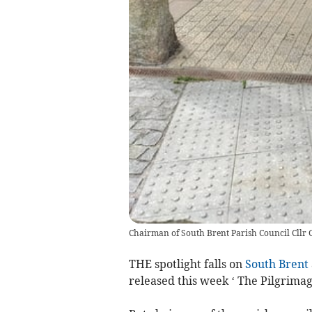
Chairman of South Brent Parish Council Cllr G
THE spotlight falls on
South Brent
released this week ‘ The Pilgrimag