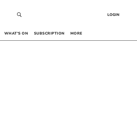
LOGIN
WHAT’S ON
SUBSCRIPTION
MORE