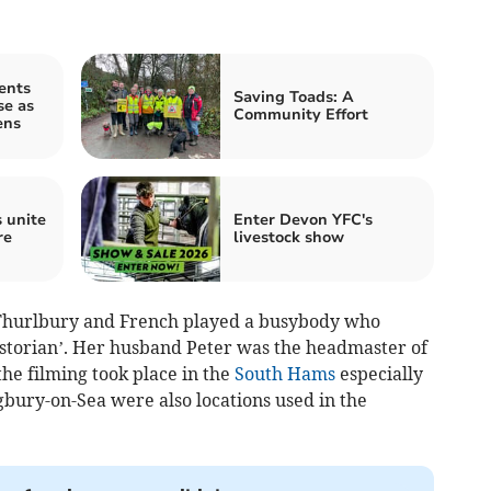
ents
Saving Toads: A
se as
Community Effort
ens
 unite
Enter Devon YFC's
re
livestock show
of Thurlbury and French played a busybody who
historian’. Her husband Peter was the headmaster of
the filming took place in the
South Hams
especially
gbury-on-Sea were also locations used in the