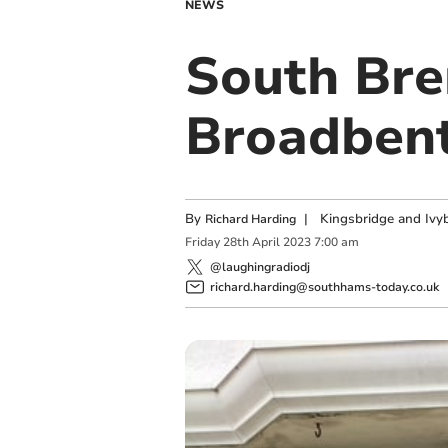
NEWS
South Bren
Broadbent
By
|
Kingsbridge and Ivyb
Richard Harding
Friday
28
th
April
2023
7:00 am
@laughingradiodj
richard.harding@southhams-today.co.uk