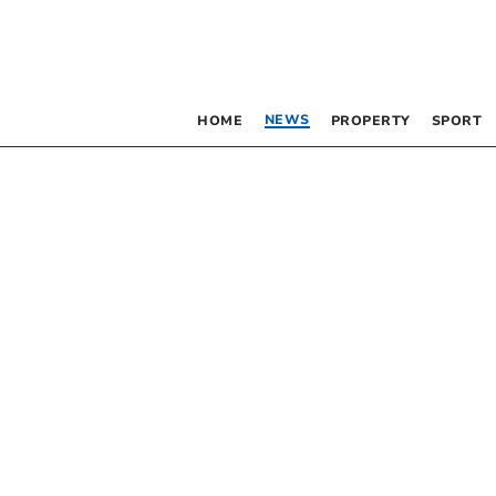
NEWS
HOME
PROPERTY
SPORT