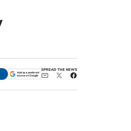
w
SPREAD THE NEWS