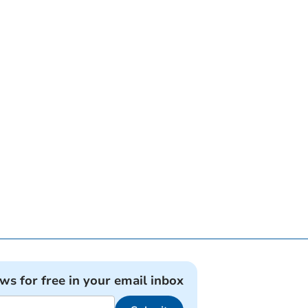
ews for free in your email inbox