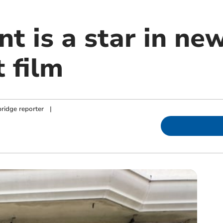
t is a star in ne
 film
ridge reporter
|