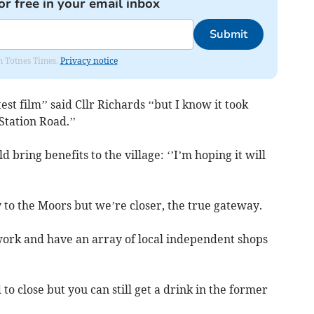
or free in your email inbox
Submit
om Totnes Times.
Privacy notice
test film’’ said Cllr Richards ‘‘but I know it took
Station Road.’’
d bring benefits to the village: ‘’I’m hoping it will
y to the Moors but we’re closer, the true gateway.
work and have an array of local independent shops
to close but you can still get a drink in the former