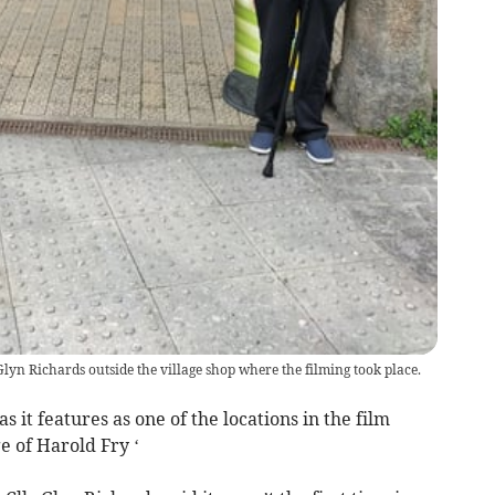
lyn Richards outside the village shop where the filming took place.
as it features as one of the locations in the film
e of Harold Fry ‘