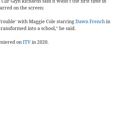
Cllr Glyn Richards said it wasn’t the first time in
tarred on the screen:
Trouble’ with Maggie Cole starring
Dawn French
in
ansformed into a school,” he said.
emiered on
ITV
in 2020.