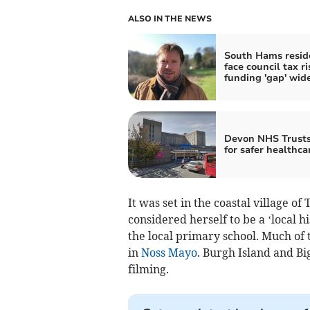
ALSO IN THE NEWS
South Hams resid
face council tax ri
funding 'gap' wid
Devon NHS Trusts
for safer healthca
It was set in the coastal village 
considered herself to be a ‘local 
the local primary school. Much of 
in
Noss Mayo
. Burgh Island and Bi
filming.