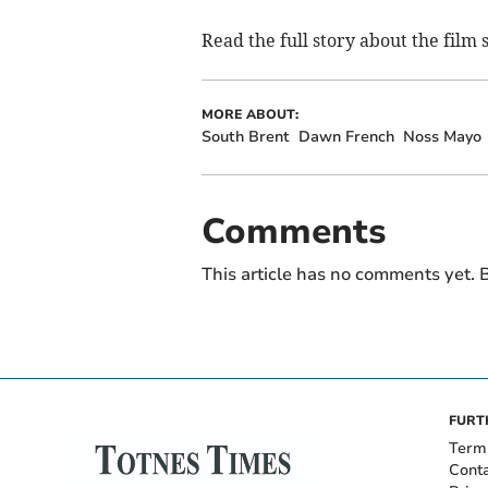
Read the full story about the film
MORE ABOUT:
South Brent
Dawn French
Noss Mayo
Comments
This article has no comments yet. B
FURT
Term
Cont