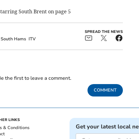
 starring South Brent on page 5
SPREAD THE NEWS
South Hams
ITV
e the first to leave a comment.
COMMENT
HER LINKS
Get your latest local n
s & Conditions
act