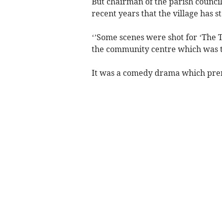
But chairman of the parish council 
recent years that the village has s
‘’Some scenes were shot for ‘The 
the community centre which was tr
It was a comedy drama which pr