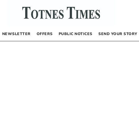
NEWSLETTER
OFFERS
PUBLIC NOTICES
SEND YOUR STORY