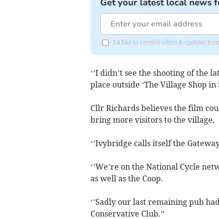
Get your latest local news f
I'd like to receive offers & updates fr
‘’I didn’t see the shooting of the la
place outside ‘The Village Shop in 
Cllr Richards believes the film coul
bring more visitors to the village.
‘’Ivybridge calls itself the Gatewa
‘’We’re on the National Cycle net
as well as the Coop.
‘’Sadly our last remaining pub had 
Conservative Club.’’