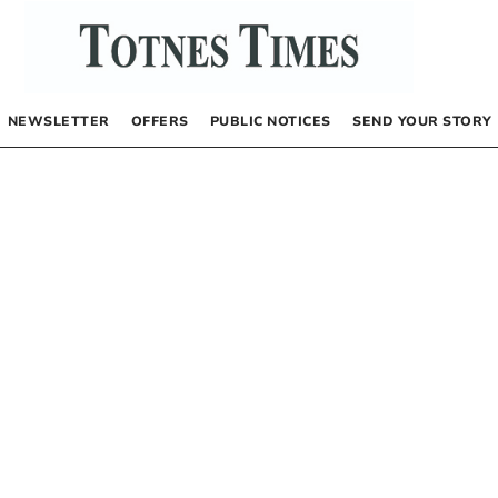
NEWSLETTER
OFFERS
PUBLIC NOTICES
SEND YOUR STORY