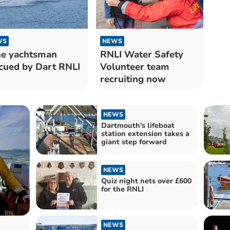
WS
NEWS
e yachtsman
RNLI Water Safety
cued by Dart RNLI
Volunteer team
recruiting now
NEWS
Dartmouth's lifeboat
station extension takes a
giant step forward
NEWS
Quiz night nets over £600
for the RNLI
NEWS