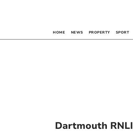
HOME
NEWS
PROPERTY
SPORT
Dartmouth RNLI