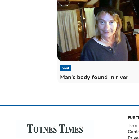
999
Man's body found in river
FURT
Term
Cont
Priva