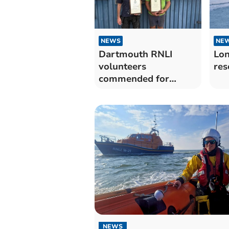
NEWS
NE
Dartmouth RNLI
Lon
volunteers
res
commended for
dedication as they
retire
NEWS