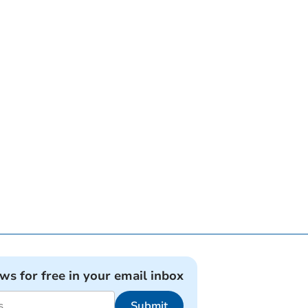
ews for free in your email inbox
Submit