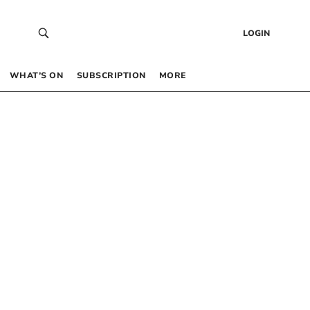
LOGIN
WHAT’S ON
SUBSCRIPTION
MORE