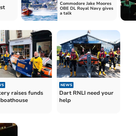
Commodore Jake Moores
st
OBE DL Royal Navy gives
a talk
WS
NEWS
ery raises funds
Dart RNLI need your
 boathouse
help