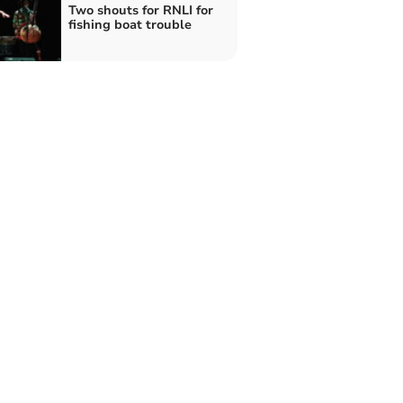
Two shouts for RNLI for
fishing boat trouble