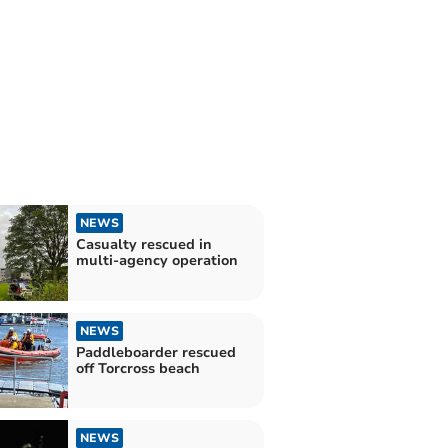
NEWS
Casualty rescued in
multi-agency operation
NEWS
Paddleboarder rescued
off Torcross beach
NEWS