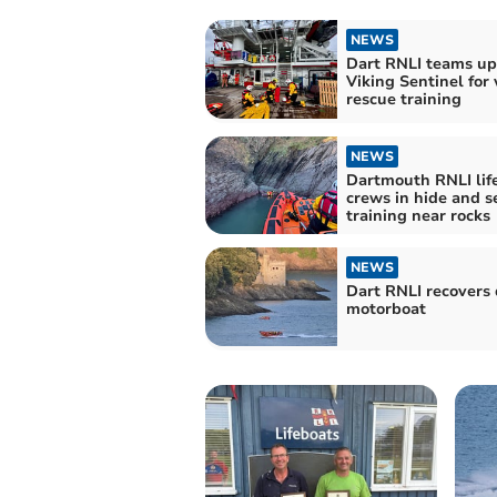
NEWS
Dart RNLI teams up
Viking Sentinel for 
rescue training
NEWS
Dartmouth RNLI lif
crews in hide and s
training near rocks
NEWS
Dart RNLI recovers 
motorboat