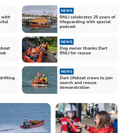
NEWS
 with
RNLI celebrates 25 years of
vital
lifeguarding with special
podcast
NEWS
eboat
Dog owner thanks Dart
eek
RNLI for rescue
NEWS
drifting
Dart lifeboat crews to join
search and rescue
demonstration