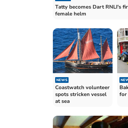
Tatty becomes Dart RNLI's fir
female helm
NEWS
NE
Coastwatch volunteer
Bak
spots stricken vessel
for
at sea