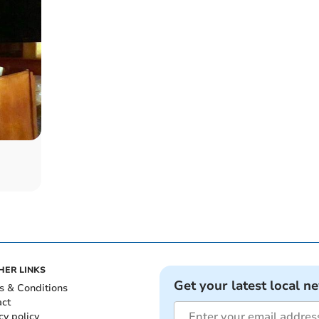
HER LINKS
Get your latest local n
s & Conditions
act
cy policy