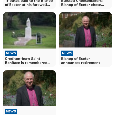
Tributes paid to the Bishop
Blessed Cheesemakers:
of Exeter at his farewell
Bishop of Exeter chose
service
Devon farm for final visit
NEWS
NEWS
Crediton-born Saint
Bishop of Exeter
Boniface is remembered
announces retirement
around the world on June 5
NEWS