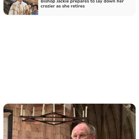
Bishop Jackie prepares to lay down her
crozier as she retires