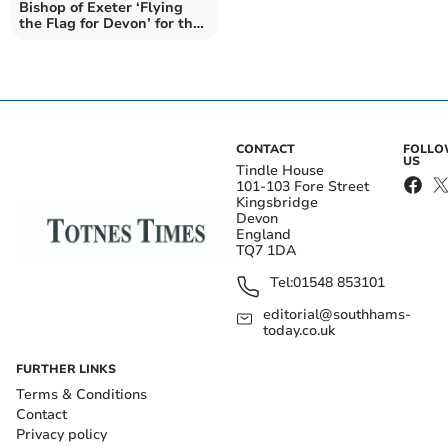
Bishop of Exeter ‘Flying
the Flag for Devon’ for the
Coronation
CONTACT
FOLL
US
Tindle House
101-103 Fore Street
Kingsbridge
Devon
England
TQ7 1DA
Tel:
01548 853101
editorial@southhams-
today.co.uk
FURTHER LINKS
Terms & Conditions
Contact
Privacy policy