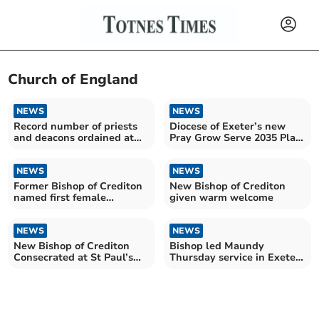
Church of England
NEWS
NEWS
Record number of priests
Diocese of Exeter’s new
and deacons ordained at
Pray Grow Serve 2035 Plan
Exeter Cathedral
£10m grant boost
NEWS
NEWS
Former Bishop of Crediton
New Bishop of Crediton
named first female
given warm welcome
Archbishop of Canterbury
NEWS
NEWS
New Bishop of Crediton
Bishop led Maundy
Consecrated at St Paul’s
Thursday service in Exeter
Cathedral
Cathedral