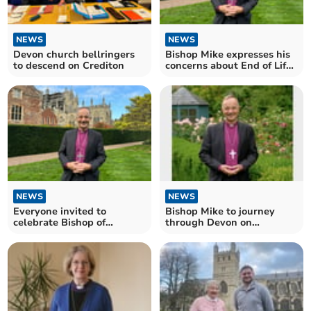
NEWS
NEWS
Devon church bellringers
Bishop Mike expresses his
to descend on Crediton
concerns about End of Life
Bill
NEWS
NEWS
Everyone invited to
Bishop Mike to journey
celebrate Bishop of
through Devon on
Exeter’s Enthronement
Enthronement Day