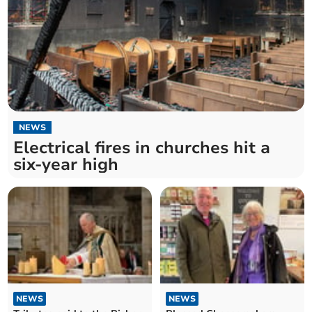
NEWS
Electrical fires in churches hit a
six-year high
NEWS
NEWS