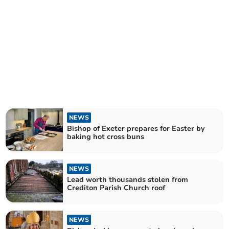
NEWS
Bishop of Exeter prepares for Easter by
baking hot cross buns
NEWS
Lead worth thousands stolen from
Crediton Parish Church roof
NEWS