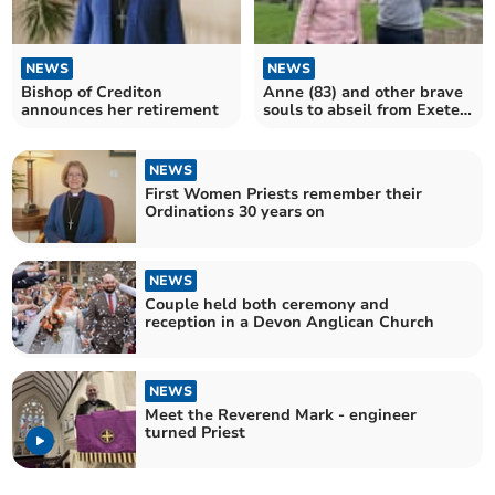
NEWS
NEWS
Bishop of Crediton
Anne (83) and other brave
announces her retirement
souls to abseil from Exeter
Cathedral tower
NEWS
First Women Priests remember their
Ordinations 30 years on
NEWS
Couple held both ceremony and
reception in a Devon Anglican Church
NEWS
Meet the Reverend Mark - engineer
turned Priest