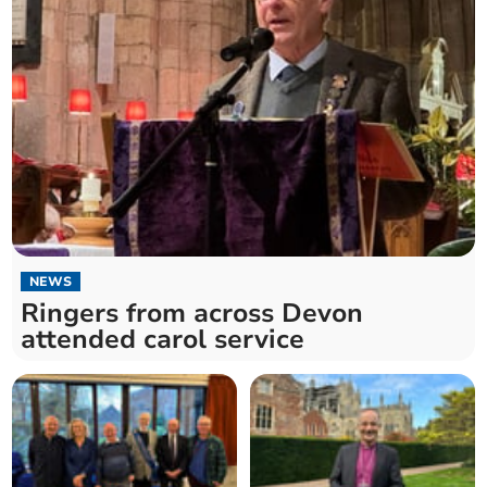
NEWS
Ringers from across Devon
attended carol service