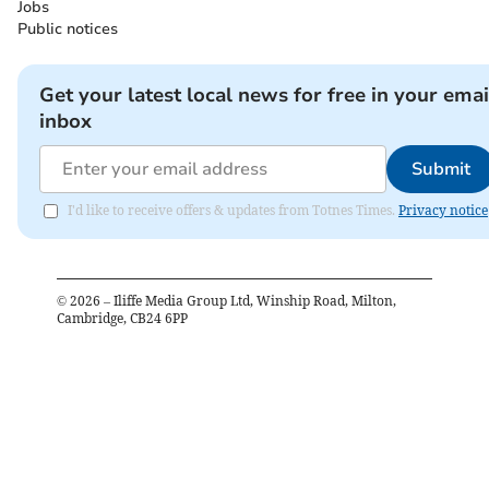
Jobs
Public notices
Get your latest local news for free in your emai
inbox
Submit
I'd like to receive offers & updates from Totnes Times.
Privacy notice
©
2026
– Iliffe Media Group Ltd, Winship Road, Milton,
Cambridge, CB24 6PP