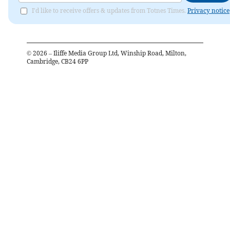
I'd like to receive offers & updates from Totnes Times.
Privacy notice
©
2026
– Iliffe Media Group Ltd, Winship Road, Milton,
Cambridge, CB24 6PP