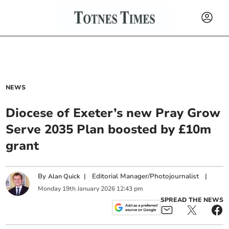
NEWS
Diocese of Exeter’s new Pray Grow
Serve 2035 Plan boosted by £10m
grant
By
|
Editorial Manager/Photojournalist
|
Alan Quick
Monday
19
th
January
2026
12:43 pm
SPREAD THE NEWS