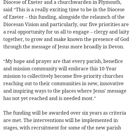
Diocese of Exeter and a churchwarden in Plymouth,
said “This is a really exciting time to be in the Diocese
of Exeter – this funding, alongside the relaunch of the
Diocesan Vision and particularly, our five priorities are
a real opportunity for us all to engage – clergy and laity
together, to grow and make known the presence of God
through the message of Jesus more broadly in Devon.
“My hope and prayer are that every parish, benefice
and mission community will embrace this 10-Year
mission to collectively become five-priority churches
reaching out to their communities in new, innovative
and inspiring ways to the places where Jesus' message
has not yet reached and is needed most.”
The funding will be awarded over six years as criteria
are met. The interventions will be implemented in
stages, with recruitment for some of the new parish