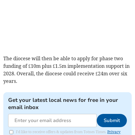
The diocese will then be able to apply for phase two
funding of £10m plus £1.5m implementation support in
2028. Overall, the diocese could receive £24m over six
years.
Get your latest local news for free in your
email inbox
Submit
I'd like to receive offers & updates from Totnes Times.
Privacy