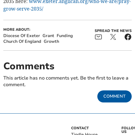
2035 here:
www.exeter.anglican.org/who-we-are/pray-
grow-serve-2035/
MORE ABOUT:
SPREAD THE NEWS
Diocese Of Exeter
Grant
Funding
Church Of England
Growth
Comments
This article has no comments yet. Be the first to leave a
comment.
COMMENT
CONTACT
FOLL
US
Tindle House