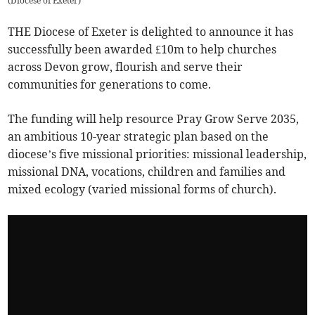
(
Diocese of Exeter
)
THE Diocese of Exeter is delighted to announce it has
successfully been awarded £10m to help churches
across Devon grow, flourish and serve their
communities for generations to come.
The funding will help resource Pray Grow Serve 2035,
an ambitious 10-year strategic plan based on the
diocese’s five missional priorities: missional leadership,
missional DNA, vocations, children and families and
mixed ecology (varied missional forms of church).