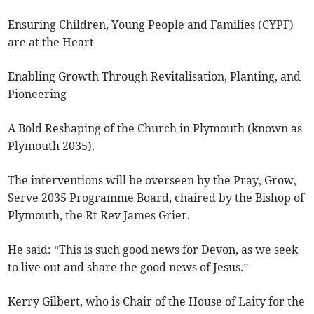
Ensuring Children, Young People and Families (CYPF)
are at the Heart
Enabling Growth Through Revitalisation, Planting, and
Pioneering
A Bold Reshaping of the Church in Plymouth (known as
Plymouth 2035).
The interventions will be overseen by the Pray, Grow,
Serve 2035 Programme Board, chaired by the Bishop of
Plymouth, the Rt Rev James Grier.
He said: “This is such good news for Devon, as we seek
to live out and share the good news of Jesus.”
Kerry Gilbert, who is Chair of the House of Laity for the