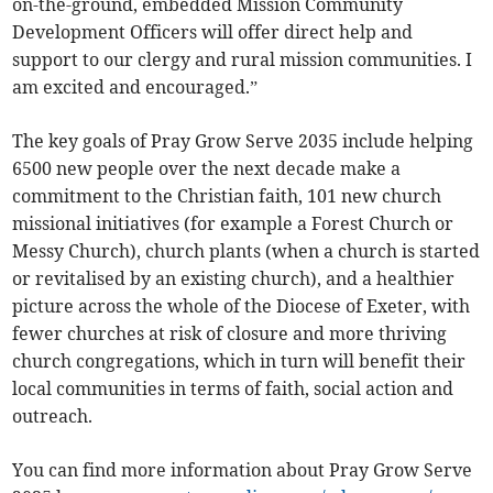
on-the-ground, embedded Mission Community
Development Officers will offer direct help and
support to our clergy and rural mission communities. I
am excited and encouraged.”
The key goals of Pray Grow Serve 2035 include helping
6500 new people over the next decade make a
commitment to the Christian faith, 101 new church
missional initiatives (for example a Forest Church or
Messy Church), church plants (when a church is started
or revitalised by an existing church), and a healthier
picture across the whole of the Diocese of Exeter, with
fewer churches at risk of closure and more thriving
church congregations, which in turn will benefit their
local communities in terms of faith, social action and
outreach.
You can find more information about Pray Grow Serve