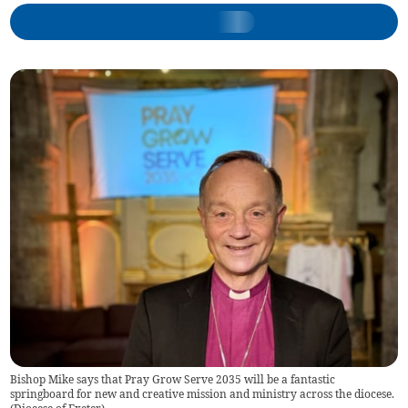
Bishop Mike says that Pray Grow Serve 2035 will be a fantastic
springboard for new and creative mission and ministry across the diocese.