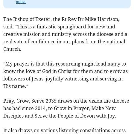
notice
The Bishop of Exeter, the Rt Rev Dr Mike Harrison,
said: “This is a fantastic springboard for new and
creative mission and ministry across the diocese and a
real vote of confidence in our plans from the national
Church.
“My prayer is that this resourcing might lead many to
know the love of God in Christ for them and to grow as
followers of Jesus, joyfully witnessing and serving in
His name.”
Pray, Grow, Serve 2035 draws on the vision the diocese
has had since 2014, to Grow in Prayer, Make New
Disciples and Serve the People of Devon with Joy.
It also draws on various listening consultations across