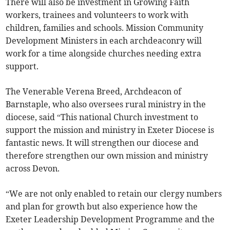
There will also be investment in Growing Faith
workers, trainees and volunteers to work with
children, families and schools. Mission Community
Development Ministers in each archdeaconry will
work for a time alongside churches needing extra
support.
The Venerable Verena Breed, Archdeacon of
Barnstaple, who also oversees rural ministry in the
diocese, said “This national Church investment to
support the mission and ministry in Exeter Diocese is
fantastic news. It will strengthen our diocese and
therefore strengthen our own mission and ministry
across Devon.
“We are not only enabled to retain our clergy numbers
and plan for growth but also experience how the
Exeter Leadership Development Programme and the