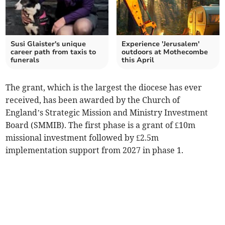
Susi Glaister's unique
Experience 'Jerusalem'
career path from taxis to
outdoors at Mothecombe
funerals
this April
The grant, which is the largest the diocese has ever
received, has been awarded by the Church of
England’s Strategic Mission and Ministry Investment
Board (SMMIB). The first phase is a grant of £10m
missional investment followed by £2.5m
implementation support from 2027 in phase 1.