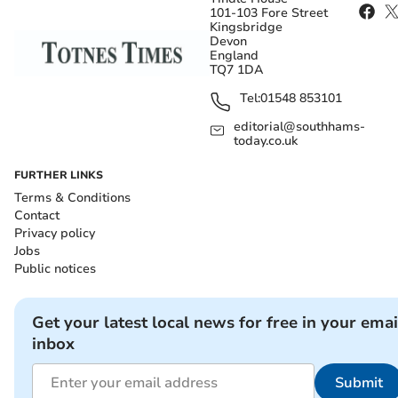
101-103 Fore Street
Kingsbridge
Devon
England
TQ7 1DA
Tel:
01548 853101
editorial@southhams-
today.co.uk
FURTHER LINKS
Terms & Conditions
Contact
Privacy policy
Jobs
Public notices
Get your latest local news for free in your emai
inbox
Submit