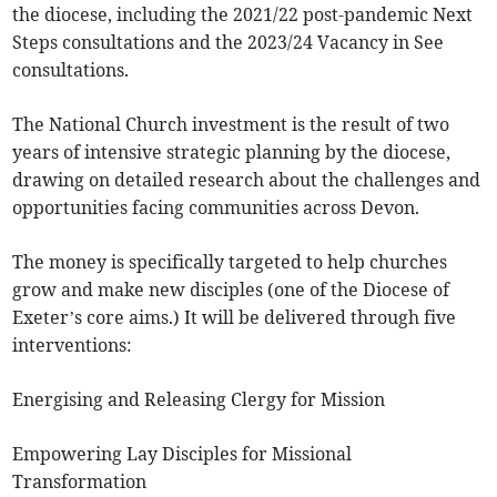
the diocese, including the 2021/22 post-pandemic Next
Steps consultations and the 2023/24 Vacancy in See
consultations.
The National Church investment is the result of two
years of intensive strategic planning by the diocese,
drawing on detailed research about the challenges and
opportunities facing communities across Devon.
The money is specifically targeted to help churches
grow and make new disciples (one of the Diocese of
Exeter’s core aims.) It will be delivered through five
interventions:
Energising and Releasing Clergy for Mission
Empowering Lay Disciples for Missional
Transformation