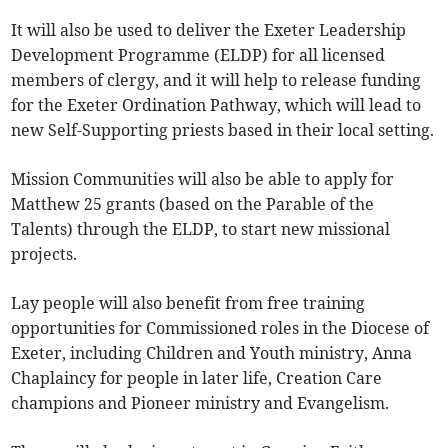
It will also be used to deliver the Exeter Leadership
Development Programme (ELDP) for all licensed
members of clergy, and it will help to release funding
for the Exeter Ordination Pathway, which will lead to
new Self-Supporting priests based in their local setting.
Mission Communities will also be able to apply for
Matthew 25 grants (based on the Parable of the
Talents) through the ELDP, to start new missional
projects.
Lay people will also benefit from free training
opportunities for Commissioned roles in the Diocese of
Exeter, including Children and Youth ministry, Anna
Chaplaincy for people in later life, Creation Care
champions and Pioneer ministry and Evangelism.