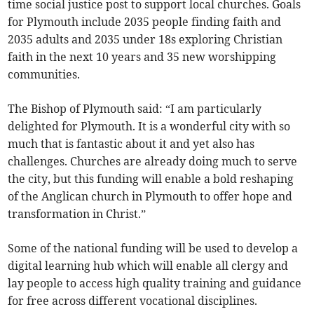
time social justice post to support local churches. Goals
for Plymouth include 2035 people finding faith and
2035 adults and 2035 under 18s exploring Christian
faith in the next 10 years and 35 new worshipping
communities.
The Bishop of Plymouth said: “I am particularly
delighted for Plymouth. It is a wonderful city with so
much that is fantastic about it and yet also has
challenges. Churches are already doing much to serve
the city, but this funding will enable a bold reshaping
of the Anglican church in Plymouth to offer hope and
transformation in Christ.”
Some of the national funding will be used to develop a
digital learning hub which will enable all clergy and
lay people to access high quality training and guidance
for free across different vocational disciplines.