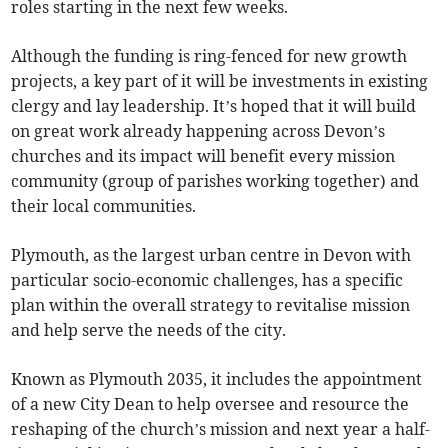
roles starting in the next few weeks.
Although the funding is ring-fenced for new growth
projects, a key part of it will be investments in existing
clergy and lay leadership. It’s hoped that it will build
on great work already happening across Devon’s
churches and its impact will benefit every mission
community (group of parishes working together) and
their local communities.
Plymouth, as the largest urban centre in Devon with
particular socio-economic challenges, has a specific
plan within the overall strategy to revitalise mission
and help serve the needs of the city.
Known as Plymouth 2035, it includes the appointment
of a new City Dean to help oversee and resource the
reshaping of the church’s mission and next year a half-