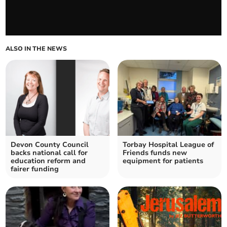
ALSO IN THE NEWS
Devon County Council
Torbay Hospital League of
backs national call for
Friends funds new
education reform and
equipment for patients
fairer funding