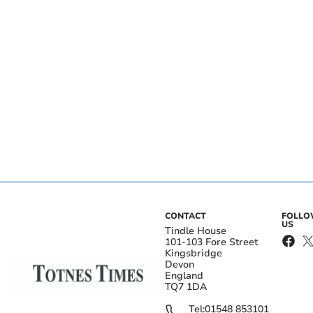
CONTACT
FOLL
US
Tindle House
101-103 Fore Street
Kingsbridge
Devon
England
TQ7 1DA
Tel:
01548 853101