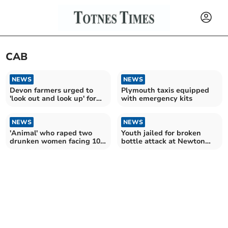
CAB
NEWS
NEWS
Devon farmers urged to
Plymouth taxis equipped
'look out and look up' for
with emergency kits
power lines
NEWS
NEWS
'Animal' who raped two
Youth jailed for broken
drunken women facing 10
bottle attack at Newton
years in jail
Abbot taxi rank,