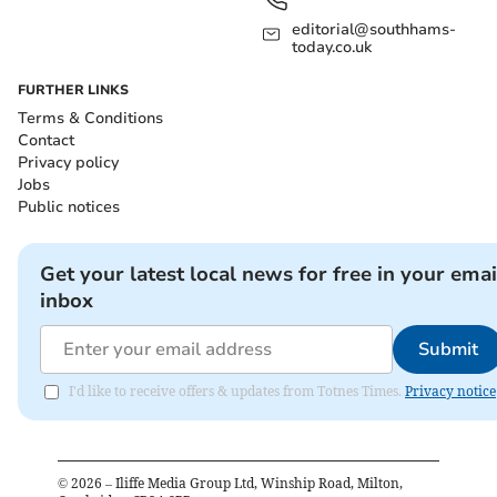
editorial@southhams-
today.co.uk
FURTHER LINKS
Terms & Conditions
Contact
Privacy policy
Jobs
Public notices
Get your latest local news for free in your emai
inbox
Submit
I'd like to receive offers & updates from Totnes Times.
Privacy notice
©
2026
– Iliffe Media Group Ltd, Winship Road, Milton,