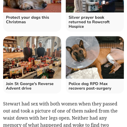
Protect your dogs this
Silver prayer book
Christmas
returned to Rowcroft
Hospice
Join St George's Reverse
Police dog RPD Max
Advent drive
recovers post-surgery
Stewart had sex with both women when they passed
out and took a picture of one of them naked from the
waist down with her legs open. Neither had any
memory of what happened and woke to find two