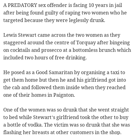
A PREDATORY sex offender is facing 10 years in jail
after being found guilty of raping two women who he
targeted because they were leglessly drunk.
Lewis Stewart came across the two women as they
staggered around the centre of Torquay after bingeing
on cocktails and prosecco at a bottomless brunch which
included two hours of free drinking.
He posed as a Good Samaritan by organising a taxi to
get them home but then he and his girlfriend got into
the cab and followed them inside when they reached
one of their homes in Paignton.
One of the women was so drunk that she went straight
to bed while Stewart’s girlfriend took the other to buy
a bottle of vodka. The victim was so drunk that she was
flashing her breasts at other customers in the shop.