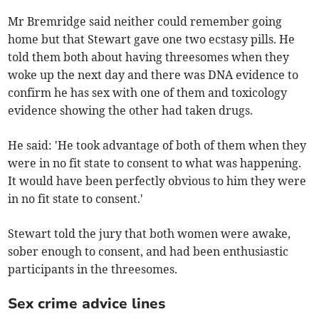
Mr Bremridge said neither could remember going
home but that Stewart gave one two ecstasy pills. He
told them both about having threesomes when they
woke up the next day and there was DNA evidence to
confirm he has sex with one of them and toxicology
evidence showing the other had taken drugs.
He said: 'He took advantage of both of them when they
were in no fit state to consent to what was happening.
It would have been perfectly obvious to him they were
in no fit state to consent.'
Stewart told the jury that both women were awake,
sober enough to consent, and had been enthusiastic
participants in the threesomes.
Sex crime advice lines