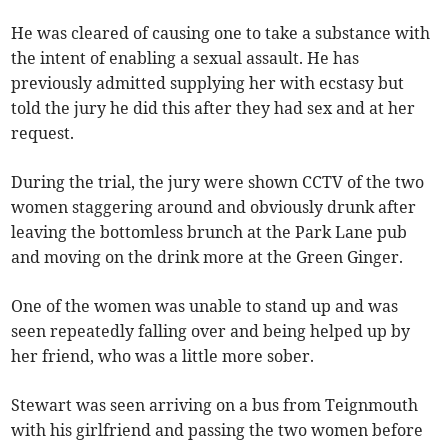
He was cleared of causing one to take a substance with
the intent of enabling a sexual assault. He has
previously admitted supplying her with ecstasy but
told the jury he did this after they had sex and at her
request.
During the trial, the jury were shown CCTV of the two
women staggering around and obviously drunk after
leaving the bottomless brunch at the Park Lane pub
and moving on the drink more at the Green Ginger.
One of the women was unable to stand up and was
seen repeatedly falling over and being helped up by
her friend, who was a little more sober.
Stewart was seen arriving on a bus from Teignmouth
with his girlfriend and passing the two women before