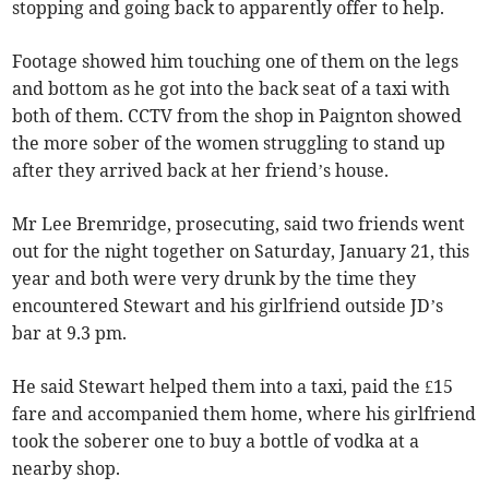
stopping and going back to apparently offer to help.
Footage showed him touching one of them on the legs
and bottom as he got into the back seat of a taxi with
both of them. CCTV from the shop in Paignton showed
the more sober of the women struggling to stand up
after they arrived back at her friend’s house.
Mr Lee Bremridge, prosecuting, said two friends went
out for the night together on Saturday, January 21, this
year and both were very drunk by the time they
encountered Stewart and his girlfriend outside JD’s
bar at 9.3 pm.
He said Stewart helped them into a taxi, paid the £15
fare and accompanied them home, where his girlfriend
took the soberer one to buy a bottle of vodka at a
nearby shop.