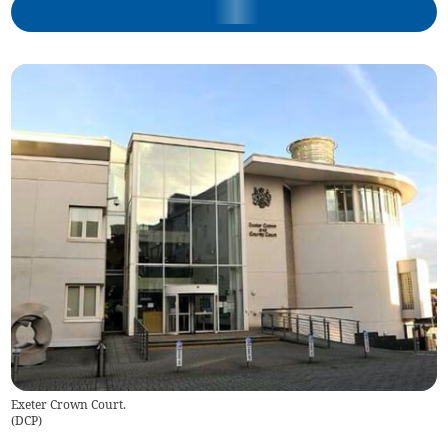
Exeter Crown Court.
(
DCP
)