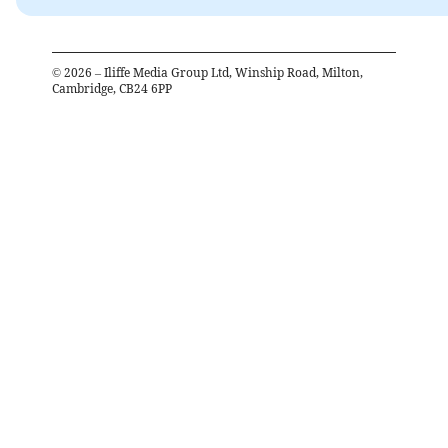
©
2026
– Iliffe Media Group Ltd, Winship Road, Milton,
Cambridge, CB24 6PP