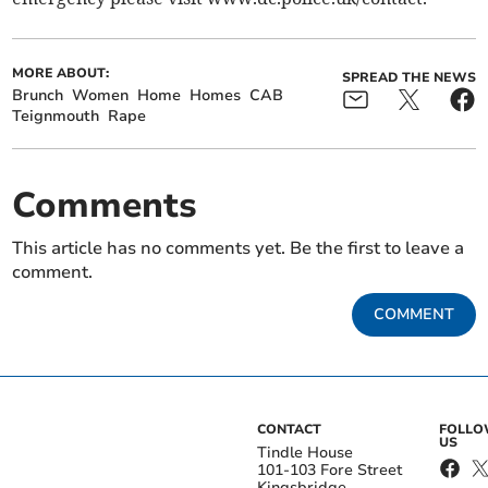
MORE ABOUT:
SPREAD THE NEWS
Brunch
Women
Home
Homes
CAB
Teignmouth
Rape
Comments
This article has no comments yet. Be the first to leave a
comment.
COMMENT
CONTACT
FOLL
US
Tindle House
101-103 Fore Street
Kingsbridge