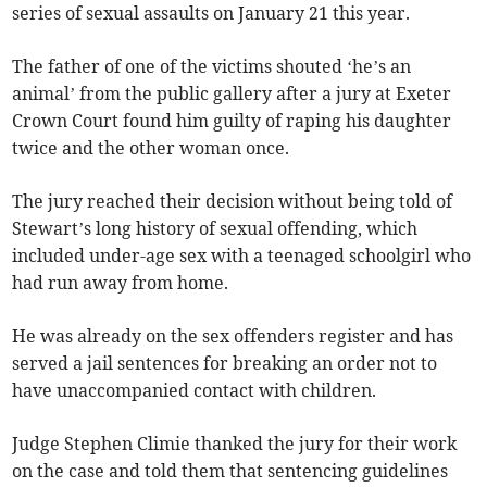
series of sexual assaults on January 21 this year.
The father of one of the victims shouted ‘he’s an
animal’ from the public gallery after a jury at Exeter
Crown Court found him guilty of raping his daughter
twice and the other woman once.
The jury reached their decision without being told of
Stewart’s long history of sexual offending, which
included under-age sex with a teenaged schoolgirl who
had run away from home.
He was already on the sex offenders register and has
served a jail sentences for breaking an order not to
have unaccompanied contact with children.
Judge Stephen Climie thanked the jury for their work
on the case and told them that sentencing guidelines