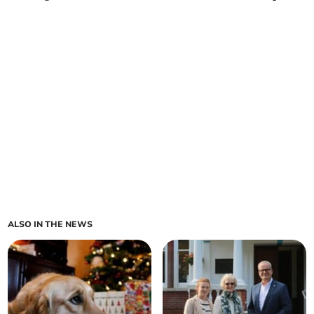
ALSO IN THE NEWS