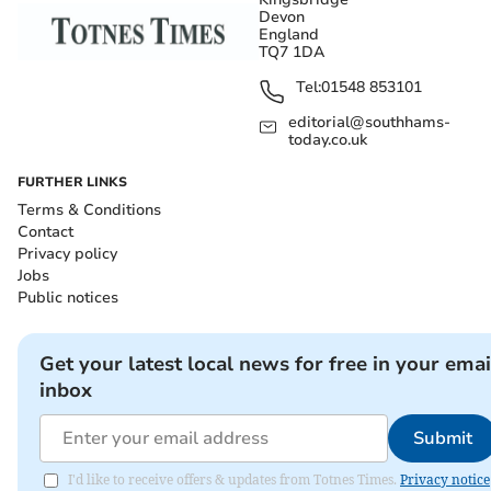
Devon
England
TQ7 1DA
Tel:
01548 853101
editorial@southhams-
today.co.uk
FURTHER LINKS
Terms & Conditions
Contact
Privacy policy
Jobs
Public notices
Get your latest local news for free in your emai
inbox
Submit
I'd like to receive offers & updates from Totnes Times.
Privacy notice