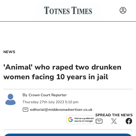
NEWS
'Animal' who raped two drunken
women facing 10 years in jail
By
Crown Court Reporter
Thursday
27
th
July
2023
5:10 pm
editorial@middevonadvertiser.co.uk
SPREAD THE NEWS