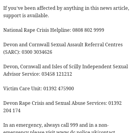
If you’ve been affected by anything in this news article,
support is available.
National Rape Crisis Helpline: 0808 802 9999
Devon and Cornwall Sexual Assault Referral Centres
(SARC): 0300 3034626
Devon, Cornwall and Isles of Scilly Independent Sexual
Advisor Service: 03458 121212
Victim Care Unit: 01392 475900
Devon Rape Crisis and Sexual Abuse Services: 01392
204 174
In an emergency, always call 999 and in a non-
emergency please visit www.dc.police.uk/contact.