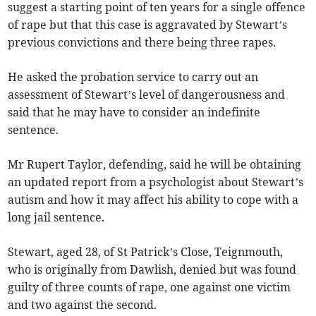
suggest a starting point of ten years for a single offence
of rape but that this case is aggravated by Stewart’s
previous convictions and there being three rapes.
He asked the probation service to carry out an
assessment of Stewart’s level of dangerousness and
said that he may have to consider an indefinite
sentence.
Mr Rupert Taylor, defending, said he will be obtaining
an updated report from a psychologist about Stewart’s
autism and how it may affect his ability to cope with a
long jail sentence.
Stewart, aged 28, of St Patrick’s Close, Teignmouth,
who is originally from Dawlish, denied but was found
guilty of three counts of rape, one against one victim
and two against the second.