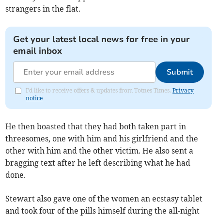
strangers in the flat.
Get your latest local news for free in your
email inbox
Submit
I'd like to receive offers & updates from Totnes Times.
Privacy
notice
He then boasted that they had both taken part in
threesomes, one with him and his girlfriend and the
other with him and the other victim. He also sent a
bragging text after he left describing what he had
done.
Stewart also gave one of the women an ecstasy tablet
and took four of the pills himself during the all-night