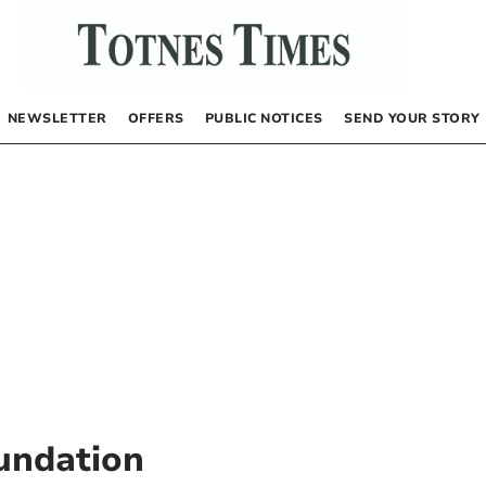
NEWSLETTER
OFFERS
PUBLIC NOTICES
SEND YOUR STORY
oundation