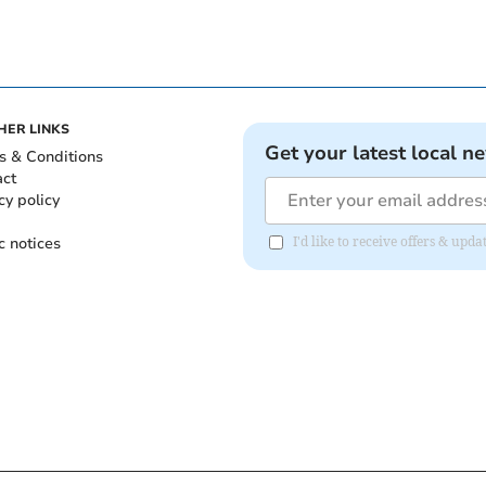
HER LINKS
Get your latest local n
s & Conditions
act
cy policy
c notices
I'd like to receive offers & upd