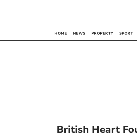
HOME
NEWS
PROPERTY
SPORT
British Heart F