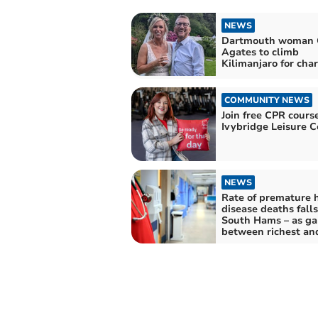
NEWS
Dartmouth woman 
Agates to climb
Kilimanjaro for char
COMMUNITY NEWS
Join free CPR cours
Ivybridge Leisure C
NEWS
Rate of premature 
disease deaths falls
South Hams – as ga
between richest an
poorest areas grow