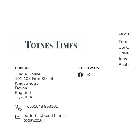
FURT
Term
Cont
Priva
Jobs
Publi
CONTACT
FOLLOW US
Tindle House
101-103 Fore Street
Kingsbridge
Devon
England
TQ7 1DA
Tel:
01548 853101
editorial@southhams-
today.co.uk