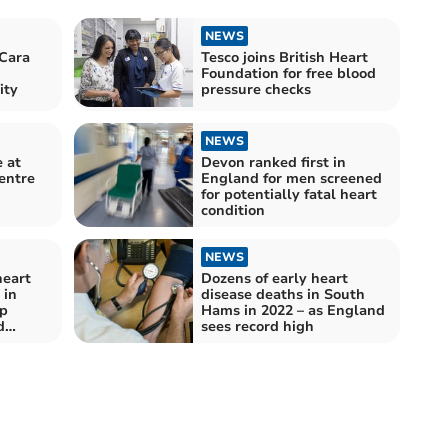
NEWS
Cara
Tesco joins British Heart
Foundation for free blood
ity
pressure checks
NEWS
e at
Devon ranked first in
entre
England for men screened
for potentially fatal heart
condition
NEWS
heart
Dozens of early heart
 in
disease deaths in South
p
Hams in 2022 – as England
d
sees record high
s