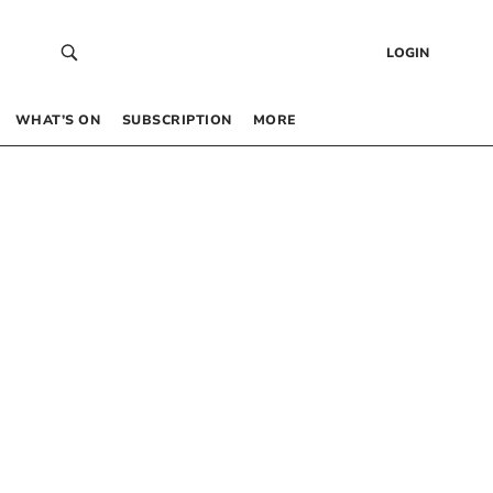
LOGIN
WHAT’S ON
SUBSCRIPTION
MORE