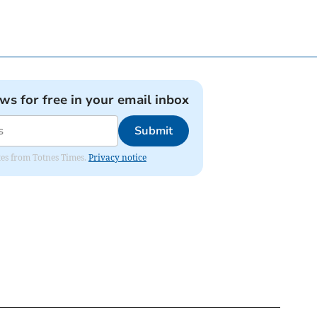
ews for free in your email inbox
Submit
ates from Totnes Times.
Privacy notice