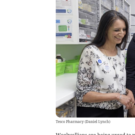
Tesco Pharmacy
(
Daniel Lynch
)
Woolwellians are being urged to pr