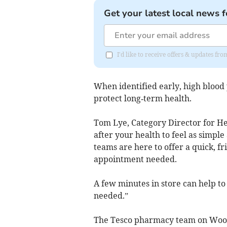
Get your latest local news f
I'd like to receive offers & updates fr
When identified early, high blood
protect long‑term health.
Tom Lye, Category Director for He
after your health to feel as simpl
teams are here to offer a quick, fr
appointment needed.
A few minutes in store can help to 
needed.”
The Tesco pharmacy team on Woolw