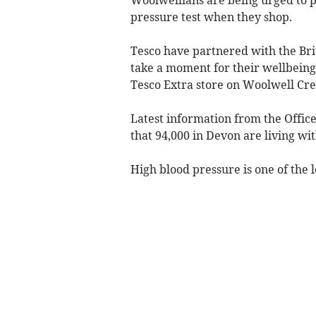
pressure test when they shop.
Tesco have partnered with the Bri
take a moment for their wellbeing
Tesco Extra store on Woolwell Cre
Latest information from the Offic
that 94,000 in Devon are living w
High blood pressure is one of the l