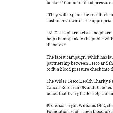
booked 10‑minute blood pressure c
“They will explain the results clear
customers towards the appropriate
“All Tesco pharmacists and pharmac
help them speak to the public with
diabetes.”
The latest campaign, which has la
partnership between Tesco and the
to fit a blood pressure check into 
The wider Tesco Health Charity Pa
Cancer Research UK and Diabetes U
belief that Every Little Help can m
Professor Bryan Williams OBE, chie
Foundation, said: “High blood pres