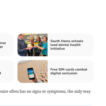
South Hams schools
cise
lead dental health
ge
initiative
Free SIM cards combat
d
digital exclusion
ure often has no signs or symptoms, the only way