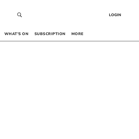
LOGIN
WHAT’S ON
SUBSCRIPTION
MORE