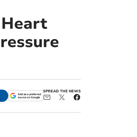
 Heart
pressure
SPREAD THE NEWS