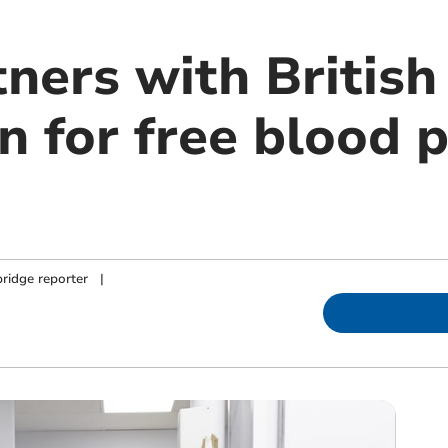
ners with British
n for free blood 
ridge reporter
|