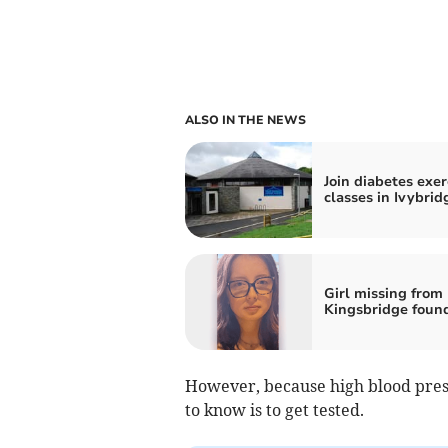
ALSO IN THE NEWS
Join diabetes exer
classes in Ivybrid
Girl missing from
Kingsbridge foun
However, because high blood press
to know is to get tested.