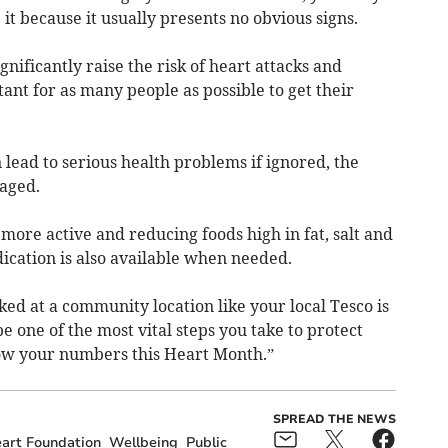
t because it usually presents no obvious signs.
gnificantly raise the risk of heart attacks and
tant for as many people as possible to get their
lead to serious health problems if ignored, the
naged.
 more active and reducing foods high in fat, salt and
ication is also available when needed.
ed at a community location like your local Tesco is
e one of the most vital steps you take to protect
now your numbers this Heart Month.”
SPREAD THE NEWS
eart Foundation
Wellbeing
Public