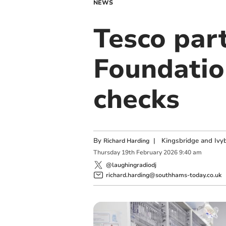
NEWS
Tesco part
Foundatio
checks
By
|
Kingsbridge and Ivyb
Richard Harding
Thursday
19
th
February
2026
9:40 am
@laughingradiodj
richard.harding@southhams-today.co.uk