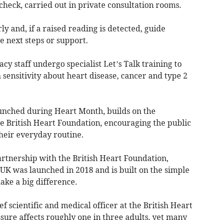
heck, carried out in private consultation rooms.
ly and, if a raised reading is detected, guide
 next steps or support.
y staff undergo specialist Let’s Talk training to
 sensitivity about heart disease, cancer and type 2
unched during Heart Month, builds on the
 British Heart Foundation, encouraging the public
their everyday routine.
rtnership with the British Heart Foundation,
K was launched in 2018 and is built on the simple
ake a big difference.
f scientific and medical officer at the British Heart
sure affects roughly one in three adults, yet many