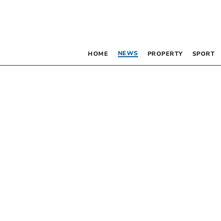
NEWS
HOME
PROPERTY
SPORT