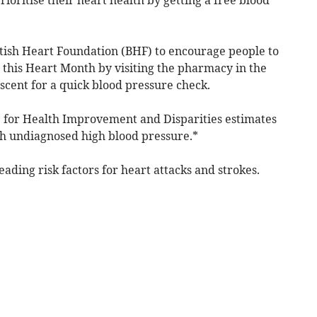
tish Heart Foundation (BHF) to encourage people to
 this Heart Month by visiting the pharmacy in the
scent for a quick blood pressure check.
e for Health Improvement and Disparities estimates
ith undiagnosed high blood pressure.*
eading risk factors for heart attacks and strokes.