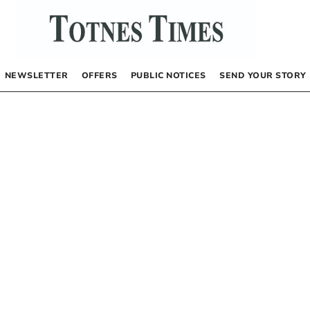
NEWSLETTER
OFFERS
PUBLIC NOTICES
SEND YOUR STORY