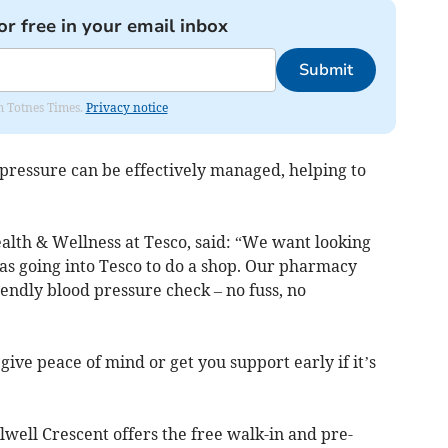
or free in your email inbox
Submit
om Totnes Times.
Privacy notice
 pressure can be effectively managed, helping to
alth & Wellness at Tesco, said: “We want looking
e as going into Tesco to do a shop. Our pharmacy
iendly blood pressure check – no fuss, no
give peace of mind or get you support early if it’s
ell Crescent offers the free walk-in and pre-