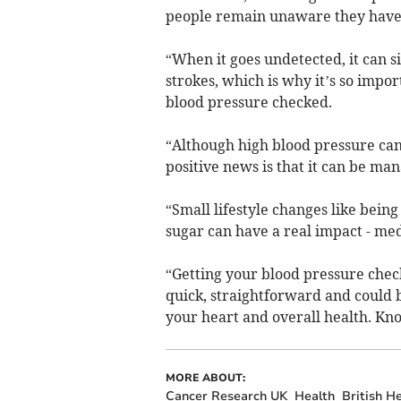
people remain unaware they have i
“When it goes undetected, it can si
strokes, which is why it’s so impor
blood pressure checked.
“Although high blood pressure can 
positive news is that it can be ma
“Small lifestyle changes like being
sugar can have a real impact - med
“Getting your blood pressure check
quick, straightforward and could b
your heart and overall health. K
MORE ABOUT:
Cancer Research UK
Health
British H