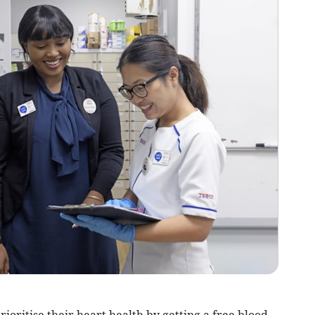
ioritise their heart health by getting a free blood