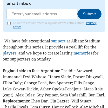
email inbox
Submit
I'd like to receive offers & updates from Totnes Times.
Privacy
notice
“We have felt exceptional
support
at Allianz Stadium
throughout this series. It provides a real lift for the
players
, and we hope to create lasting
memories
for
our supporters on Sunday.”
England side to face Argentina:
Freddie Steward;
Immanuel Feyi-Waboso, Henry Slade, Fraser Dingwall,
Elliot Daly; George Ford, Ben Spencer; Ellis Genge,
Luke Cowan-Dickie, Asher Opoku-Fordjour; Maro Itoje
(capt), Alex Coles; Guy Pepper, Sam Underhill, Ben Earl.
Replacements:
Theo Dan, Fin Baxter, Will Stuart,
Charlie Ewels, Tom Curry, Henry Pollock, Alex Mitchell,