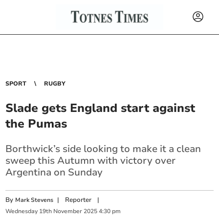
SPORT
RUGBY
Slade gets England start against
the Pumas
Borthwick’s side looking to make it a clean
sweep this Autumn with victory over
Argentina on Sunday
By
|
Reporter
|
Mark Stevens
Wednesday
19
th
November
2025
4:30 pm