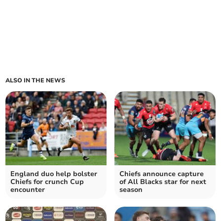
ALSO IN THE NEWS
England duo help bolster
Chiefs announce capture
Chiefs for crunch Cup
of All Blacks star for next
encounter
season