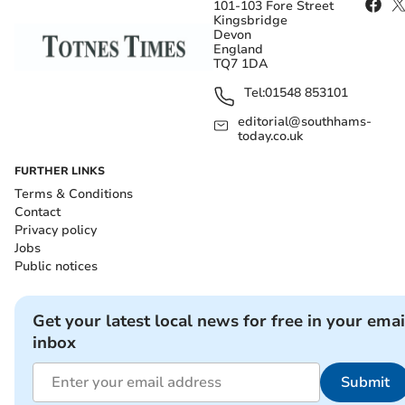
101-103 Fore Street
Kingsbridge
Devon
England
TQ7 1DA
Tel:
01548 853101
editorial@southhams-
today.co.uk
FURTHER LINKS
Terms & Conditions
Contact
Privacy policy
Jobs
Public notices
Get your latest local news for free in your emai
inbox
Submit