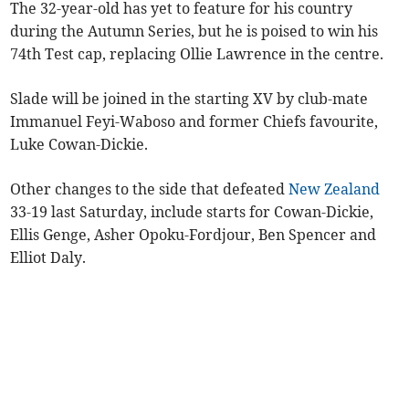
The 32-year-old has yet to feature for his country
during the Autumn Series, but he is poised to win his
74th Test cap, replacing Ollie Lawrence in the centre.
Slade will be joined in the starting XV by club-mate
Immanuel Feyi-Waboso and former Chiefs favourite,
Luke Cowan-Dickie.
Other changes to the side that defeated
New Zealand
33-19 last Saturday, include starts for Cowan-Dickie,
Ellis Genge, Asher Opoku-Fordjour, Ben Spencer and
Elliot Daly.