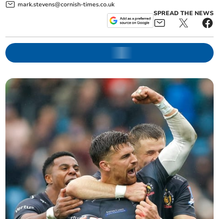
mark.stevens@cornish-times.co.uk
SPREAD THE NEWS