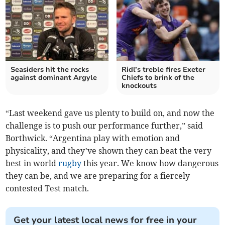
Seasiders hit the rocks
Ridl’s treble fires Exeter
against dominant Argyle
Chiefs to brink of the
knockouts
“Last weekend gave us plenty to build on, and now the
challenge is to push our performance further,” said
Borthwick. “Argentina play with emotion and
physicality, and they’ve shown they can beat the very
best in world
rugby
this year. We know how dangerous
they can be, and we are preparing for a fiercely
contested Test match.
Get your latest local news for free in your