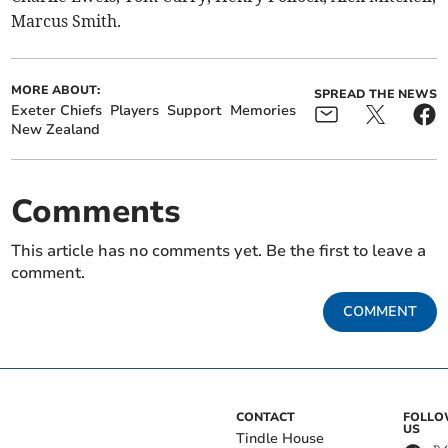
Marcus Smith.
MORE ABOUT:
SPREAD THE NEWS
Exeter Chiefs
Players
Support
Memories
New Zealand
Comments
This article has no comments yet. Be the first to leave a
comment.
COMMENT
CONTACT
FOLL
US
Tindle House