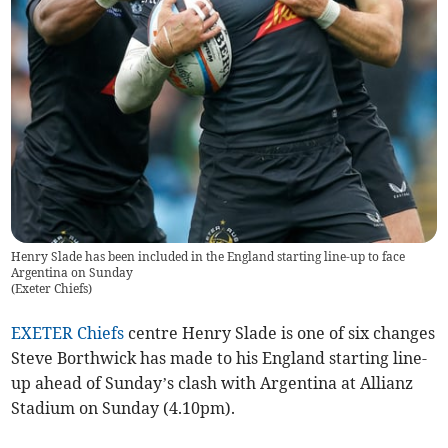
Henry Slade has been included in the England starting line-up to face
Argentina on Sunday
(
Exeter Chiefs
)
EXETER Chiefs
centre Henry Slade is one of six changes
Steve Borthwick has made to his England starting line-
up ahead of Sunday’s clash with Argentina at Allianz
Stadium on Sunday (4.10pm).