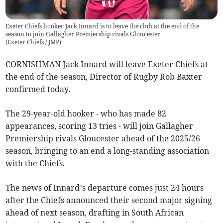
Exeter Chiefs hooker Jack Innard is to leave the club at the end of the
season to join Gallagher Premiership rivals Gloucester
(
Exeter Chiefs / JMP
)
CORNISHMAN Jack Innard will leave Exeter Chiefs at
the end of the season, Director of Rugby Rob Baxter
confirmed today.
The 29-year-old hooker - who has made 82
appearances, scoring 13 tries - will join Gallagher
Premiership rivals Gloucester ahead of the 2025/26
season, bringing to an end a long-standing association
with the Chiefs.
The news of Innard’s departure comes just 24 hours
after the Chiefs announced their second major signing
ahead of next season, drafting in South African