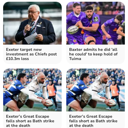
Exeter target new
Baxter admits he did 'all
investment as Chiefs post
he could' to keep hold of
£10.3m loss
Tuima
Exeter’s Great Escape
Exeter’s Great Escape
falls short as Bath strike
falls short as Bath strike
at the death
at the death