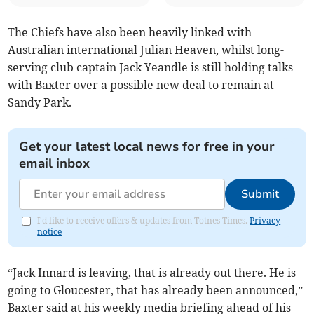
The Chiefs have also been heavily linked with
Australian international Julian Heaven, whilst long-
serving club captain Jack Yeandle is still holding talks
with Baxter over a possible new deal to remain at
Sandy Park.
Get your latest local news for free in your
email inbox
Submit
I'd like to receive offers & updates from Totnes Times.
Privacy
notice
“Jack Innard is leaving, that is already out there. He is
going to Gloucester, that has already been announced,”
Baxter said at his weekly media briefing ahead of his