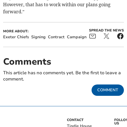
However, that has to work within our plans going
forward.”
SPREAD THE NEWS
MORE ABOUT:
Exeter Chiefs
Signing
Contract
Campaign
Comments
This article has no comments yet. Be the first to leave a
comment.
COMMENT
CONTACT
FOLL
US
Tindle House