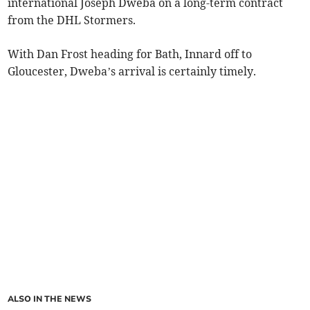
international Joseph Dweba on a long-term contract
from the DHL Stormers.
With Dan Frost heading for Bath, Innard off to
Gloucester, Dweba’s arrival is certainly timely.
ALSO IN THE NEWS