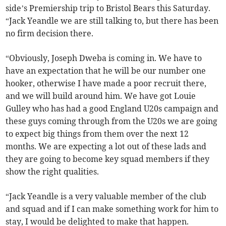
side’s Premiership trip to Bristol Bears this Saturday.
“Jack Yeandle we are still talking to, but there has been
no firm decision there.
“Obviously, Joseph Dweba is coming in. We have to
have an expectation that he will be our number one
hooker, otherwise I have made a poor recruit there,
and we will build around him. We have got Louie
Gulley who has had a good England U20s campaign and
these guys coming through from the U20s we are going
to expect big things from them over the next 12
months. We are expecting a lot out of these lads and
they are going to become key squad members if they
show the right qualities.
“Jack Yeandle is a very valuable member of the club
and squad and if I can make something work for him to
stay, I would be delighted to make that happen.