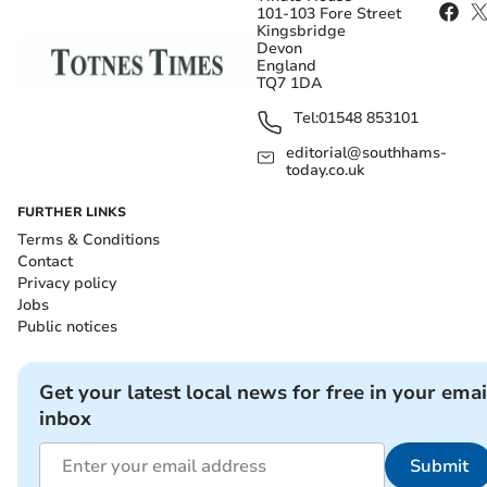
101-103 Fore Street
Kingsbridge
Devon
England
TQ7 1DA
Tel:
01548 853101
editorial@southhams-
today.co.uk
FURTHER LINKS
Terms & Conditions
Contact
Privacy policy
Jobs
Public notices
Get your latest local news for free in your emai
inbox
Submit