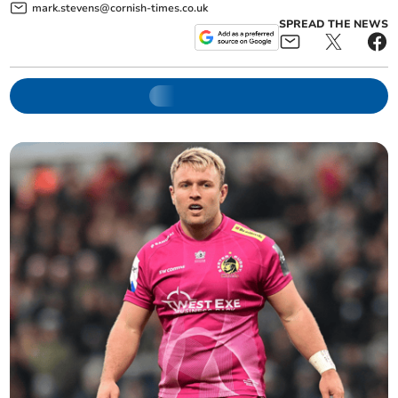
mark.stevens@cornish-times.co.uk
SPREAD THE NEWS