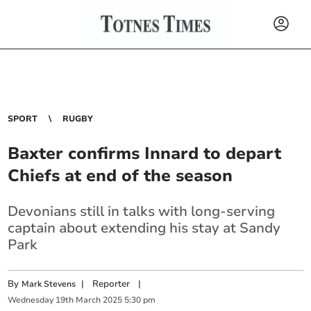
SPORT
RUGBY
Baxter confirms Innard to depart
Chiefs at end of the season
Devonians still in talks with long-serving
captain about extending his stay at Sandy
Park
By
|
Reporter
|
Mark Stevens
Wednesday
19
th
March
2025
5:30 pm