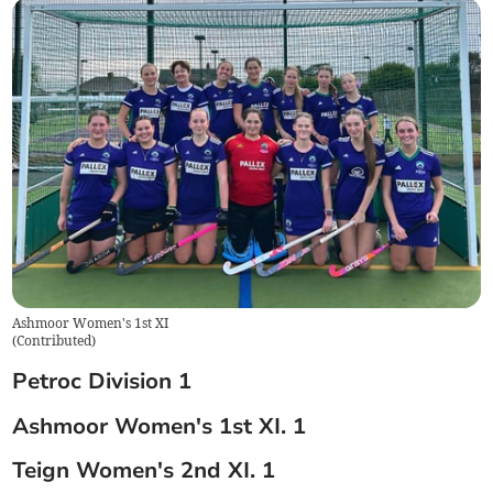
Ashmoor Women's 1st XI
(
Contributed
)
Petroc Division 1
Ashmoor Women's 1st XI. 1
Teign Women's 2nd XI. 1