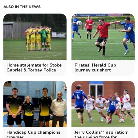
ALSO IN THE NEWS
Home stalemate for Stoke
Pirates’ Herald Cup
Gabriel & Torbay Police
journey cut short
Handicap Cup champions
Jerry Collins’ ‘inspiration’
crowned
the driving force for