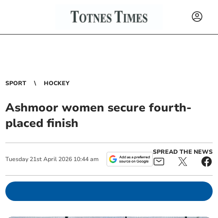
SPORT
HOCKEY
Ashmoor women secure fourth-
placed finish
SPREAD THE NEWS
Tuesday
21
st
April
2026
10:44 am