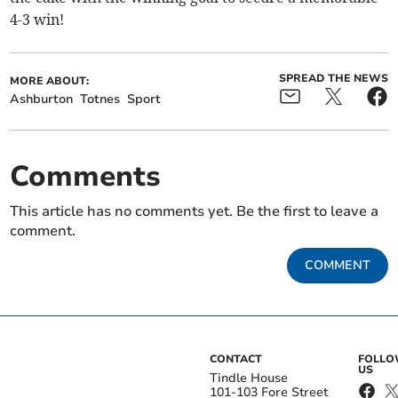
4-3 win!
SPREAD THE NEWS
MORE ABOUT:
Ashburton
Totnes
Sport
Comments
This article has no comments yet. Be the first to leave a
comment.
COMMENT
CONTACT
FOLL
US
Tindle House
101-103 Fore Street