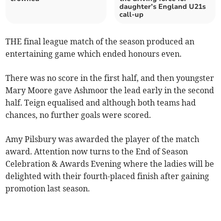
daughter’s England U21s
call-up
THE final league match of the season produced an
entertaining game which ended honours even.
There was no score in the first half, and then youngster
Mary Moore gave Ashmoor the lead early in the second
half. Teign equalised and although both teams had
chances, no further goals were scored.
Amy Pilsbury was awarded the player of the match
award. Attention now turns to the End of Season
Celebration & Awards Evening where the ladies will be
delighted with their fourth-placed finish after gaining
promotion last season.