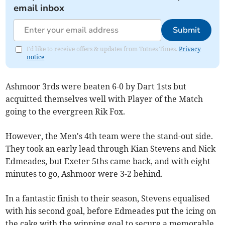
email inbox
Submit
I'd like to receive offers & updates from Totnes Times.
Privacy
notice
Ashmoor 3rds were beaten 6-0 by Dart 1sts but
acquitted themselves well with Player of the Match
going to the evergreen Rik Fox.
However, the Men's 4th team were the stand-out side.
They took an early lead through Kian Stevens and Nick
Edmeades, but Exeter 5ths came back, and with eight
minutes to go, Ashmoor were 3-2 behind.
In a fantastic finish to their season, Stevens equalised
with his second goal, before Edmeades put the icing on
the cake with the winning goal to secure a memorable