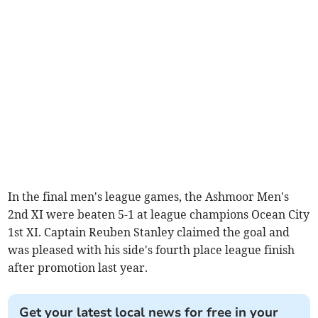
In the final men's league games, the Ashmoor Men's
2nd XI were beaten 5-1 at league champions Ocean City
1st XI. Captain Reuben Stanley claimed the goal and
was pleased with his side's fourth place league finish
after promotion last year.
Get your latest local news for free in your