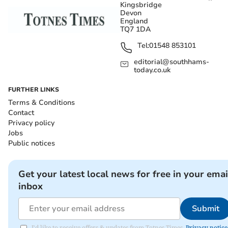
Kingsbridge
Devon
England
TQ7 1DA
Tel:
01548 853101
editorial@southhams-
today.co.uk
FURTHER LINKS
Terms & Conditions
Contact
Privacy policy
Jobs
Public notices
Get your latest local news for free in your emai
inbox
Submit
I'd like to receive offers & updates from Totnes Times.
Privacy notice