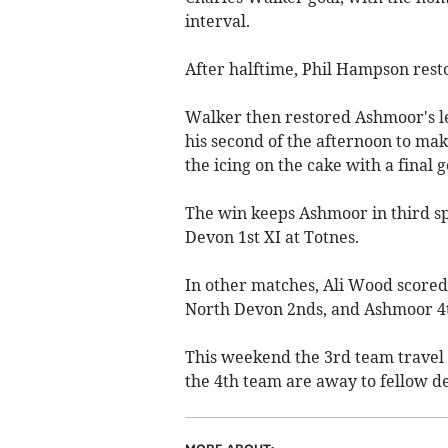
interval.
After halftime, Phil Hampson rest
Walker then restored Ashmoor's l
his second of the afternoon to make
the icing on the cake with a final 
The win keeps Ashmoor in third sp
Devon 1st XI at Totnes.
In other matches, Ali Wood scored
North Devon 2nds, and Ashmoor 4t
This weekend the 3rd team travel 
the 4th team are away to fellow d