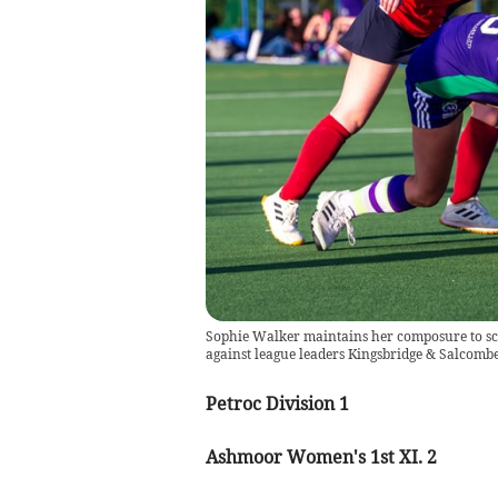
Sophie Walker maintains her composure to sc
against league leaders Kingsbridge & Salcomb
Petroc Division 1
Ashmoor Women's 1st XI. 2