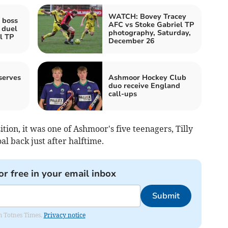
WATCH: Bovey Tracey
 boss
AFC vs Stoke Gabriel TP
 duel
photography, Saturday,
l TP
December 26
serves
Ashmoor Hockey Club
duo receive England
call-ups
ion, it was one of Ashmoor's five teenagers, Tilly
 back just after halftime.
or free in your email inbox
Submit
om Totnes Times.
Privacy notice