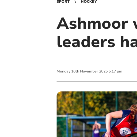
SPORT
HOCKEY
Ashmoor 
leaders h
Monday
10
th
November
2025
5:17 pm