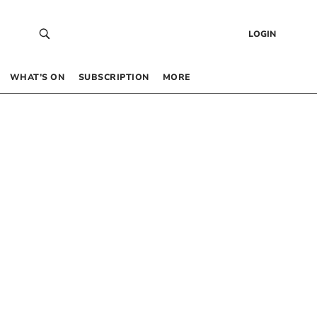
LOGIN
WHAT’S ON
SUBSCRIPTION
MORE