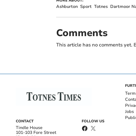
MORE ABOUT:
Ashburton
Sport
Totnes
Dartmoor Na
Comments
This article has no comments yet. B
FURT
Term
Cont
Priva
Jobs
Publi
CONTACT
FOLLOW US
Tindle House
101-103 Fore Street