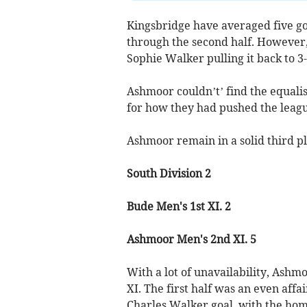
Kingsbridge have averaged five g
through the second half. However, 
Sophie Walker pulling it back to 3-
Ashmoor couldn’t’ find the equali
for how they had pushed the leagu
Ashmoor remain in a solid third pl
South Division 2
Bude Men's 1st XI. 2
Ashmoor Men's 2nd XI. 5
With a lot of unavailability, Ashm
XI. The first half was an even aff
Charles Walker goal, with the hom