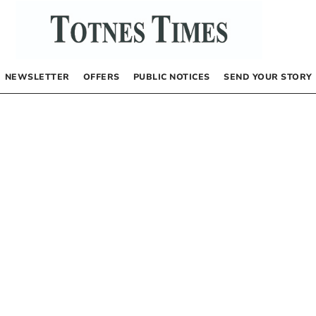
NEWSLETTER
OFFERS
PUBLIC NOTICES
SEND YOUR STORY