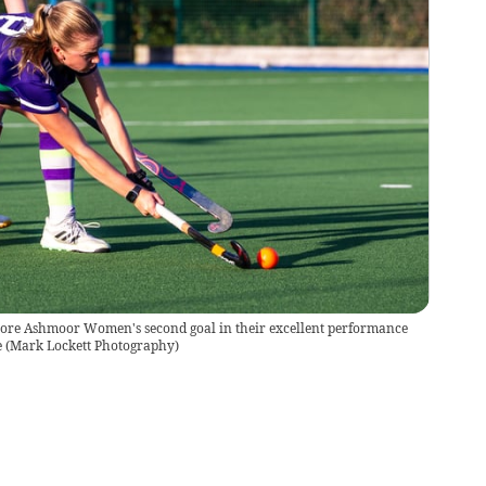
ore Ashmoor Women's second goal in their excellent performance
e
(
Mark Lockett Photography
)