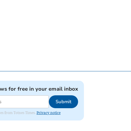
ews for free in your email inbox
Submit
ates from Totnes Times.
Privacy notice