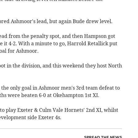
ored Ashmoor's lead, but again Bude drew level.
ead from the penalty spot, and then Hampson got
 it 4-2. With a minute to go, Harrold Retallick put
goal for Ashmoor.
ot in the division, and this weekend they host North
 the only goal in Ashmoor men's 3rd team defeat to
hs were beaten 6-0 at Okehampton 1st XI.
to play Exeter & Culm Vale Hornets' 2nd XI, whilst
evelopment side Exeter 4s.
SPREAD THE NEWS