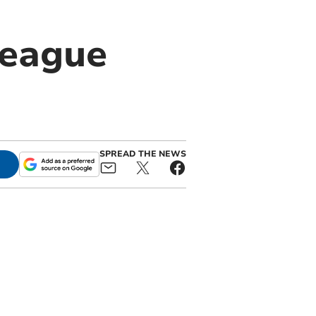
league
SPREAD THE NEWS