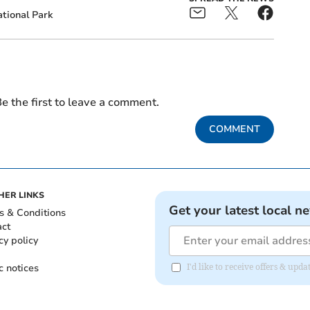
tional Park
e the first to leave a comment.
COMMENT
HER LINKS
Get your latest local n
s & Conditions
act
cy policy
c notices
I'd like to receive offers & upd