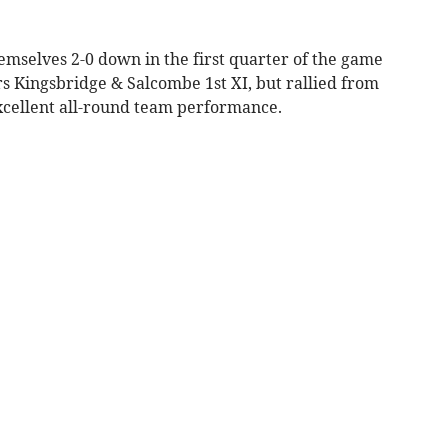
elves 2-0 down in the first quarter of the game
s Kingsbridge & Salcombe 1st XI, but rallied from
excellent all-round team performance.