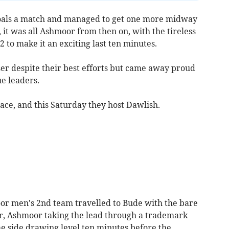
oals a match and managed to get one more midway
it was all Ashmoor from then on, with the tireless
2 to make it an exciting last ten minutes.
ser despite their best efforts but came away proud
e leaders.
ace, and this Saturday they host Dawlish.
oor men's 2nd team travelled to Bude with the bare
air, Ashmoor taking the lead through a trademark
e side drawing level ten minutes before the