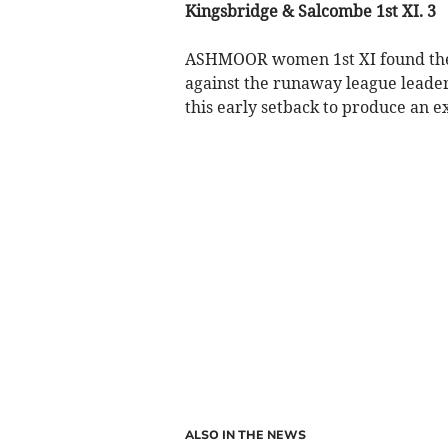
Kingsbridge & Salcombe 1st XI. 3
ASHMOOR women 1st XI found thems
against the runaway league leader
this early setback to produce an 
ALSO IN THE NEWS