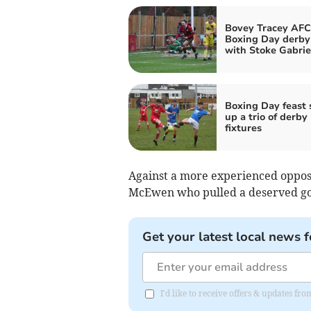
Bovey Tracey AFC
Boxing Day derby
with Stoke Gabrie
Boxing Day feast 
up a trio of derby
fixtures
Against a more experienced opposit
McEwen who pulled a deserved goal
Get your latest local news f
I'd like to receive offers & updates fr