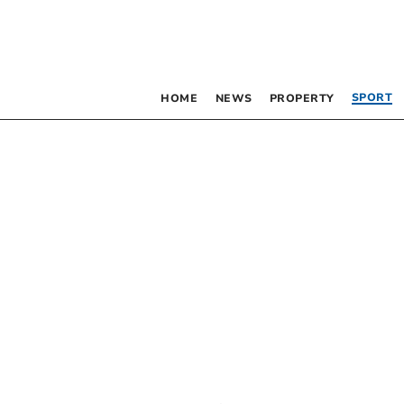
SPORT
HOME
NEWS
PROPERTY