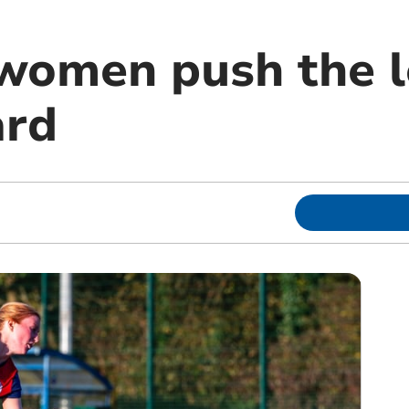
women push the 
ard