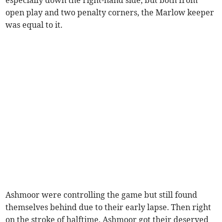
especially down the right-hand side, but both from
open play and two penalty corners, the Marlow keeper
was equal to it.
Ashmoor were controlling the game but still found
themselves behind due to their early lapse. Then right
on the stroke of halftime, Ashmoor got their deserved