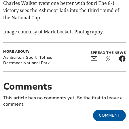
Charles Walker went one better with four! The 8-1
victory sees the Ashmoor lads into the third round of
the National Cup.
Image courtesy of Mark Lockett Photography.
MORE ABOUT:
SPREAD THE NEWS
Ashburton
Sport
Totnes
Dartmoor National Park
Comments
This article has no comments yet. Be the first to leave a
comment.
COMMENT