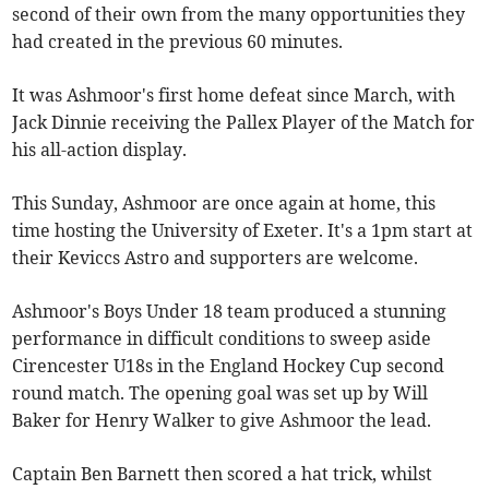
second of their own from the many opportunities they
had created in the previous 60 minutes.
It was Ashmoor's first home defeat since March, with
Jack Dinnie receiving the Pallex Player of the Match for
his all-action display.
This Sunday, Ashmoor are once again at home, this
time hosting the University of Exeter. It's a 1pm start at
their Keviccs Astro and supporters are welcome.
Ashmoor's Boys Under 18 team produced a stunning
performance in difficult conditions to sweep aside
Cirencester U18s in the England Hockey Cup second
round match. The opening goal was set up by Will
Baker for Henry Walker to give Ashmoor the lead.
Captain Ben Barnett then scored a hat trick, whilst