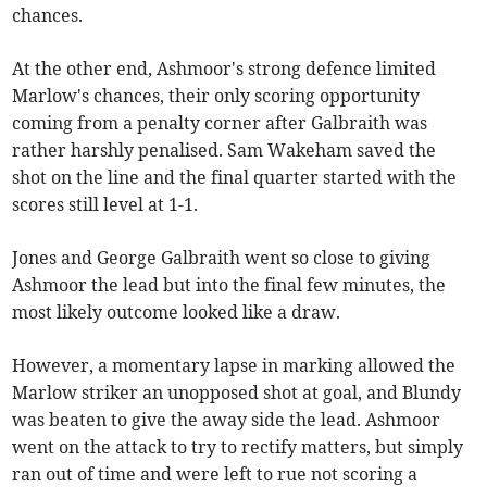
chances.
At the other end, Ashmoor's strong defence limited
Marlow's chances, their only scoring opportunity
coming from a penalty corner after Galbraith was
rather harshly penalised. Sam Wakeham saved the
shot on the line and the final quarter started with the
scores still level at 1-1.
Jones and George Galbraith went so close to giving
Ashmoor the lead but into the final few minutes, the
most likely outcome looked like a draw.
However, a momentary lapse in marking allowed the
Marlow striker an unopposed shot at goal, and Blundy
was beaten to give the away side the lead. Ashmoor
went on the attack to try to rectify matters, but simply
ran out of time and were left to rue not scoring a