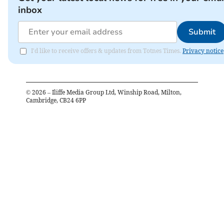
inbox
Submit
I'd like to receive offers & updates from Totnes Times.
Privacy notice
©
2026
– Iliffe Media Group Ltd, Winship Road, Milton,
Cambridge, CB24 6PP