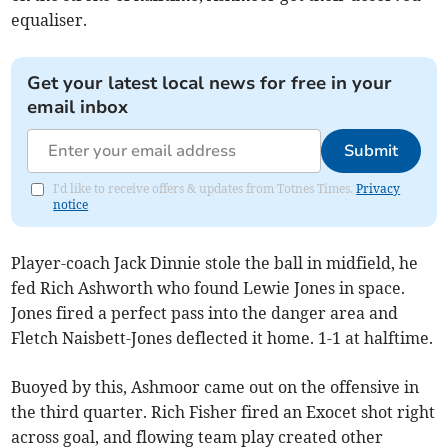
equaliser.
Get your latest local news for free in your
email inbox
Submit
I'd like to receive offers & updates from Totnes Times.
Privacy
notice
Player-coach Jack Dinnie stole the ball in midfield, he
fed Rich Ashworth who found Lewie Jones in space.
Jones fired a perfect pass into the danger area and
Fletch Naisbett-Jones deflected it home. 1-1 at halftime.
Buoyed by this, Ashmoor came out on the offensive in
the third quarter. Rich Fisher fired an Exocet shot right
across goal, and flowing team play created other