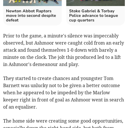
Newton Abbot Raptors
Stoke Gabriel & Torbay
move into second despite
Police advance to league
defeat
cup quarters
Prior to the game, a minute's silence was impeccably
observed, but Ashmoor were caught cold from an early
attack and found themselves 1-0 down with barely a
minute on the clock. The jolt this produced led to a lift
in Ashmoor's demeanour and play.
They started to create chances and youngster Tom
Barnett was unlucky not to be given a better outcome
when he appeared to be impeded by the Marlow
keeper right in front of goal as Ashmoor went in search
of an equaliser.
The home side were creating some good opportunities,