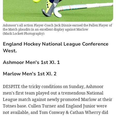
Ashmoor's all action Player-Coach Jack Dinnie earned the Pallex Player of
the Match plaudits in an excellent display against Marlow
(
Mark Lockett Photography
)
England Hockey National League Conference
West.
Ashmoor Men's 1st XI. 1
Marlow Men's 1st XI. 2
DESPITE the tricky conditions on Sunday, Ashmoor
men's first team played out a tremendous National
League match against newly promoted Marlow at their
Totnes base. Cullen Turner and England Junior were
not available, and Tom Conway & Cathan Wherry did