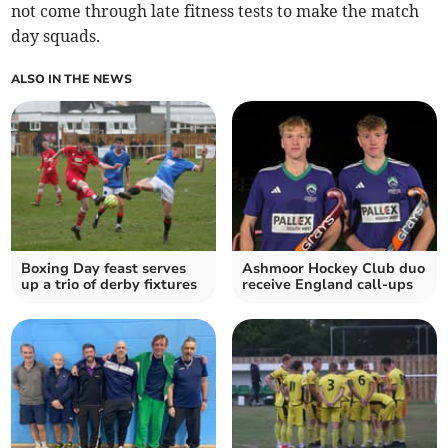
not come through late fitness tests to make the match
day squads.
ALSO IN THE NEWS
Boxing Day feast serves
Ashmoor Hockey Club duo
up a trio of derby fixtures
receive England call-ups