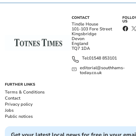
CONTACT
FOLL
US
Tindle House
101-103 Fore Street
Kingsbridge
Devon
England
TQ7 1DA
Tel:
01548 853101
editorial@southhams-
today.co.uk
FURTHER LINKS
Terms & Conditions
Contact
Privacy policy
Jobs
Public notices
Get your latest local news for free in your emai