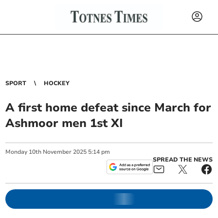
SPORT
HOCKEY
A first home defeat since March for
Ashmoor men 1st XI
Monday
10
th
November
2025
5:14 pm
SPREAD THE NEWS