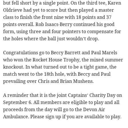
but fell short by a single point. On the third tee, Karen
Oldrieve had yet to score but then played a master
class to finish the front nine with 18 points and 37
points overall. Rob Isaacs-Berry continued his good
form, using three and four pointers to compensate for
the holes where the ball just wouldn’t drop.
Congratulations go to Beccy Barrett and Paul Marels
who won the Rocket House Trophy, the mixed summer
knockout. In what turned out to be a tight game, the
match went to the 18th hole, with Beccy and Paul
prevailing over Chris and Brian Mushens.
A reminder that it is the joint Captains’ Charity Day on
September 6. All members are eligible to play and all
proceeds from the day will go to the Devon Air
Ambulance. Please sign up if you are available to play.