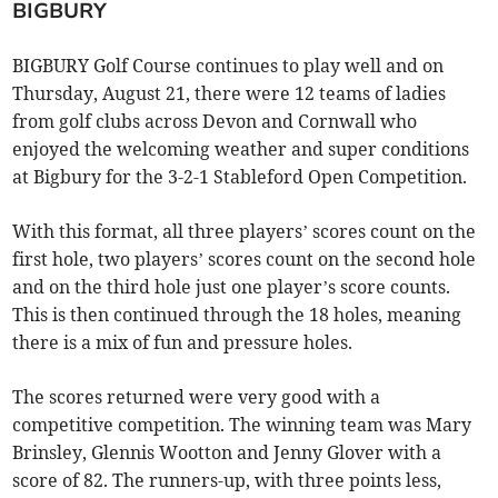
BIGBURY
BIGBURY Golf Course continues to play well and on
Thursday, August 21, there were 12 teams of ladies
from golf clubs across Devon and Cornwall who
enjoyed the welcoming weather and super conditions
at Bigbury for the 3-2-1 Stableford Open Competition.
With this format, all three players’ scores count on the
first hole, two players’ scores count on the second hole
and on the third hole just one player’s score counts.
This is then continued through the 18 holes, meaning
there is a mix of fun and pressure holes.
The scores returned were very good with a
competitive competition. The winning team was Mary
Brinsley, Glennis Wootton and Jenny Glover with a
score of 82. The runners-up, with three points less,