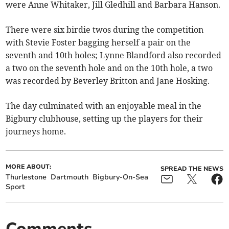
were Anne Whitaker, Jill Gledhill and Barbara Hanson.
There were six birdie twos during the competition
with Stevie Foster bagging herself a pair on the
seventh and 10th holes; Lynne Blandford also recorded
a two on the seventh hole and on the 10th hole, a two
was recorded by Beverley Britton and Jane Hosking.
The day culminated with an enjoyable meal in the
Bigbury clubhouse, setting up the players for their
journeys home.
MORE ABOUT:
SPREAD THE NEWS
Thurlestone
Dartmouth
Bigbury-On-Sea
Sport
Comments