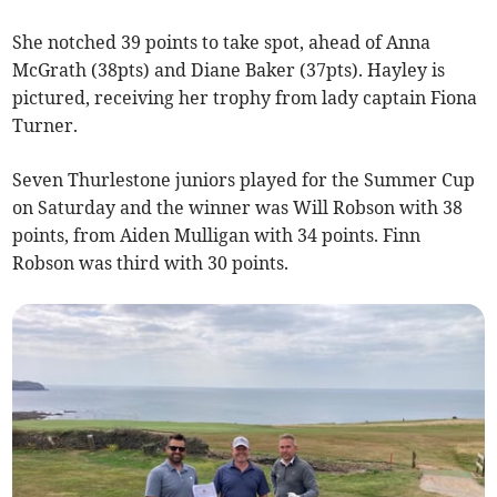
She notched 39 points to take spot, ahead of Anna
McGrath (38pts) and Diane Baker (37pts). Hayley is
pictured, receiving her trophy from lady captain Fiona
Turner.
Seven Thurlestone juniors played for the Summer Cup
on Saturday and the winner was Will Robson with 38
points, from Aiden Mulligan with 34 points. Finn
Robson was third with 30 points.