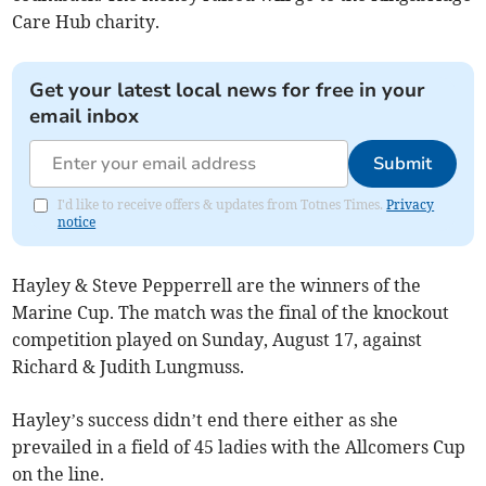
Care Hub charity.
Get your latest local news for free in your
email inbox
Submit
I'd like to receive offers & updates from Totnes Times.
Privacy
notice
Hayley & Steve Pepperrell are the winners of the
Marine Cup. The match was the final of the knockout
competition played on Sunday, August 17, against
Richard & Judith Lungmuss.
Hayley’s success didn’t end there either as she
prevailed in a field of 45 ladies with the Allcomers Cup
on the line.