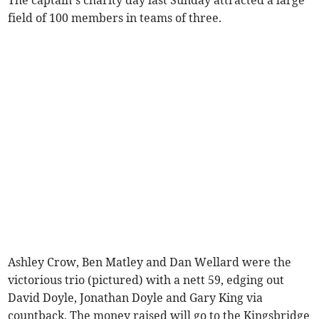
The captain’s charity day last Sunday attracted a large
field of 100 members in teams of three.
Ashley Crow, Ben Matley and Dan Wellard were the
victorious trio (pictured) with a nett 59, edging out
David Doyle, Jonathan Doyle and Gary King via
countback. The money raised will go to the Kingsbridge