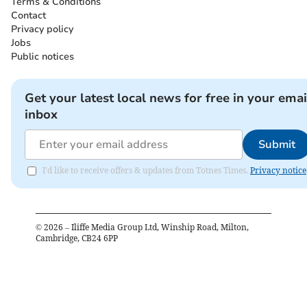
Terms & Conditions
Contact
Privacy policy
Jobs
Public notices
Get your latest local news for free in your emai
inbox
Submit
I'd like to receive offers & updates from Totnes Times.
Privacy notice
©
2026
– Iliffe Media Group Ltd, Winship Road, Milton,
Cambridge, CB24 6PP