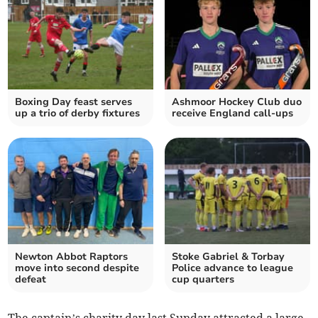
Boxing Day feast serves
Ashmoor Hockey Club duo
up a trio of derby fixtures
receive England call-ups
Newton Abbot Raptors
Stoke Gabriel & Torbay
move into second despite
Police advance to league
defeat
cup quarters