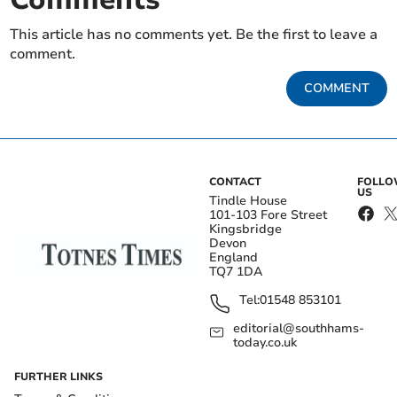
This article has no comments yet. Be the first to leave a
comment.
COMMENT
CONTACT
FOLL
US
Tindle House
101-103 Fore Street
Kingsbridge
Devon
England
TQ7 1DA
Tel:
01548 853101
editorial@southhams-
today.co.uk
FURTHER LINKS