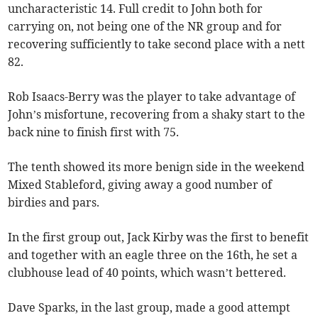
uncharacteristic 14. Full credit to John both for
carrying on, not being one of the NR group and for
recovering sufficiently to take second place with a nett
82.
Rob Isaacs-Berry was the player to take advantage of
John’s misfortune, recovering from a shaky start to the
back nine to finish first with 75.
The tenth showed its more benign side in the weekend
Mixed Stableford, giving away a good number of
birdies and pars.
In the first group out, Jack Kirby was the first to benefit
and together with an eagle three on the 16th, he set a
clubhouse lead of 40 points, which wasn’t bettered.
Dave Sparks, in the last group, made a good attempt