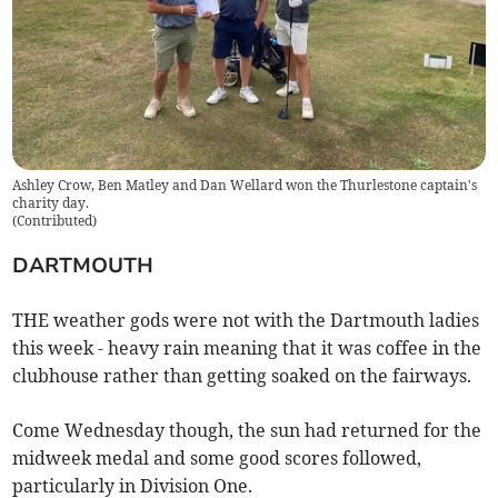
Ashley Crow, Ben Matley and Dan Wellard won the Thurlestone captain's
charity day.
(
Contributed
)
DARTMOUTH
THE weather gods were not with the Dartmouth ladies
this week - heavy rain meaning that it was coffee in the
clubhouse rather than getting soaked on the fairways.
Come Wednesday though, the sun had returned for the
midweek medal and some good scores followed,
particularly in Division One.