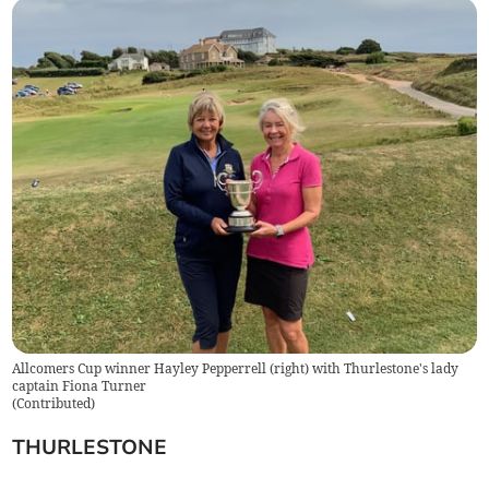
Allcomers Cup winner Hayley Pepperrell (right) with Thurlestone's lady
captain Fiona Turner
(
Contributed
)
THURLESTONE