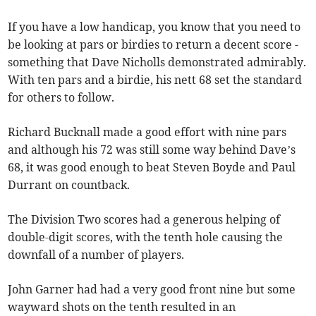
If you have a low handicap, you know that you need to
be looking at pars or birdies to return a decent score -
something that Dave Nicholls demonstrated admirably.
With ten pars and a birdie, his nett 68 set the standard
for others to follow.
Richard Bucknall made a good effort with nine pars
and although his 72 was still some way behind Dave’s
68, it was good enough to beat Steven Boyde and Paul
Durrant on countback.
The Division Two scores had a generous helping of
double-digit scores, with the tenth hole causing the
downfall of a number of players.
John Garner had had a very good front nine but some
wayward shots on the tenth resulted in an