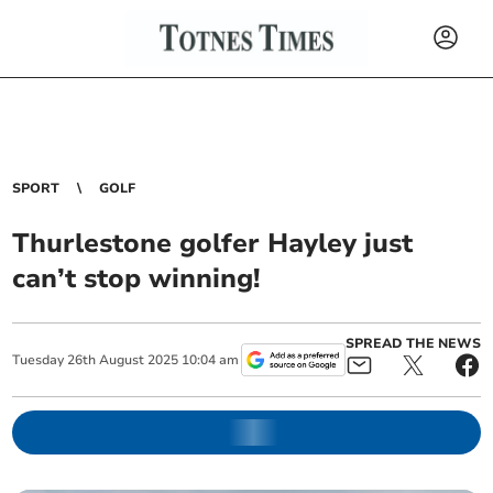
SPORT
GOLF
Thurlestone golfer Hayley just
can’t stop winning!
SPREAD THE NEWS
Tuesday
26
th
August
2025
10:04 am