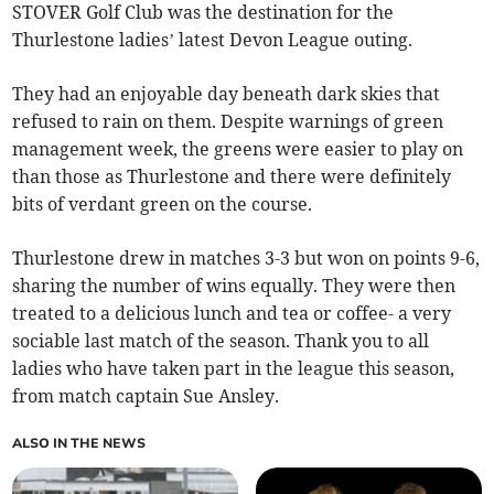
STOVER Golf Club was the destination for the
Thurlestone ladies’ latest Devon League outing.
They had an enjoyable day beneath dark skies that
refused to rain on them. Despite warnings of green
management week, the greens were easier to play on
than those as Thurlestone and there were definitely
bits of verdant green on the course.
Thurlestone drew in matches 3-3 but won on points 9-6,
sharing the number of wins equally. They were then
treated to a delicious lunch and tea or coffee- a very
sociable last match of the season. Thank you to all
ladies who have taken part in the league this season,
from match captain Sue Ansley.
ALSO IN THE NEWS