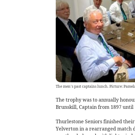
The men’s past captains lunch. Picture: Pamel
The trophy was to annually honou
Brunskill, Captain from 1897 until 
Thurlestone Seniors finished thei
Yelverton in a rearranged match d