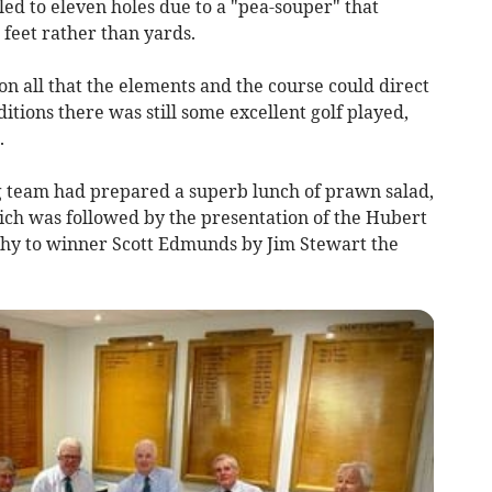
led to eleven holes due to a "pea-souper" that
 feet rather than yards.
on all that the elements and the course could direct
itions there was still some excellent golf played,
.
g team had prepared a superb lunch of prawn salad,
ich was followed by the presentation of the Hubert
phy to winner Scott Edmunds by Jim Stewart the