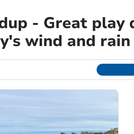
dup - Great play 
's wind and rain