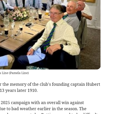
a Line
(
Pamela Line
)
r the memory of the club's founding captain Hubert
13 years later 1910.
r 2025 campaign with an overall win against
ue to bad weather earlier in the season. The