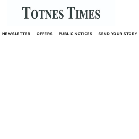
NEWSLETTER
OFFERS
PUBLIC NOTICES
SEND YOUR STORY