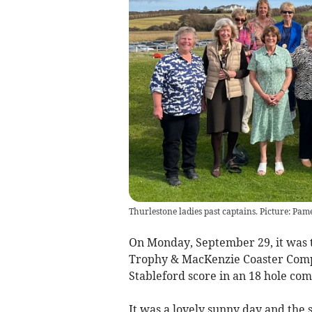
Thurlestone ladies past captains. Picture: Pam
On Monday, September 29, it was t
Trophy & MacKenzie Coaster Compet
Stableford score in an 18 hole com
It was a lovely sunny day and the 