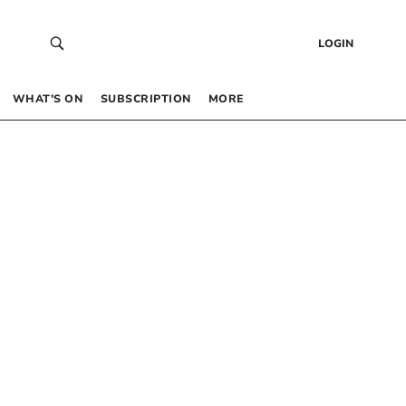
LOGIN
WHAT’S ON
SUBSCRIPTION
MORE