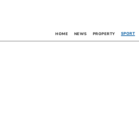
SPORT
HOME
NEWS
PROPERTY