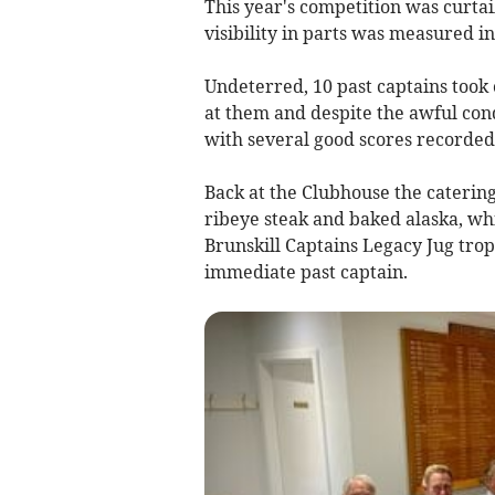
This year's competition was curtai
visibility in parts was measured in
Undeterred, 10 past captains took 
at them and despite the awful cond
with several good scores recorded
Back at the Clubhouse the caterin
ribeye steak and baked alaska, wh
Brunskill Captains Legacy Jug tro
immediate past captain.