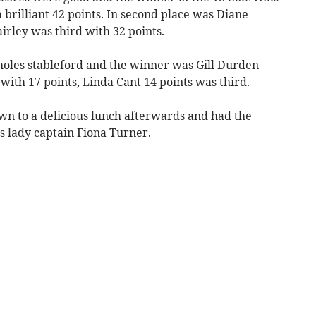
brilliant 42 points. In second place was Diane
irley was third with 32 points.
holes stableford and the winner was Gill Durden
with 17 points, Linda Cant 14 points was third.
wn to a delicious lunch afterwards and had the
s lady captain Fiona Turner.