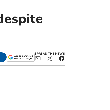
despite
SPREAD THE NEWS