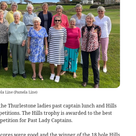
ela Line
(
Pamela Line
)
he Thurlestone ladies past captain lunch and Hills
itions. The Hills trophy is awarded to the best
petition for Past Lady Captains.
scores were good and the winner of the 18 hole Hills