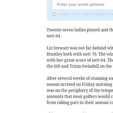
I'd like to receive offers & updates fr
Twenty seven ladies played and th
nett 64 .
Liz Stewart was not far behind wit
Huntley both with nett 70. The w
with her great score of nett 64. T
the 6th and Tricia Swindell on the 
After several weeks of stunning e
season arrived on Friday morning
was on the periphery of the tempest
amounts that most golfers would co
from taking part in their annual c