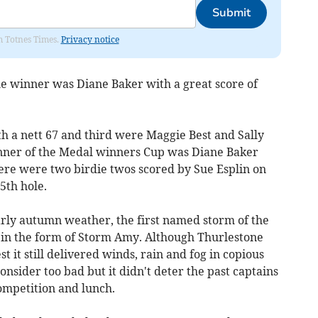
Submit
om Totnes Times.
Privacy notice
e winner was Diane Baker with a great score of
h a nett 67 and third were Maggie Best and Sally
inner of the Medal winners Cup was Diane Baker
here were two birdie twos scored by Sue Esplin on
5th hole.
arly autumn weather, the first named storm of the
 in the form of Storm Amy. Although Thurlestone
 it still delivered winds, rain and fog in copious
nsider too bad but it didn't deter the past captains
ompetition and lunch.