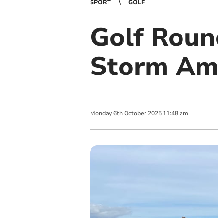
SPORT
GOLF
Golf Roun
Storm Amy
Monday
6
th
October
2025
11:48 am