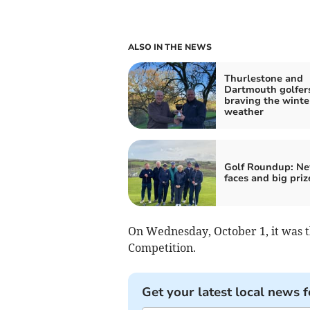
ALSO IN THE NEWS
Thurlestone and
Dartmouth golfer
braving the winte
weather
Golf Roundup: N
faces and big priz
On Wednesday, October 1, it was 
Competition.
Get your latest local news f