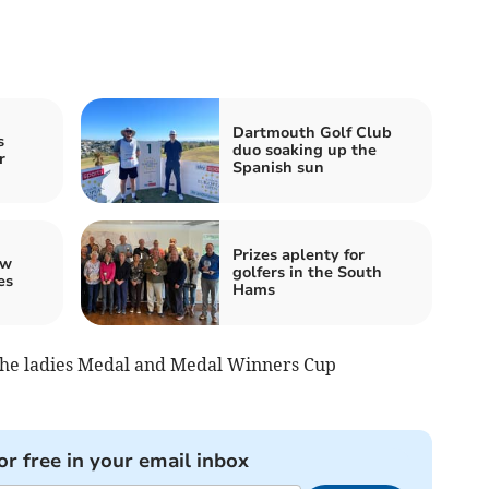
Dartmouth Golf Club
s
duo soaking up the
r
Spanish sun
Prizes aplenty for
ew
golfers in the South
es
Hams
the ladies Medal and Medal Winners Cup
or free in your email inbox