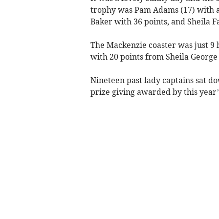
trophy was Pam Adams (17) with a 
Baker with 36 points, and Sheila Fa
The Mackenzie coaster was just 9 
with 20 points from Sheila George 
Nineteen past lady captains sat do
prize giving awarded by this year’