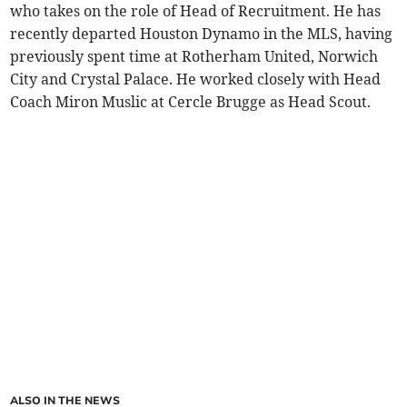
who takes on the role of Head of Recruitment. He has
recently departed Houston Dynamo in the MLS, having
previously spent time at Rotherham United, Norwich
City and Crystal Palace. He worked closely with Head
Coach Miron Muslic at Cercle Brugge as Head Scout.
ALSO IN THE NEWS