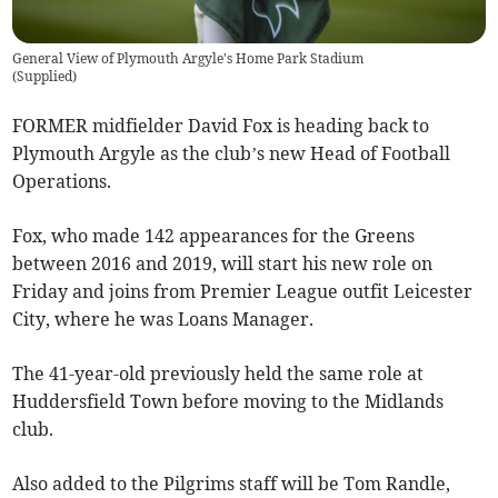
General View of Plymouth Argyle's Home Park Stadium
(
Supplied
)
FORMER midfielder David Fox is heading back to
Plymouth Argyle as the club’s new Head of Football
Operations.
Fox, who made 142 appearances for the Greens
between 2016 and 2019, will start his new role on
Friday and joins from Premier League outfit Leicester
City, where he was Loans Manager.
The 41-year-old previously held the same role at
Huddersfield Town before moving to the Midlands
club.
Also added to the Pilgrims staff will be Tom Randle,