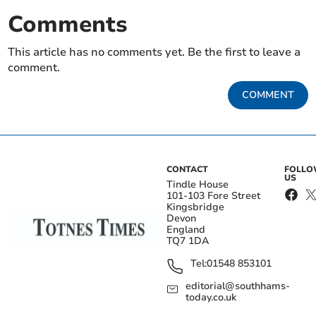
Comments
This article has no comments yet. Be the first to leave a
comment.
COMMENT
CONTACT
FOLL
US
Tindle House
101-103 Fore Street
Kingsbridge
Devon
England
TQ7 1DA
Tel:
01548 853101
editorial@southhams-
today.co.uk