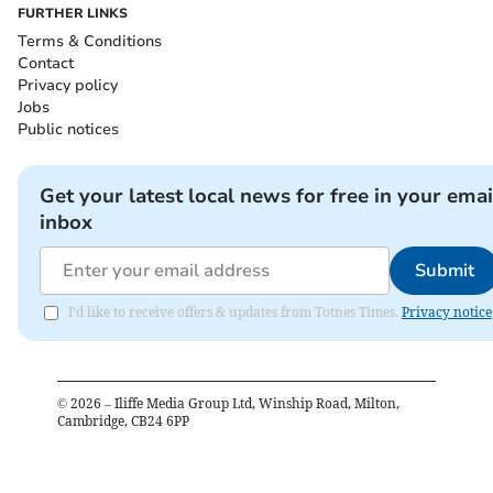
FURTHER LINKS
Terms & Conditions
Contact
Privacy policy
Jobs
Public notices
Get your latest local news for free in your emai
inbox
Submit
I'd like to receive offers & updates from Totnes Times.
Privacy notice
©
2026
– Iliffe Media Group Ltd, Winship Road, Milton,
Cambridge, CB24 6PP