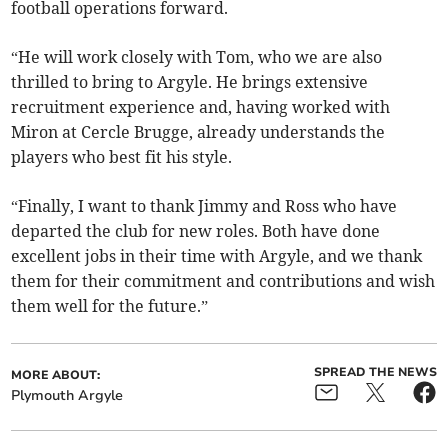
football operations forward.
“He will work closely with Tom, who we are also
thrilled to bring to Argyle. He brings extensive
recruitment experience and, having worked with
Miron at Cercle Brugge, already understands the
players who best fit his style.
“Finally, I want to thank Jimmy and Ross who have
departed the club for new roles. Both have done
excellent jobs in their time with Argyle, and we thank
them for their commitment and contributions and wish
them well for the future.”
SPREAD THE NEWS
MORE ABOUT:
Plymouth Argyle