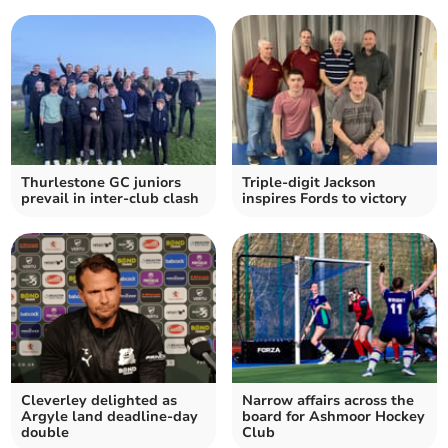
Thurlestone GC juniors
Triple-digit Jackson
prevail in inter-club clash
inspires Fords to victory
Cleverley delighted as
Narrow affairs across the
Argyle land deadline-day
board for Ashmoor Hockey
double
Club