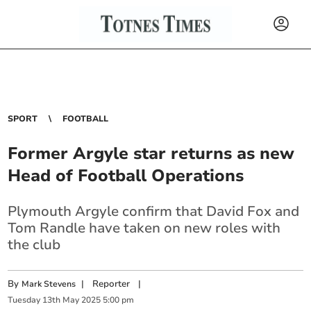
SPORT
FOOTBALL
Former Argyle star returns as new
Head of Football Operations
Plymouth Argyle confirm that David Fox and
Tom Randle have taken on new roles with
the club
By
|
Reporter
|
Mark Stevens
Tuesday
13
th
May
2025
5:00 pm