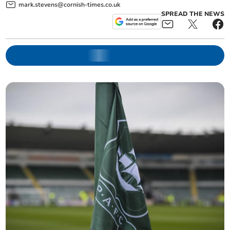
mark.stevens@cornish-times.co.uk
SPREAD THE NEWS