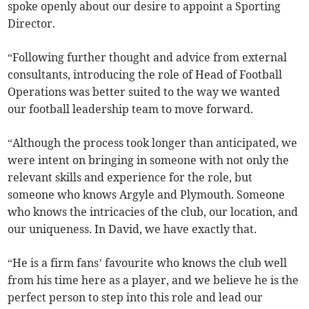
spoke openly about our desire to appoint a Sporting
Director.
“Following further thought and advice from external
consultants, introducing the role of Head of Football
Operations was better suited to the way we wanted
our football leadership team to move forward.
“Although the process took longer than anticipated, we
were intent on bringing in someone with not only the
relevant skills and experience for the role, but
someone who knows Argyle and Plymouth. Someone
who knows the intricacies of the club, our location, and
our uniqueness. In David, we have exactly that.
“He is a firm fans’ favourite who knows the club well
from his time here as a player, and we believe he is the
perfect person to step into this role and lead our