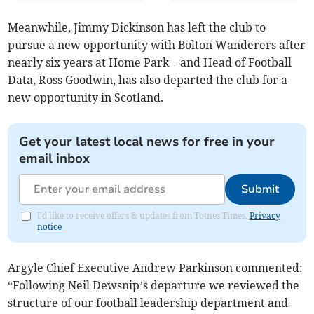
Meanwhile, Jimmy Dickinson has left the club to
pursue a new opportunity with Bolton Wanderers after
nearly six years at Home Park – and Head of Football
Data, Ross Goodwin, has also departed the club for a
new opportunity in Scotland.
Get your latest local news for free in your
email inbox
Submit
I'd like to receive offers & updates from Totnes Times.
Privacy
notice
Argyle Chief Executive Andrew Parkinson commented:
“Following Neil Dewsnip’s departure we reviewed the
structure of our football leadership department and