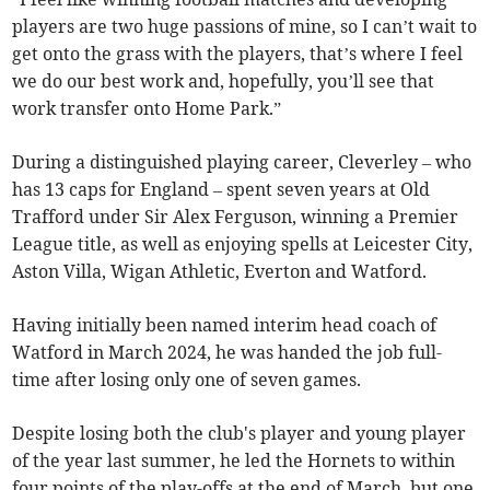
players are two huge passions of mine, so I can’t wait to
get onto the grass with the players, that’s where I feel
we do our best work and, hopefully, you’ll see that
work transfer onto Home Park.”
During a distinguished playing career, Cleverley – who
has 13 caps for England – spent seven years at Old
Trafford under Sir Alex Ferguson, winning a Premier
League title, as well as enjoying spells at Leicester City,
Aston Villa, Wigan Athletic, Everton and Watford.
Having initially been named interim head coach of
Watford in March 2024, he was handed the job full-
time after losing only one of seven games.
Despite losing both the club's player and young player
of the year last summer, he led the Hornets to within
four points of the play-offs at the end of March, but one