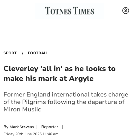
SPORT
FOOTBALL
Cleverley 'all in' as he looks to
make his mark at Argyle
Former England international takes charge
of the Pilgrims following the departure of
Miron Muslic
By
|
Reporter
|
Mark Stevens
Friday
20
th
June
2025
11:46 am