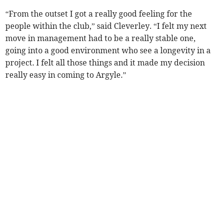
“From the outset I got a really good feeling for the
people within the club,” said Cleverley. “I felt my next
move in management had to be a really stable one,
going into a good environment who see a longevity in a
project. I felt all those things and it made my decision
really easy in coming to Argyle.”