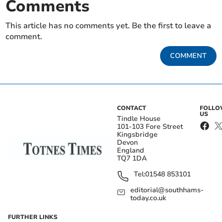
Comments
This article has no comments yet. Be the first to leave a
comment.
COMMENT
CONTACT
FOLL
US
Tindle House
101-103 Fore Street
Kingsbridge
Devon
England
TQ7 1DA
Tel:
01548 853101
editorial@southhams-
today.co.uk
FURTHER LINKS