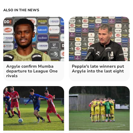
ALSO IN THE NEWS
Argyle confirm Mumba
Pepple's late winners put
departure to League One
Argyle into the last eight
rivals