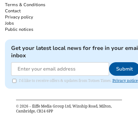
Terms & Conditions
Contact
Privacy policy
Jobs
Public notices
Get your latest local news for free in your emai
inbox
Submit
I'd like to receive offers & updates from Totnes Times.
Privacy notice
©
2026
– Iliffe Media Group Ltd, Winship Road, Milton,
Cambridge, CB24 6PP