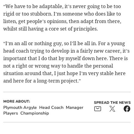
“We have to be adaptable, it’s never going to be too
rigid or too stubborn. I’m someone who does like to
listen, get people’s opinions, then adapt from there,
whilst still having a core set of principles.
“I’m an all or nothing guy, so I’ll be all in. For a young
head coach trying to develop in a fairly new career, it’s
important that I do that by myself down here. There is
not a right or wrong way to handle the personal
situation around that, I just hope I’m very stable here
and here for a long-term project.”
MORE ABOUT:
SPREAD THE NEWS
Plymouth Argyle
Head Coach
Manager
Players
Championship