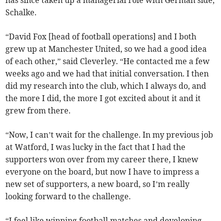
has since taken up a managerial role with German side,
Schalke.
“David Fox [head of football operations] and I both
grew up at Manchester United, so we had a good idea
of each other,” said Cleverley. “He contacted me a few
weeks ago and we had that initial conversation. I then
did my research into the club, which I always do, and
the more I did, the more I got excited about it and it
grew from there.
“Now, I can’t wait for the challenge. In my previous job
at Watford, I was lucky in the fact that I had the
supporters won over from my career there, I knew
everyone on the board, but now I have to impress a
new set of supporters, a new board, so I’m really
looking forward to the challenge.
“I feel like winning football matches and developing