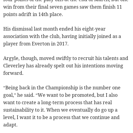
win from their final seven games saw them finish 11
points adrift in 14th place.
His dismissal last month ended his eight-year
association with the club, having initially joined as a
player from Everton in 2017.
Argyle, though, moved swiftly to recruit his talents and
Cleverley has already spelt out his intentions moving
forward.
“Being back in the Championship is the number one
goal,” he said. “We want to be promoted, but I also
want to create a long-term process that has real
sustainability to it. When we eventually do go up a
level, I want it to be a process that we continue and
adapt.