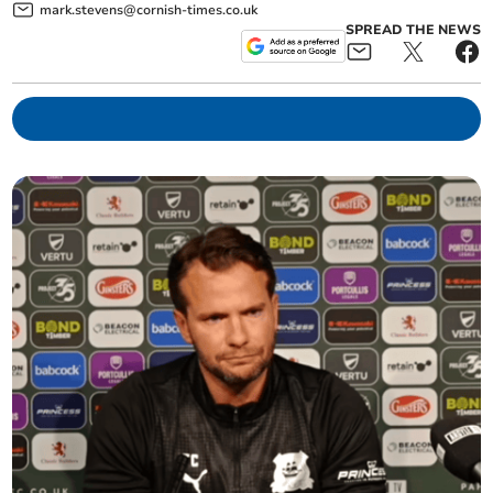
mark.stevens@cornish-times.co.uk
SPREAD THE NEWS