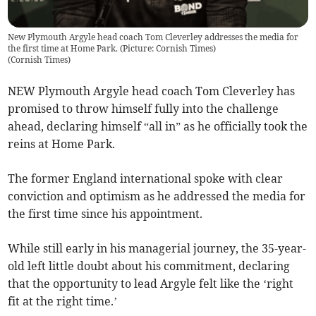
New Plymouth Argyle head coach Tom Cleverley addresses the media for
the first time at Home Park. (Picture: Cornish Times)
(
Cornish Times
)
NEW Plymouth Argyle head coach Tom Cleverley has
promised to throw himself fully into the challenge
ahead, declaring himself “all in” as he officially took the
reins at Home Park.
The former England international spoke with clear
conviction and optimism as he addressed the media for
the first time since his appointment.
While still early in his managerial journey, the 35-year-
old left little doubt about his commitment, declaring
that the opportunity to lead Argyle felt like the ‘right
fit at the right time.’