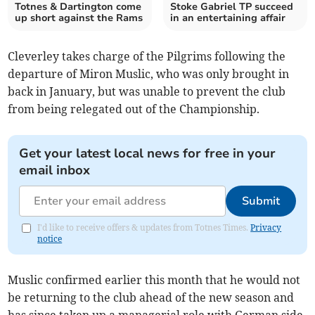
Totnes & Dartington come
Stoke Gabriel TP succeed
up short against the Rams
in an entertaining affair
Cleverley takes charge of the Pilgrims following the
departure of Miron Muslic, who was only brought in
back in January, but was unable to prevent the club
from being relegated out of the Championship.
Get your latest local news for free in your
email inbox
Submit
I'd like to receive offers & updates from Totnes Times.
Privacy
notice
Muslic confirmed earlier this month that he would not
be returning to the club ahead of the new season and