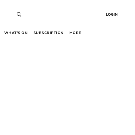
LOGIN
WHAT’S ON
SUBSCRIPTION
MORE