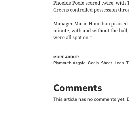
Phoebie Poole scored twice, with T
Greens controlled possession thr
Manager Marie Hourihan praised h
minute, with and without the ball,
were all spot on.”
MORE ABOUT:
Plymouth Argyle
Goals
Sheet
Loan
T
Comments
This article has no comments yet. B