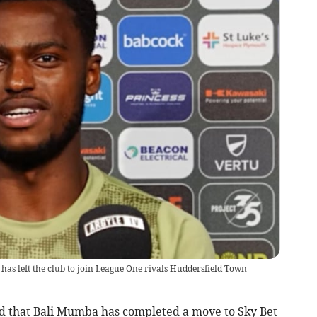
s left the club to join League One rivals Huddersfield Town
that Bali Mumba has completed a move to Sky Bet