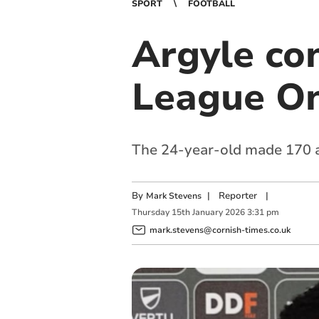
SPORT
FOOTBALL
Argyle co
League On
The 24-year-old made 170 a
By
|
Reporter
|
Mark Stevens
Thursday
15
th
January
2026
3:31 pm
mark.stevens@cornish-times.co.uk