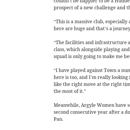
couldn’t be happier to be a Hudder
prospect of a new challenge and the
“This is a massive club, especially
here are huge and that’s a journey
“The facilities and infrastructure 
class, which alongside playing and
squad is only going to make me bet
“I have played against Town a nu
here is too, and I’m really looking
like the right move at the right t
the most of it.”
Meanwhile, Argyle Women have sec
second consecutive year after a d
Pan.