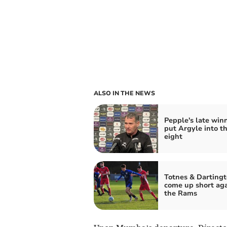
ALSO IN THE NEWS
Pepple's late win
put Argyle into th
eight
Totnes & Darting
come up short aga
the Rams