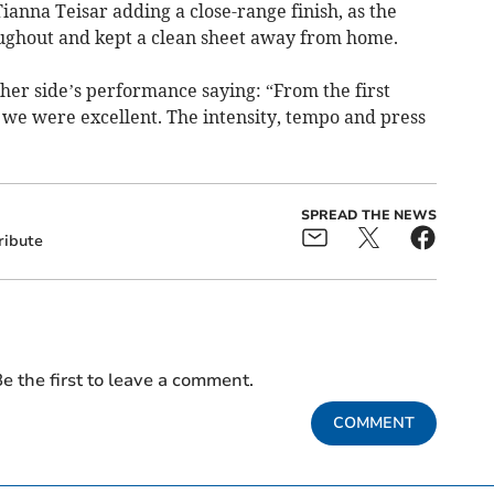
ianna Teisar adding a close-range finish, as the
oughout and kept a clean sheet away from home.
er side’s performance saying: “From the first
 we were excellent. The intensity, tempo and press
SPREAD THE NEWS
ribute
e the first to leave a comment.
COMMENT