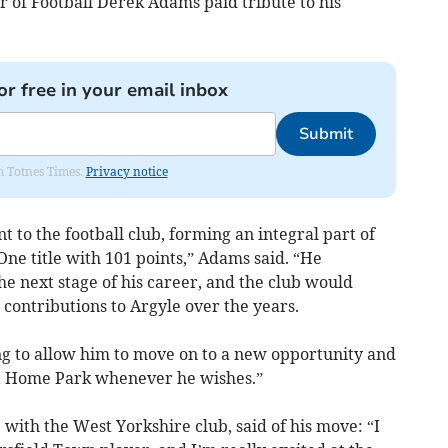
of Football Derek Adams paid tribute to his
or free in your email inbox
Submit
om Totnes Times.
Privacy notice
t to the football club, forming an integral part of
ne title with 101 points,” Adams said. “He
he next stage of his career, and the club would
s contributions to Argyle over the years.
hing to allow him to move on to a new opportunity and
t Home Park whenever he wishes.”
ith the West Yorkshire club, said of his move: “I