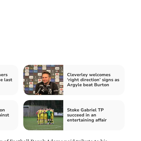
ners
Cleverley welcomes
e last
‘right direction’ signs as
Argyle beat Burton
ton
Stoke Gabriel TP
inst
succeed in an
entertaining affair