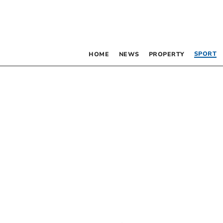
SPORT
HOME
NEWS
PROPERTY