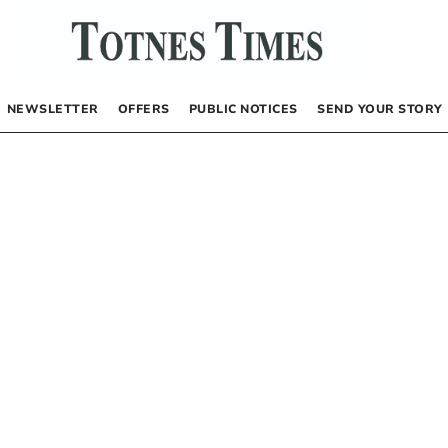
NEWSLETTER
OFFERS
PUBLIC NOTICES
SEND YOUR STORY