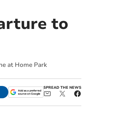
rture to
ime at Home Park
SPREAD THE NEWS