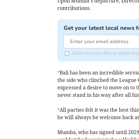
Upon Mumba’s departure, Director 
contributions.
Get your latest local news f
I'd like to receive offers & updates fr
“Bali has been an incredible servan
the side who clinched the League O
expressed a desire to move on to t
never stand in his way after all hi
“All parties felt it was the best t
he will always be welcome back a
Mumba, who has signed until 2029 w