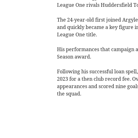
League One rivals Huddersfield To
The 24-year-old first joined Argy
and quickly became a key figure i
League One title.
His performances that campaign a
Season award.
Following his successful loan spe
2023 for a then club record fee. 
appearances and scored nine goals
the squad.