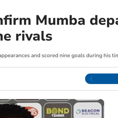
nfirm Mumba depa
e rivals
ppearances and scored nine goals during his t