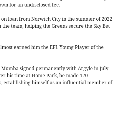
wn for an undisclosed fee.
le on loan from Norwich City in the summer of 2022
n the team, helping the Greens secure the Sky Bet
lmost earned him the EFL Young Player of the
ll, Mumba signed permanently with Argyle in July
Over his time at Home Park, he made 170
, establishing himself as an influential member of