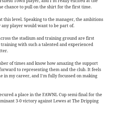
sfield Town player, and I’m really excited at the
 chance to pull on the shirt for the first time.
 at this level. Speaking to the manager, the ambitions
 any player would want to be part of.
across the stadium and training ground are first
 training with such a talented and experienced
ter.
mber of times and know how amazing the support
 forward to representing them and the club. It feels
ime in my career, and I’m fully focussed on making
ured a place in the FAWNL Cup semi-final for the
ominant 3-0 victory against Lewes at The Dripping