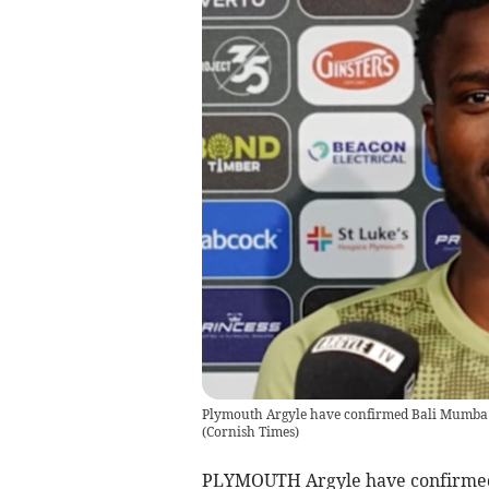
Plymouth Argyle have confirmed Bali Mumba ha
(
Cornish Times
)
PLYMOUTH Argyle have confirmed 