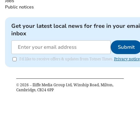
Jobs
Public notices
Get your latest local news for free in your emai
inbox
Submit
I'd like to receive offers & updates from Totnes Times.
Privacy notice
©
2026
– Iliffe Media Group Ltd, Winship Road, Milton,
Cambridge, CB24 6PP