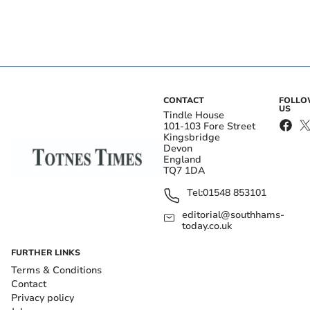
CONTACT
FOLL
US
Tindle House
101-103 Fore Street
Kingsbridge
Devon
England
TQ7 1DA
Tel:
01548 853101
editorial@southhams-
today.co.uk
FURTHER LINKS
Terms & Conditions
Contact
Privacy policy