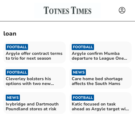
loan
FOOTBALL
FOOTBALL
Argyle offer contract terms
Argyle confirm Mumba
to trio for next season
departure to League One
rivals
FOOTBALL
NEWS
Cleverley bolsters his
Care home bed shortage
options with two new
affects the South Hams
additions to squad
NEWS
FOOTBALL
Ivybridge and Dartmouth
Katic focused on task
Poundland stores at risk
ahead as Argyle target win
at Swansea