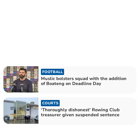
FOOTBALL
Muslic bolsters squad with the addition
of Boateng on Deadline Day
COURTS
‘Thoroughly dishonest’ Rowing Club
treasurer given suspended sentence