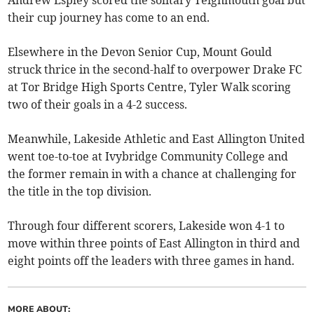
their cup journey has come to an end.
Elsewhere in the Devon Senior Cup, Mount Gould
struck thrice in the second-half to overpower Drake FC
at Tor Bridge High Sports Centre, Tyler Walk scoring
two of their goals in a 4-2 success.
Meanwhile, Lakeside Athletic and East Allington United
went toe-to-toe at Ivybridge Community College and
the former remain in with a chance at challenging for
the title in the top division.
Through four different scorers, Lakeside won 4-1 to
move within three points of East Allington in third and
eight points off the leaders with three games in hand.
MORE ABOUT: