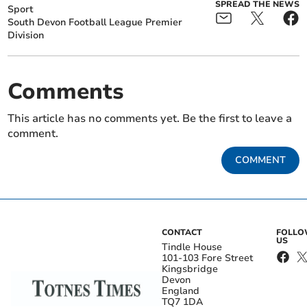
SPREAD THE NEWS
Sport
South Devon Football League Premier
Division
Comments
This article has no comments yet. Be the first to leave a
comment.
COMMENT
CONTACT
FOLL
US
Tindle House
101-103 Fore Street
Kingsbridge
Devon
England
TQ7 1DA