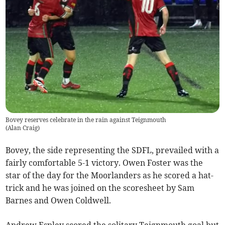
Bovey reserves celebrate in the rain against Teignmouth
(
Alan Craig
)
Bovey, the side representing the SDFL, prevailed with a
fairly comfortable 5-1 victory. Owen Foster was the
star of the day for the Moorlanders as he scored a hat-
trick and he was joined on the scoresheet by Sam
Barnes and Owen Coldwell.
Andrew Espley scored the solitary Teignmouth goal but