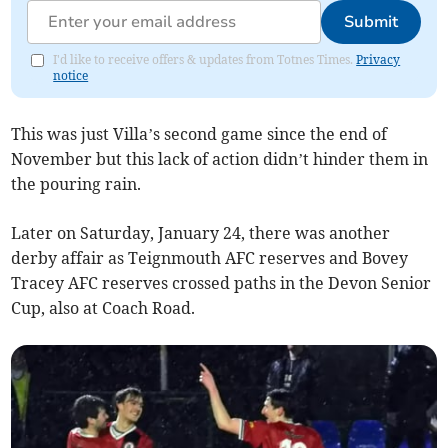
Submit
I'd like to receive offers & updates from Totnes Times.
Privacy
notice
This was just Villa’s second game since the end of
November but this lack of action didn’t hinder them in
the pouring rain.
Later on Saturday, January 24, there was another
derby affair as Teignmouth AFC reserves and Bovey
Tracey AFC reserves crossed paths in the Devon Senior
Cup, also at Coach Road.