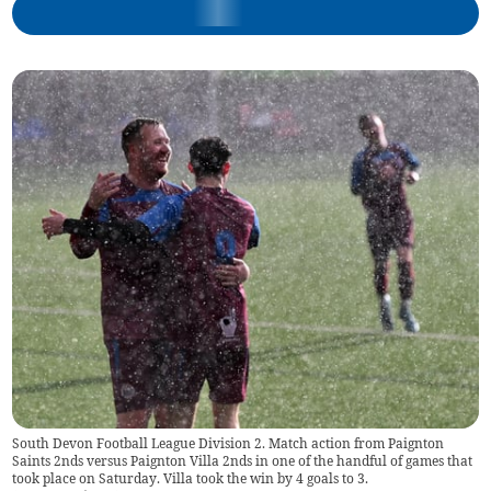
South Devon Football League Division 2. Match action from Paignton
Saints 2nds versus Paignton Villa 2nds in one of the handful of games that
took place on Saturday. Villa took the win by 4 goals to 3.