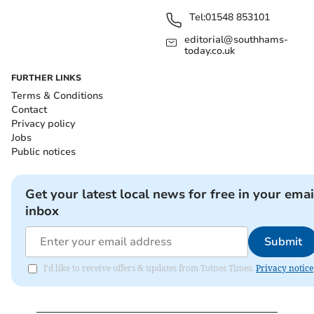
Tel:
01548 853101
editorial@southhams-
today.co.uk
FURTHER LINKS
Terms & Conditions
Contact
Privacy policy
Jobs
Public notices
Get your latest local news for free in your emai
inbox
Submit
I'd like to receive offers & updates from Totnes Times.
Privacy notice