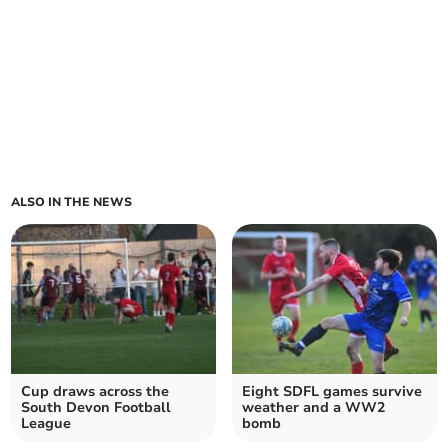
ALSO IN THE NEWS
Cup draws across the
Eight SDFL games survive
South Devon Football
weather and a WW2
League
bomb