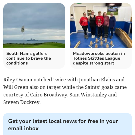
South Hams golfers
Meadowbrooks beaten in
continue to brave the
Totnes Skittles League
conditions
despite strong start
Riley Osman notched twice with Jonathan Elvins and
Will Green also on target while the Saints’ goals came
courtesy of Cairo Broadway, Sam Winstanley and
Steven Dockrey.
Get your latest local news for free in your
email inbox