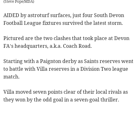
(
Steve Pope/MDA
)
AIDED by astroturf surfaces, just four South Devon
Football League fixtures survived the latest storm.
Pictured are the two clashes that took place at Devon
FA’s headquarters, a.k.a. Coach Road.
Starting with a Paignton derby as Saints reserves went
to battle with Villa reserves in a Division Two league
match.
Villa moved seven points clear of their local rivals as
they won by the odd goal in a seven-goal thriller.