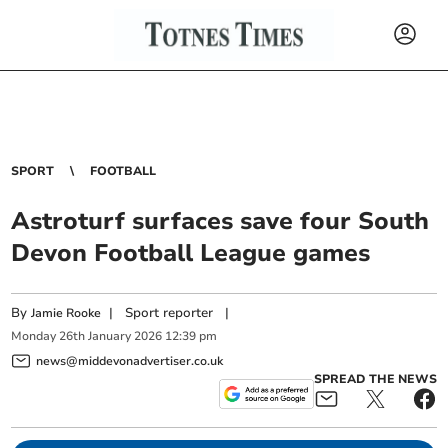
SPORT
FOOTBALL
Astroturf surfaces save four South
Devon Football League games
By
|
Sport reporter
|
Jamie Rooke
Monday
26
th
January
2026
12:39 pm
news@middevonadvertiser.co.uk
SPREAD THE NEWS