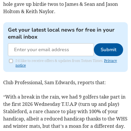
hole gave up birdie twos to James & Sean and Jason
Holtom & Keith Naylor.
Get your latest local news for free in your
email inbox
Submit
I'd like to receive offers & updates from Totnes Times.
Privacy
notice
Club Professional, Sam Edwards, reports that:
“With a break in the rain, we had 9 golfers take part in
the first 2026 Wednesday T.U.A.P (turn up and play)
Stableford, a rare chance to play with 100% of your
handicap, albeit a reduced handicap thanks to the WHS
and winter mats, but that’s a moan for a different day.