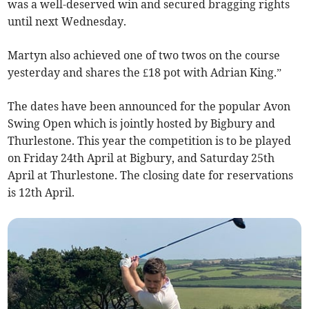
was a well-deserved win and secured bragging rights
until next Wednesday.
Martyn also achieved one of two twos on the course
yesterday and shares the £18 pot with Adrian King.”
The dates have been announced for the popular Avon
Swing Open which is jointly hosted by Bigbury and
Thurlestone. This year the competition is to be played
on Friday 24th April at Bigbury, and Saturday 25th
April at Thurlestone. The closing date for reservations
is 12th April.