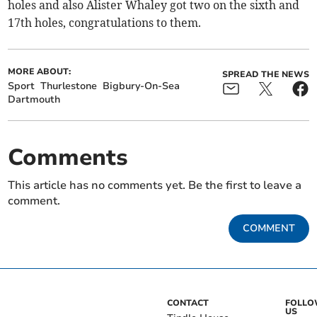
holes and also Alister Whaley got two on the sixth and
17th holes, congratulations to them.
MORE ABOUT:
SPREAD THE NEWS
Sport
Thurlestone
Bigbury-On-Sea
Dartmouth
Comments
This article has no comments yet. Be the first to leave a
comment.
COMMENT
CONTACT
FOLL
US