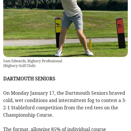
Sam Edwards, Bigbury Professional
(
Bigbury Golf Club
)
DARTMOUTH SENIORS
On Monday January 17, the Dartmouth Seniors braved
cold, wet conditions and intermittent fog to contest a 3-
2-1 Stableford competition from the red tees on the
Championship Course.
The format, allowing 85% of individual course