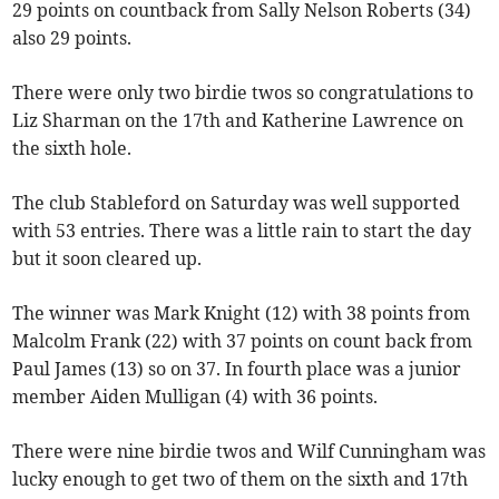
29 points on countback from Sally Nelson Roberts (34)
also 29 points.
There were only two birdie twos so congratulations to
Liz Sharman on the 17th and Katherine Lawrence on
the sixth hole.
The club Stableford on Saturday was well supported
with 53 entries. There was a little rain to start the day
but it soon cleared up.
The winner was Mark Knight (12) with 38 points from
Malcolm Frank (22) with 37 points on count back from
Paul James (13) so on 37. In fourth place was a junior
member Aiden Mulligan (4) with 36 points.
There were nine birdie twos and Wilf Cunningham was
lucky enough to get two of them on the sixth and 17th