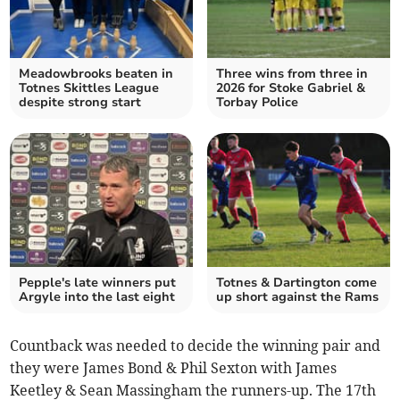
Meadowbrooks beaten in
Three wins from three in
Totnes Skittles League
2026 for Stoke Gabriel &
despite strong start
Torbay Police
Pepple's late winners put
Totnes & Dartington come
Argyle into the last eight
up short against the Rams
Countback was needed to decide the winning pair and
they were James Bond & Phil Sexton with James
Keetley & Sean Massingham the runners-up. The 17th