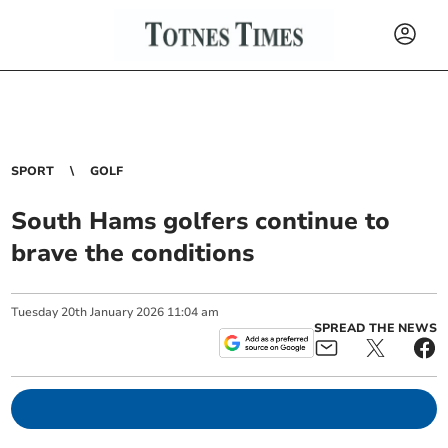
SPORT
GOLF
South Hams golfers continue to
brave the conditions
Tuesday
20
th
January
2026
11:04 am
SPREAD THE NEWS