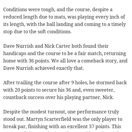
Conditions were tough, and the course, despite a
reduced length due to mats, was playing every inch of
its length, with the ball landing and coming to a timely
stop due to the soft conditions.
Dave Nurrish and Nick Carter both found their
handicaps and the course to be a fair match, returning
home with 36 points. We all love a comeback story, and
Dave Nurrish achieved exactly that.
After trailing the course after 9 holes, he stormed back
with 20 points to secure his 36 and, even sweeter,
countback success over his playing partner, Nick.
Despite the modest turnout, one performance truly
stood out. Martyn Scarterfield was the only player to
break par, finishing with an excellent 37 points. This