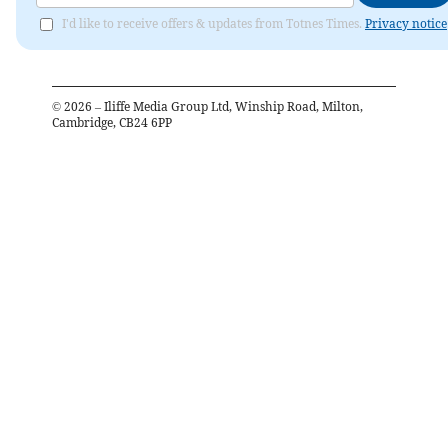
I'd like to receive offers & updates from Totnes Times.
Privacy notice
©
2026
– Iliffe Media Group Ltd, Winship Road, Milton,
Cambridge, CB24 6PP