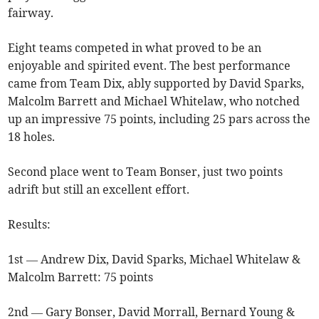
fairway.
Eight teams competed in what proved to be an
enjoyable and spirited event. The best performance
came from Team Dix, ably supported by David Sparks,
Malcolm Barrett and Michael Whitelaw, who notched
up an impressive 75 points, including 25 pars across the
18 holes.
Second place went to Team Bonser, just two points
adrift but still an excellent effort.
Results:
1st — Andrew Dix, David Sparks, Michael Whitelaw &
Malcolm Barrett: 75 points
2nd — Gary Bonser, David Morrall, Bernard Young &