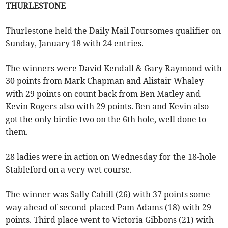
THURLESTONE
Thurlestone held the Daily Mail Foursomes qualifier on
Sunday, January 18 with 24 entries.
The winners were David Kendall & Gary Raymond with
30 points from Mark Chapman and Alistair Whaley
with 29 points on count back from Ben Matley and
Kevin Rogers also with 29 points. Ben and Kevin also
got the only birdie two on the 6th hole, well done to
them.
28 ladies were in action on Wednesday for the 18-hole
Stableford on a very wet course.
The winner was Sally Cahill (26) with 37 points some
way ahead of second-placed Pam Adams (18) with 29
points. Third place went to Victoria Gibbons (21) with