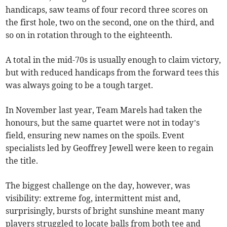
handicaps, saw teams of four record three scores on
the first hole, two on the second, one on the third, and
so on in rotation through to the eighteenth.
A total in the mid-70s is usually enough to claim victory,
but with reduced handicaps from the forward tees this
was always going to be a tough target.
In November last year, Team Marels had taken the
honours, but the same quartet were not in today’s
field, ensuring new names on the spoils. Event
specialists led by Geoffrey Jewell were keen to regain
the title.
The biggest challenge on the day, however, was
visibility: extreme fog, intermittent mist and,
surprisingly, bursts of bright sunshine meant many
players struggled to locate balls from both tee and