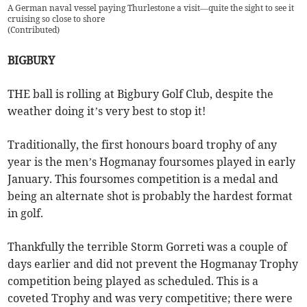
A German naval vessel paying Thurlestone a visit—quite the sight to see it
cruising so close to shore
(
Contributed
)
BIGBURY
THE ball is rolling at Bigbury Golf Club, despite the
weather doing it’s very best to stop it!
Traditionally, the first honours board trophy of any
year is the men’s Hogmanay foursomes played in early
January. This foursomes competition is a medal and
being an alternate shot is probably the hardest format
in golf.
Thankfully the terrible Storm Gorreti was a couple of
days earlier and did not prevent the Hogmanay Trophy
competition being played as scheduled. This is a
coveted Trophy and was very competitive; there were