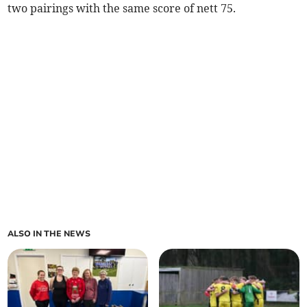
two pairings with the same score of nett 75.
ALSO IN THE NEWS