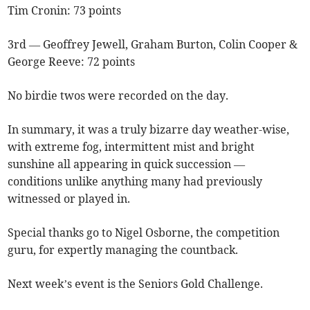
Tim Cronin: 73 points
3rd — Geoffrey Jewell, Graham Burton, Colin Cooper &
George Reeve: 72 points
No birdie twos were recorded on the day.
In summary, it was a truly bizarre day weather-wise,
with extreme fog, intermittent mist and bright
sunshine all appearing in quick succession —
conditions unlike anything many had previously
witnessed or played in.
Special thanks go to Nigel Osborne, the competition
guru, for expertly managing the countback.
Next week’s event is the
Seniors Gold Challenge.