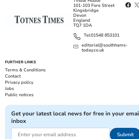
Tindle House
101-103 Fore Street
Kingsbridge
Devon
England
TQ7 1DA
Tel:
01548 853101
editorial@southhams-
today.co.uk
FURTHER LINKS
Terms & Conditions
Contact
Privacy policy
Jobs
Public notices
Get your latest local news for free in your emai
inbox
Submit