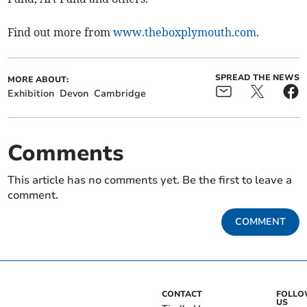
Find out more from
www.theboxplymouth.com
.
SPREAD THE NEWS
MORE ABOUT:
Exhibition
Devon
Cambridge
Comments
This article has no comments yet. Be the first to leave a
comment.
COMMENT
CONTACT
FOLL
US