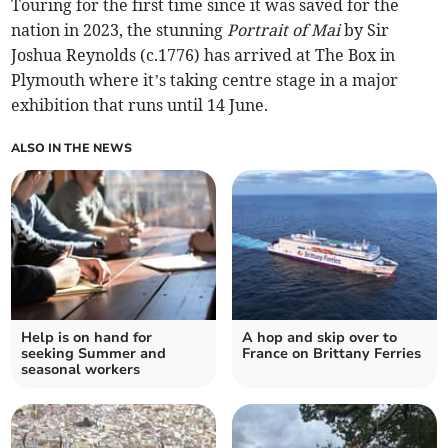
Touring for the first time since it was saved for the
nation in 2023, the stunning
Portrait of Mai
by Sir
Joshua Reynolds (c.1776) has arrived at The Box in
Plymouth where it’s taking centre stage in a major
exhibition that runs until 14 June.
ALSO IN THE NEWS
Help is on hand for
A hop and skip over to
seeking Summer and
France on Brittany Ferries
seasonal workers