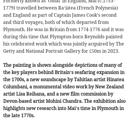
Formerly known as 'Omai' in England, Mai (c.1753-
1779) travelled between Ra‘iātea (French Polynesia)
and England as part of Captain James Cook's second
and third voyages, both of which departed from
Plymouth. He was in Britain from 1774-1776 and it was
during this time that Plympton-born Reynolds painted
his celebrated work which was jointly acquired by The
Getty and National Portrait Gallery for £50m in 2023.
The painting is shown alongside depictions of many of
the key players behind Britain’s seafaring expansion in
the 1700s, a new soundscape by Tahitian artist Hinatea
Columbani, a monumental video work by New Zealand
artist Lisa Reihana, and a new film commission by
Devon-based artist Mohini Chandra
.
The exhibition also
highlights new research into Mai’s time in Plymouth in
the late 1770s.