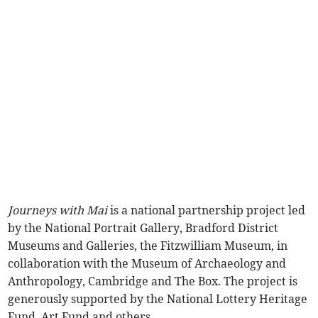
Journeys with Mai
is a national partnership project led
by the National Portrait Gallery, Bradford District
Museums and Galleries, the Fitzwilliam Museum, in
collaboration with the Museum of Archaeology and
Anthropology, Cambridge and The Box. The project is
generously supported by the National Lottery Heritage
Fund, Art Fund and others.