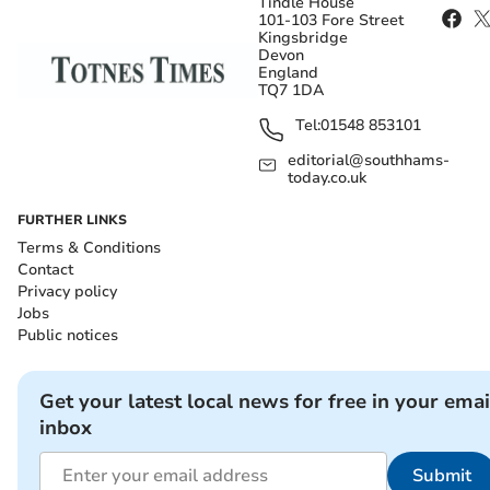
Tindle House
101-103 Fore Street
Kingsbridge
Devon
England
TQ7 1DA
Tel:
01548 853101
editorial@southhams-
today.co.uk
FURTHER LINKS
Terms & Conditions
Contact
Privacy policy
Jobs
Public notices
Get your latest local news for free in your emai
inbox
Submit