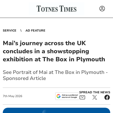
SERVICE
AD FEATURE
Mai’s journey across the UK
concludes in a showstopping
exhibition at The Box in Plymouth
See Portrait of Mai at The Box in Plymouth -
Sponsored Article
SPREAD THE NEWS
7
th
May
2026