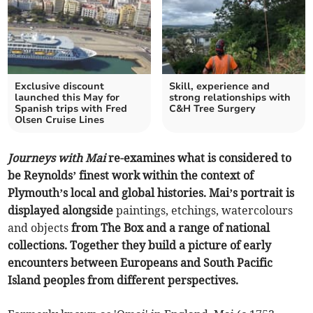
Exclusive discount
Skill, experience and
launched this May for
strong relationships with
Spanish trips with Fred
C&H Tree Surgery
Olsen Cruise Lines
Journeys with Mai
re-examines what is considered to
be Reynolds’ finest work within the context of
Plymouth’s local and global histories. Mai’s portrait is
displayed alongside
paintings, etchings, watercolours
and objects
from The Box and a range of national
collections. Together they build a picture of early
encounters between Europeans and South Pacific
Island peoples from different perspectives.