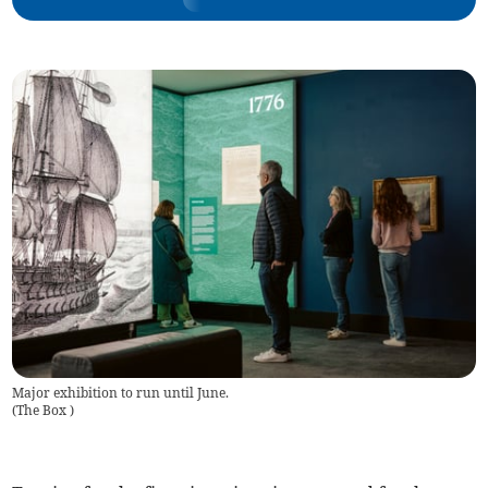
Major exhibition to run until June.
(
The Box
)