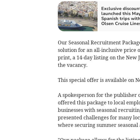
Exclusive discoun
launched this May
Spanish trips wit
Olsen Cruise Line
Our Seasonal Recruitment Package
solution for an all-inclusive price
print, a 14-day listing on the New
the vacancy.
This special offer is available on
A spokesperson for the publisher o
offered this package to local empl
businesses with seasonal recruiti
presented challenges for many loca
where securing summer seasonal and