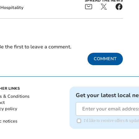
SPREAD THE NEWS
Hospitality
e the first to leave a comment.
COMMENT
HER LINKS
Get your latest local n
s & Conditions
act
cy policy
c notices
I'd like to receive offers & upd