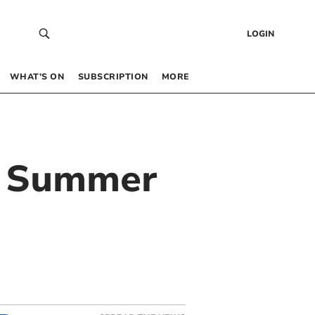
LOGIN
WHAT’S ON
SUBSCRIPTION
MORE
ng Summer