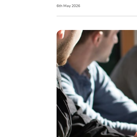
6
th
May
2026