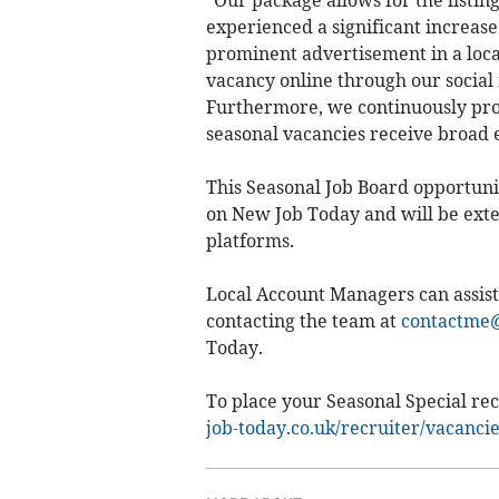
"Our package allows for the listin
experienced a significant increase i
prominent advertisement in a loca
vacancy online through our social 
Furthermore, we continuously prom
seasonal vacancies receive broad 
This Seasonal Job Board opportunit
on New Job Today and will be exte
platforms.
Local Account Managers can assist
contacting the team at
contactme@
Today.
To place your Seasonal Special rec
job-today.co.uk/recruiter/vacanci