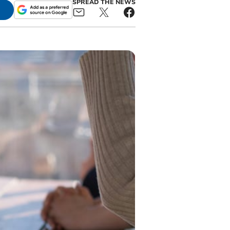
SPREAD THE NEWS