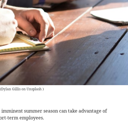
(
Dylan Gillis on Unsplash
)
he imminent summer season can take advantage of
hort-term employees.