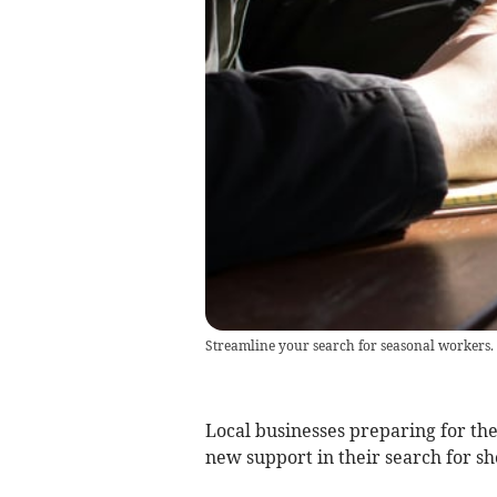
Streamline your search for seasonal workers.
Local businesses preparing for t
new support in their search for s