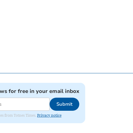
ews for free in your email inbox
Submit
ates from Totnes Times.
Privacy notice