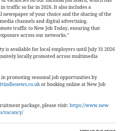
g of vacancies on our national job board, which has
n traffic so far in 2026. It also includes a
l newspaper of your choice and the sharing of the
media channels and digital advertising.
ote traffic to New Job Today, ensuring that
exposure across our networks."
y is available for local employers until July 31 2026
nsively locally promoted across multimedia
 in promoting seasonal job opportunities by
tindlenews.co.uk
or booking online at New Job
ruitment package, please visit:
https://www.new-
es/vacancy/