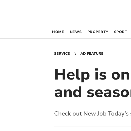
HOME
NEWS
PROPERTY
SPORT
SERVICE
AD FEATURE
Help is o
and seaso
Check out New Job Today’s s