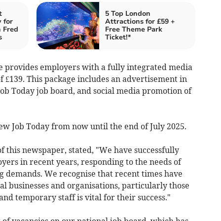
t
5 Top London
 for
Attractions for £59 +
h Fred
Free Theme Park
s
Ticket!*
 provides employers with a fully integrated media
 of £139. This package includes an advertisement in
 Job Today job board, and social media promotion of
 New Job Today from now until the end of July 2025.
f this newspaper, stated, "We have successfully
oyers in recent years, responding to the needs of
ng demands. We recognise that recent times have
l businesses and organisations, particularly those
 temporary staff is vital for their success."