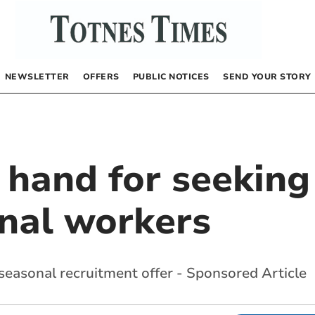
NEWSLETTER
OFFERS
PUBLIC NOTICES
SEND YOUR STORY
n hand for seeki
nal workers
easonal recruitment offer - Sponsored Article