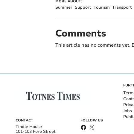
MORE ABOUT:
Summer
Support
Tourism
Transport
Comments
This article has no comments yet. B
FURT
Term
Cont
Priva
Jobs
Publi
CONTACT
FOLLOW US
Tindle House
101-103 Fore Street