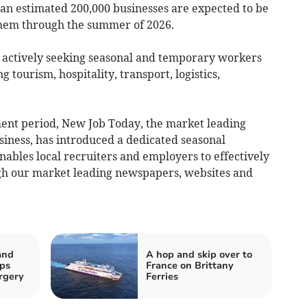
 an estimated 200,000 businesses are expected to be
 them through the summer of 2026.
 actively seeking seasonal and temporary workers
ng tourism, hospitality, transport, logistics,
tment period, New Job Today, the market leading
iness, has introduced a dedicated seasonal
enables local recruiters and employers to effectively
gh our market leading newspapers, websites and
and
A hop and skip over to
ips
France on Brittany
rgery
Ferries