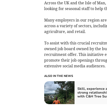
Across the UK and the Isle of Man,
looking for seasonal staff to help
Many employers in our region are
across a variety of sectors, includi
agriculture, and retail.
To assist with this crucial recrui
owned job board owned by the bus
recruitment offer. This initiative 
promote their job openings throu
extensive social media audiences.
ALSO IN THE NEWS
Skill, experience 
strong relationsh
with C&H Tree Su