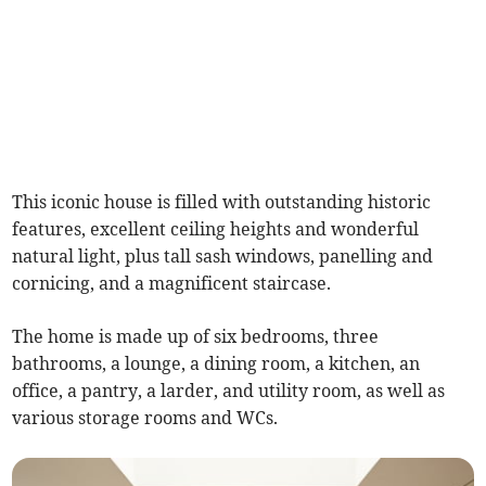
This iconic house is filled with outstanding historic
features, excellent ceiling heights and wonderful
natural light, plus tall sash windows, panelling and
cornicing, and a magnificent staircase.
The home is made up of six bedrooms, three
bathrooms, a lounge, a dining room, a kitchen, an
office, a pantry, a larder, and utility room, as well as
various storage rooms and WCs.