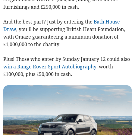
furnishings and £250,000 in cash.
And the best part? Just by entering the
Bath House
Draw
, you’ll be supporting British Heart Foundation,
with Omaze guaranteeing a minimum donation of
£1,000,000 to the charity.
Plus! Those who enter by Sunday January 12 could also
win a Range Rover Sport Autobiography
, worth
£100,000, plus £50,000 in cash.