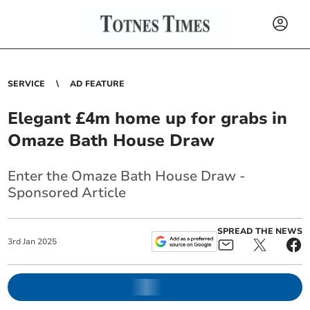
SERVICE
AD FEATURE
Elegant £4m home up for grabs in
Omaze Bath House Draw
Enter the Omaze Bath House Draw -
Sponsored Article
SPREAD THE NEWS
3
rd
Jan
2025