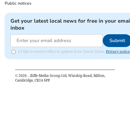
Public notices
Get your latest local news for free in your emai
inbox
Submit
I'd like to receive offers & updates from Totnes Times.
Privacy notice
©
2026
– Iliffe Media Group Ltd, Winship Road, Milton,
Cambridge, CB24 6PP