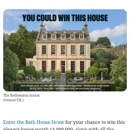
The Batheaston house.
(
Omaze UK
)
Enter the Bath House Draw
for your chance to win this
elegant house worth £4,000,000, along with all the