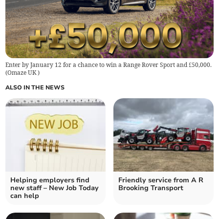
Enter by January 12 for a chance to win a Range Rover Sport and £50,000.
(
Omaze UK
)
ALSO IN THE NEWS
Helping employers find
Friendly service from A R
new staff – New Job Today
Brooking Transport
can help