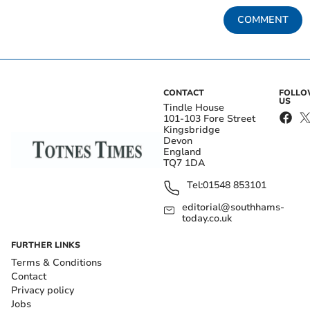
COMMENT
CONTACT
FOLL
US
Tindle House
101-103 Fore Street
Kingsbridge
Devon
England
TQ7 1DA
Tel:
01548 853101
editorial@southhams-
today.co.uk
FURTHER LINKS
Terms & Conditions
Contact
Privacy policy
Jobs