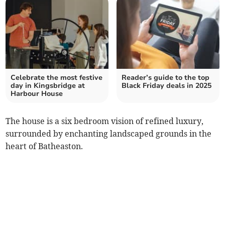
Celebrate the most festive
Reader’s guide to the top
day in Kingsbridge at
Black Friday deals in 2025
Harbour House
The house is a six bedroom vision of refined luxury,
surrounded by enchanting landscaped grounds in the
heart of Batheaston.