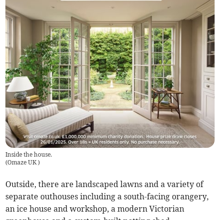
Inside the house.
(
Omaze UK
)
Outside, there are landscaped lawns and a variety of
separate outhouses including a south-facing orangery,
an ice house and workshop, a modern Victorian