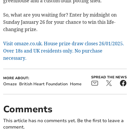
greenhouse and a custom-built potting shed.
So, what are you waiting for? Enter by midnight on
Sunday January 26 for your chance to win this life-
changing prize.
Visit omaze.co.uk. House prize draw closes 26/01/2025.
Over 18s and UK residents only. No purchase
necessary.
SPREAD THE NEWS
MORE ABOUT:
Omaze
British Heart Foundation
Home
Comments
This article has no comments yet. Be the first to leave a
comment.