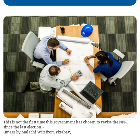
This is not the first time this government has chosen to revise the NPPF
since the last election. -
(
Image by Malachi Witt from Pixabay
)