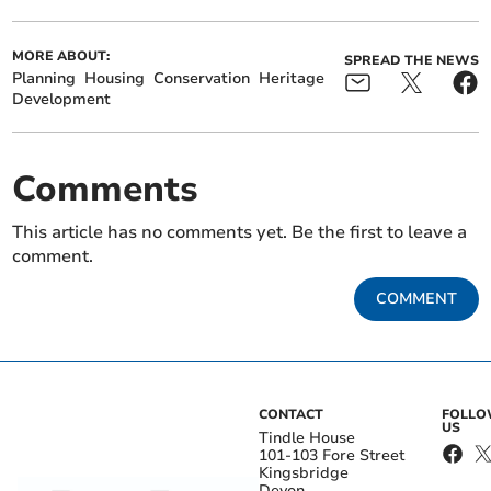
MORE ABOUT:
SPREAD THE NEWS
Planning
Housing
Conservation
Heritage
Development
Comments
This article has no comments yet. Be the first to leave a
comment.
COMMENT
CONTACT
FOLL
US
Tindle House
101-103 Fore Street
Kingsbridge
Devon