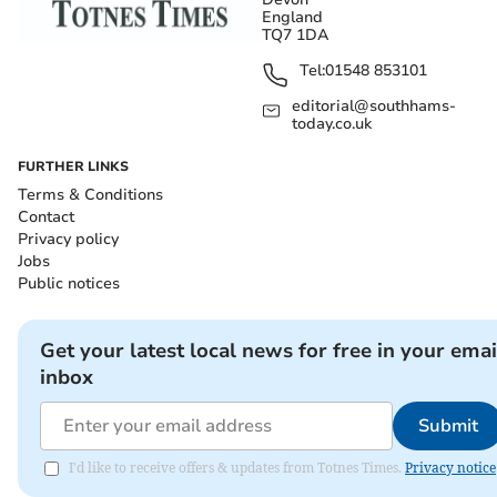
England
TQ7 1DA
Tel:
01548 853101
editorial@southhams-
today.co.uk
FURTHER LINKS
Terms & Conditions
Contact
Privacy policy
Jobs
Public notices
Get your latest local news for free in your emai
inbox
Submit
I'd like to receive offers & updates from Totnes Times.
Privacy notice