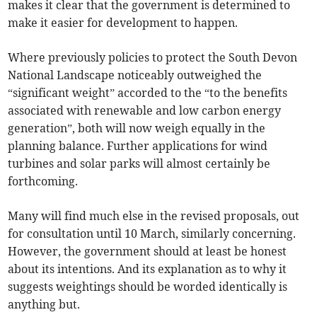
makes it clear that the government is determined to
make it easier for development to happen.
Where previously policies to protect the South Devon
National Landscape noticeably outweighed the
“significant weight” accorded to the “to the benefits
associated with renewable and low carbon energy
generation”, both will now weigh equally in the
planning balance. Further applications for wind
turbines and solar parks will almost certainly be
forthcoming.
Many will find much else in the revised proposals, out
for consultation until 10 March, similarly concerning.
However, the government should at least be honest
about its intentions. And its explanation as to why it
suggests weightings should be worded identically is
anything but.