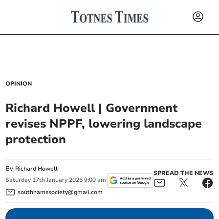
OPINION
Richard Howell | Government
revises NPPF, lowering landscape
protection
By
Richard Howell
SPREAD THE NEWS
Saturday
17
th
January
2026
9:00 am
southhamssociety@gmail.com