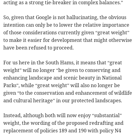
acting as a strong tie-breaker in complex balances.”
So, given that Google is not hallucinating, the obvious
intention can only be to lower the relative importance
of those considerations currently given “great weight”
to make it easier for development that might otherwise
have been refused to proceed.
For us here in the South Hams, it means that “great
weight” will no longer “be given to conserving and
enhancing landscape and scenic beauty in National
Parks”, while “great weight” will also no longer be
given “to the conservation and enhancement of wildlife
and cultural heritage” in our protected landscapes.
Instead, although both will now enjoy “substantial”
weight, the wording of the proposed redrafting and
replacement of policies 189 and 190 with policy N4