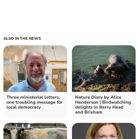
ALSO IN THE NEWS
Three ministerial letters,
Nature Diary by Alice
one troubling message for
Henderson | Birdwatching
local democracy
delights in Berry Head
and Brixham