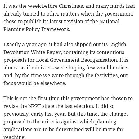
It was the week before Christmas, and many minds had
already turned to other matters when the government
chose to publish its latest revision of the National
Planning Policy Framework.
Exactly a year ago, it had also slipped out its English
Devolution White Paper, containing its contentious
proposals for Local Government Reorganisation. It is
almost as if ministers were hoping few would notice
and, by the time we were through the festivities, our
focus would be elsewhere.
This is not the first time this government has chosen to
revise the NPPF since the last election. It did so
previously, early last year. But this time, the changes
proposed to the criteria against which planning
applications are to be determined will be more far-
reaching.