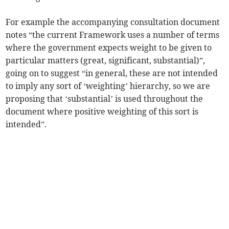
For example the accompanying consultation document
notes “the current Framework uses a number of terms
where the government expects weight to be given to
particular matters (great, significant, substantial)”,
going on to suggest “in general, these are not intended
to imply any sort of ‘weighting’ hierarchy, so we are
proposing that ‘substantial’ is used throughout the
document where positive weighting of this sort is
intended”.