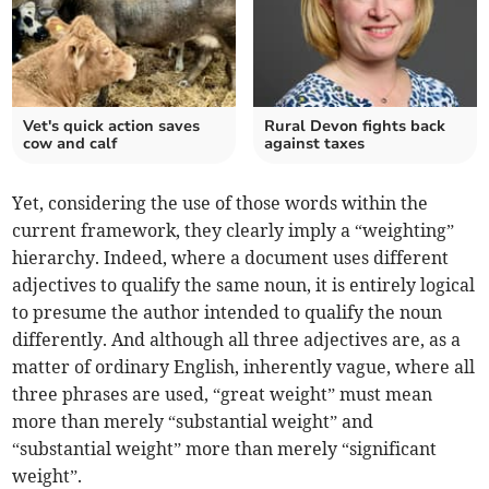
Vet's quick action saves
Rural Devon fights back
cow and calf
against taxes
Yet, considering the use of those words within the
current framework, they clearly imply a “weighting”
hierarchy. Indeed, where a document uses different
adjectives to qualify the same noun, it is entirely logical
to presume the author intended to qualify the noun
differently. And although all three adjectives are, as a
matter of ordinary English, inherently vague, where all
three phrases are used, “great weight” must mean
more than merely “substantial weight” and
“substantial weight” more than merely “significant
weight”.