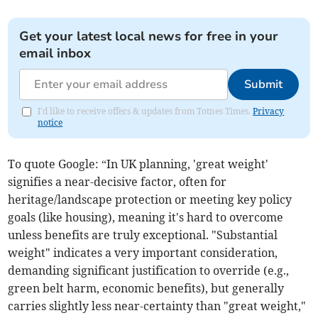
Get your latest local news for free in your
email inbox
Submit
I'd like to receive offers & updates from Totnes Times.
Privacy
notice
To quote Google: “In UK planning, 'great weight'
signifies a near-decisive factor, often for
heritage/landscape protection or meeting key policy
goals (like housing), meaning it's hard to overcome
unless benefits are truly exceptional. "Substantial
weight" indicates a very important consideration,
demanding significant justification to override (e.g.,
green belt harm, economic benefits), but generally
carries slightly less near-certainty than "great weight,"