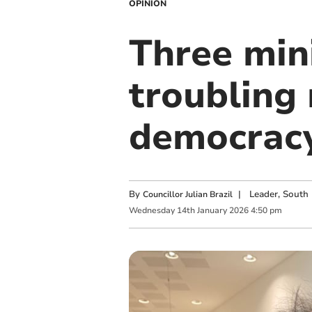
OPINION
Three mini
troubling
democrac
By
|
Leader, South 
Councillor Julian Brazil
Wednesday
14
th
January
2026
4:50 pm