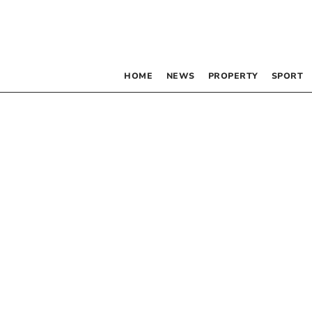
HOME
NEWS
PROPERTY
SPORT