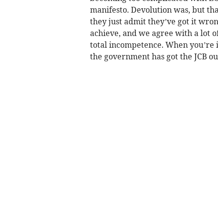
manifesto. Devolution was, but tha
they just admit they’ve got it wro
achieve, and we agree with a lot of
total incompetence. When you’re in 
the government has got the JCB ou