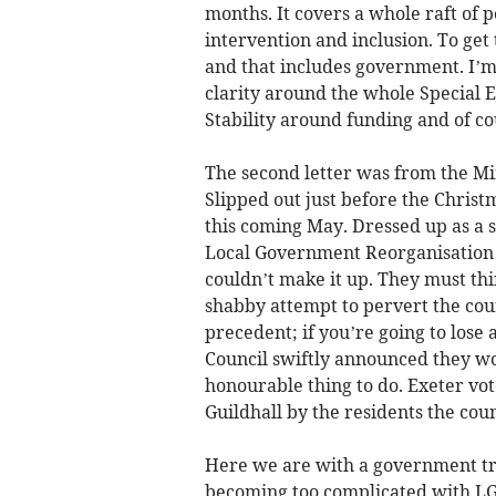
months. It covers a whole raft of po
intervention and inclusion. To ge
and that includes government. I’m
clarity around the whole Special 
Stability around funding and of cou
The second letter was from the M
Slipped out just before the Christm
this coming May. Dressed up as a 
Local Government Reorganisation 
couldn’t make it up. They must thi
shabby attempt to pervert the cou
precedent; if you’re going to lose a
Council swiftly announced they wou
honourable thing to do. Exeter vot
Guildhall by the residents the coun
Here we are with a government tryi
becoming too complicated with LGR