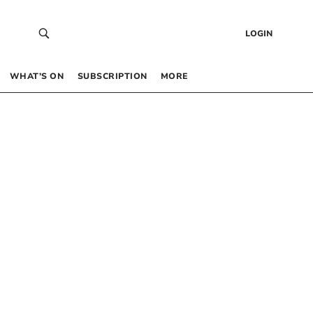
LOGIN
WHAT’S ON
SUBSCRIPTION
MORE