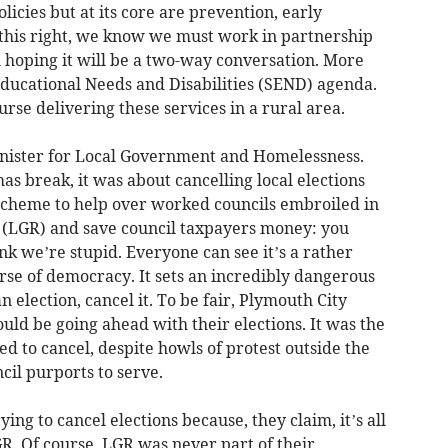
licies but at its core are prevention, early
t this right, we know we must work in partnership
 hoping it will be a two-way conversation. More
Educational Needs and Disabilities (SEND) agenda.
rse delivering these services in a rural area.
inister for Local Government and Homelessness.
as break, it was about cancelling local elections
scheme to help over worked councils embroiled in
(LGR) and save council taxpayers money: you
nk we’re stupid. Everyone can see it’s a rather
rse of democracy. It sets an incredibly dangerous
n election, cancel it. To be fair, Plymouth City
ld be going ahead with their elections. It was the
ed to cancel, despite howls of protest outside the
cil purports to serve.
ng to cancel elections because, they claim, it’s all
. Of course, LGR was never part of their