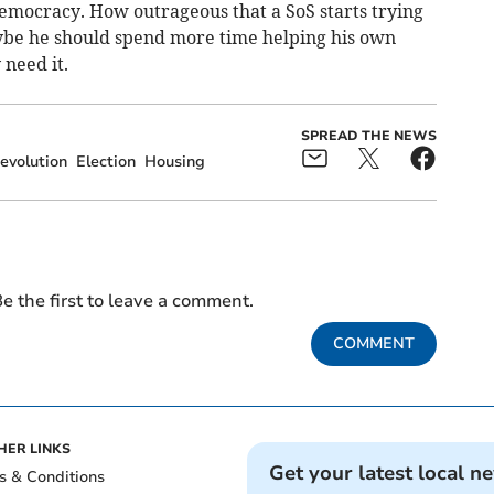
 democracy. How outrageous that a SoS starts trying
ybe he should spend more time helping his own
need it.
SPREAD THE NEWS
evolution
Election
Housing
e the first to leave a comment.
COMMENT
HER LINKS
Get your latest local n
s & Conditions