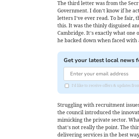
The third letter was from the Sec
Government. I don’t know if he act
letters I’ve ever read. To be fair, 
this. It was the thinly disguised 
Cambridge. It’s exactly what one o
he backed down when faced with 
Get your latest local news f
I'd like to receive offers & updates fr
Struggling with recruitment issues
the council introduced the innova
mimicking the private sector. What
that’s not really the point. The thi
delivering services in the best way 