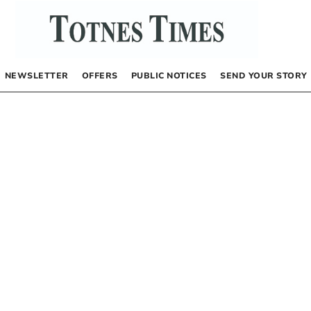
NEWSLETTER
OFFERS
PUBLIC NOTICES
SEND YOUR STORY