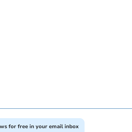
ews for free in your email inbox