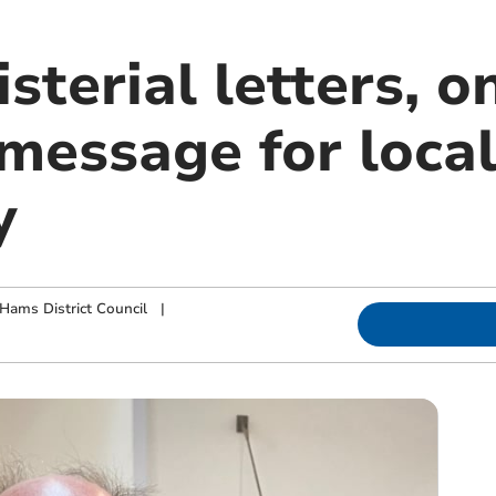
sterial letters, o
 message for loca
y
Hams District Council
|