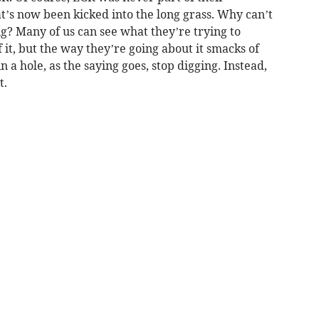
t’s now been kicked into the long grass. Why can’t
ng? Many of us can see what they’re trying to
 it, but the way they’re going about it smacks of
a hole, as the saying goes, stop digging. Instead,
t.