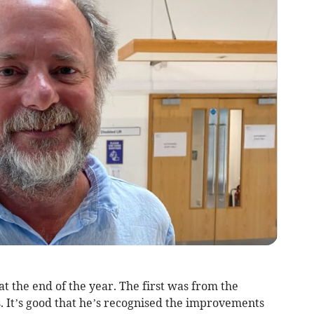
at the end of the year. The first was from the
. It’s good that he’s recognised the improvements