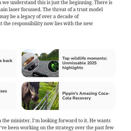
we understand this is just the beginning. There is
in laser focussed. The threat of a trust model
t may be a legacy of over a decade of
 the responsibility now lies with the new
Top wildlife moments:
s back
Unmissable 2025
highlights
ises
Pippin's Amazing Coca-
Cola Recovery
h the minister. I’m looking forward to it. He wants
e’ve been working on the strategy over the past few