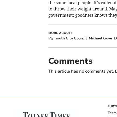
the same local people. It’s called
to throw their weight around. Ma
government; goodness knows they 
MORE ABOUT:
Plymouth City Council
Michael Gove
D
Comments
This article has no comments yet. B
FURT
Term