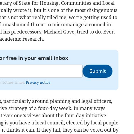
retary of State for Housing, Communities and Local
ually wrote it, but it’s one of the most disingenuous
that’s not what really riled me, we’re getting used to
and unashamed threat to micromanage a council in
f his predecessors, Michael Gove, tried to do. Even
academic research.
or free in your email inbox
Submit
om Totnes Times.
Privacy notice
, particularly around planning and legal officers,
tive strategy of a four-day week. In many ways
ever one’s views about the four-day initiative
ng is you have a local council, elected by local people
it thinks it can. If they fail, they can be voted out by