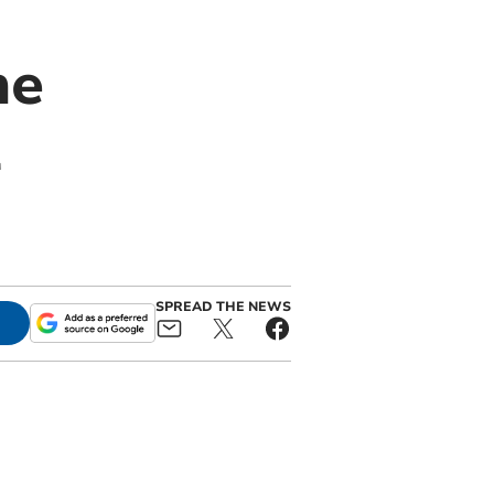
ne
l
SPREAD THE NEWS