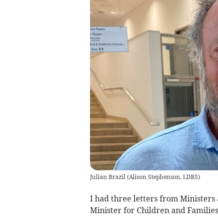
Julian Brazil
(
Alison Stephenson, LDRS
)
I had three letters from Ministers 
Minister for Children and Families