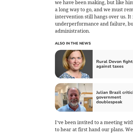
we have been making, but like him 
a long way to go, and we must rema
intervention still hangs over us. I
underperformance and failure, but
administration.
ALSO IN THE NEWS
Rural Devon fight
against taxes
Julian Brazil critic
government
doublespeak
I’ve been invited to a meeting wit
to hear at first hand our plans. W