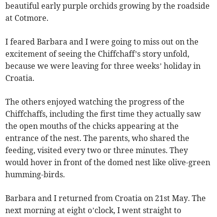
beautiful early purple orchids growing by the roadside
at Cotmore.
I feared Barbara and I were going to miss out on the
excitement of seeing the Chiffchaff’s story unfold,
because we were leaving for three weeks’ holiday in
Croatia.
The others enjoyed watching the progress of the
Chiffchaffs, including the first time they actually saw
the open mouths of the chicks appearing at the
entrance of the nest. The parents, who shared the
feeding, visited every two or three minutes. They
would hover in front of the domed nest like olive-green
humming-birds.
Barbara and I returned from Croatia on 21st May. The
next morning at eight o’clock, I went straight to