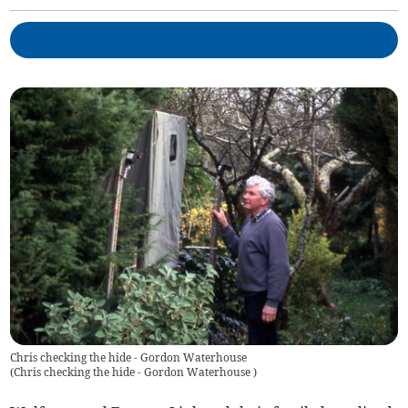
Chris checking the hide - Gordon Waterhouse
(
Chris checking the hide - Gordon Waterhouse
)