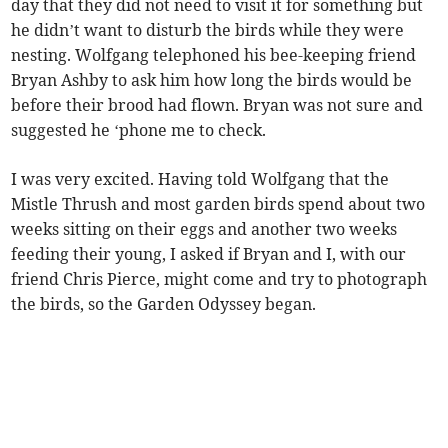
day that they did not need to visit it for something but
he didn’t want to disturb the birds while they were
nesting. Wolfgang telephoned his bee-keeping friend
Bryan Ashby to ask him how long the birds would be
before their brood had flown. Bryan was not sure and
suggested he ‘phone me to check.
I was very excited. Having told Wolfgang that the
Mistle Thrush and most garden birds spend about two
weeks sitting on their eggs and another two weeks
feeding their young, I asked if Bryan and I, with our
friend Chris Pierce, might come and try to photograph
the birds, so the Garden Odyssey began.