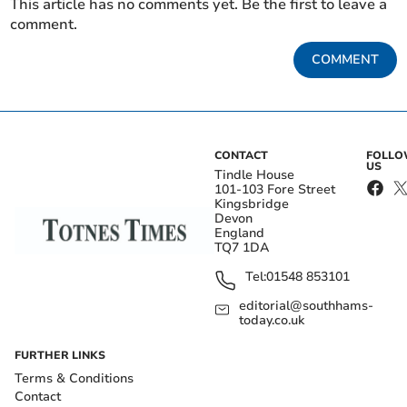
This article has no comments yet. Be the first to leave a
comment.
COMMENT
CONTACT
FOLL
US
Tindle House
101-103 Fore Street
Kingsbridge
Devon
England
TQ7 1DA
Tel:
01548 853101
editorial@southhams-
today.co.uk
FURTHER LINKS
Terms & Conditions
Contact