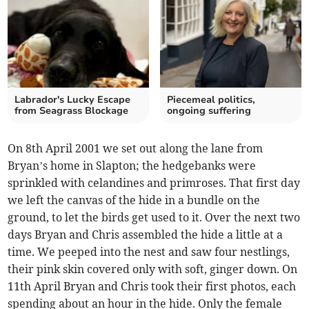
Labrador's Lucky Escape
Piecemeal politics,
from Seagrass Blockage
ongoing suffering
On 8th April 2001 we set out along the lane from
Bryan’s home in Slapton; the hedgebanks were
sprinkled with celandines and primroses. That first day
we left the canvas of the hide in a bundle on the
ground, to let the birds get used to it. Over the next two
days Bryan and Chris assembled the hide a little at a
time. We peeped into the nest and saw four nestlings,
their pink skin covered only with soft, ginger down. On
11th April Bryan and Chris took their first photos, each
spending about an hour in the hide. Only the female