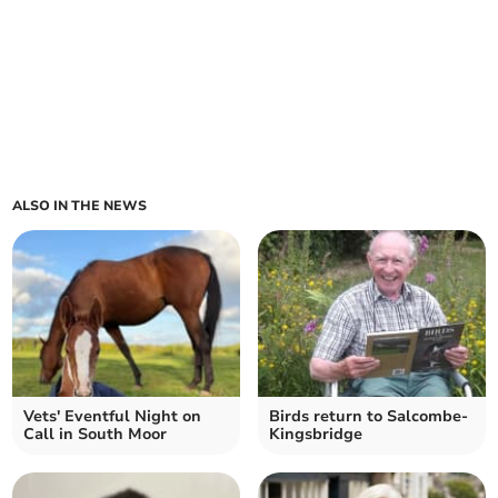
ALSO IN THE NEWS
Vets' Eventful Night on
Birds return to Salcombe-
Call in South Moor
Kingsbridge