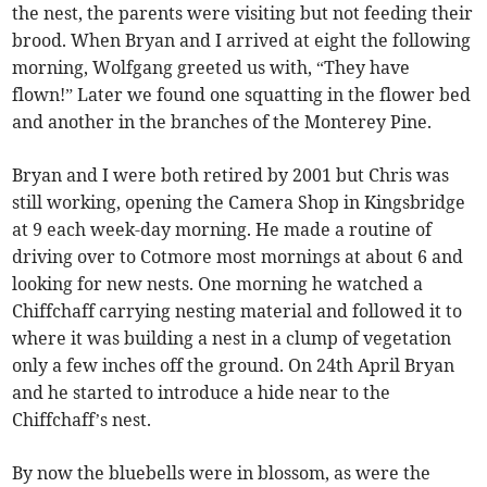
the nest, the parents were visiting but not feeding their
brood. When Bryan and I arrived at eight the following
morning, Wolfgang greeted us with, “They have
flown!” Later we found one squatting in the flower bed
and another in the branches of the Monterey Pine.
Bryan and I were both retired by 2001 but Chris was
still working, opening the Camera Shop in Kingsbridge
at 9 each week-day morning. He made a routine of
driving over to Cotmore most mornings at about 6 and
looking for new nests. One morning he watched a
Chiffchaff carrying nesting material and followed it to
where it was building a nest in a clump of vegetation
only a few inches off the ground. On 24th April Bryan
and he started to introduce a hide near to the
Chiffchaff’s nest.
By now the bluebells were in blossom, as were the