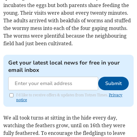
incubates the eggs but both parents share feeding the
young. Their visits were about every twenty minutes.
The adults arrived with beakfuls of worms and stuffed
the wormy mess into each of the four gaping mouths.
The worms were plentiful because the neighbouring
field had just been cultivated.
Get your latest local news for free in your
email inbox
Submit
I'd like to receive offers & updates from Totnes Times.
Privacy
notice
We all took turns at sitting in the hide every day,
watching the feathers grow, until on 16th they were
fully feathered. To encourage the fledglings to leave