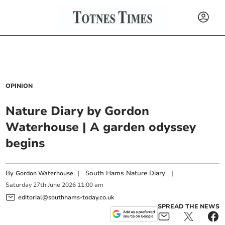
OPINION
Nature Diary by Gordon
Waterhouse | A garden odyssey
begins
By
|
South Hams Nature Diary
|
Gordon Waterhouse
Saturday
27
th
June
2026
11:00 am
editorial@southhams-today.co.uk
SPREAD THE NEWS