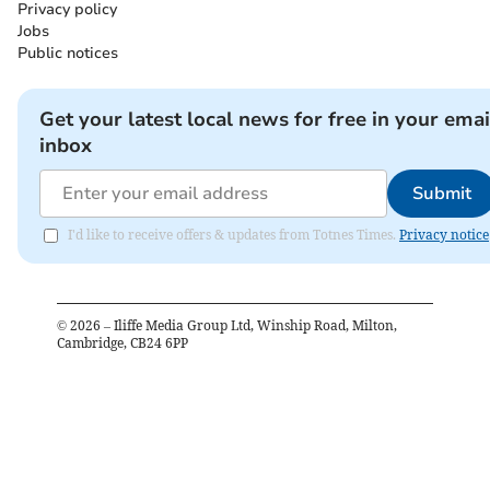
Privacy policy
Jobs
Public notices
Get your latest local news for free in your emai
inbox
Submit
I'd like to receive offers & updates from Totnes Times.
Privacy notice
©
2026
– Iliffe Media Group Ltd, Winship Road, Milton,
Cambridge, CB24 6PP