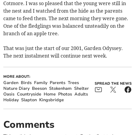
Cotmore. I was so pleased that the young were still in
the nest and I watched from the hide as the parents
came to feed them. The next morning they were gone.
One of the fledglings was balanced unsteadily on the
branch of an apple tree.
That was just the start of our 2001, Garden Odyssey.
The next instalment will continue next week.
MORE ABOUT:
Garden
Birds
Family
Parents
Trees
SPREAD THE NEWS
Nature Diary
Beeson
Stokenham
Shelter
Oasis
Countryside
Home
Photos
Adults
Holiday
Slapton
Kingsbridge
Comments