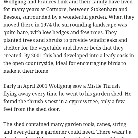
Wolfgang and Frances Link and their family have lived
for many years at Cotmore, between Stokenham and
Beeson, surrounded by a wonderful garden. When they
moved there in 1974 the surrounding landscape was
quite bare, with low hedges and few trees. They
planted trees and shrubs to provide windbreaks and
shelter for the vegetable and flower beds that they
created. By 2001 this had developed into a leafy oasis in
the open countryside, ideal for encouraging birds to
make it their home.
Early in April 2001 Wolfgang saw a Mistle Thrush
flying away every time he went to his garden shed. He
found the thrush’s nest in a cypress tree, only a few
feet from the shed door.
The shed contained many garden tools, canes, string
and everything a gardener could need. There wasn’t a