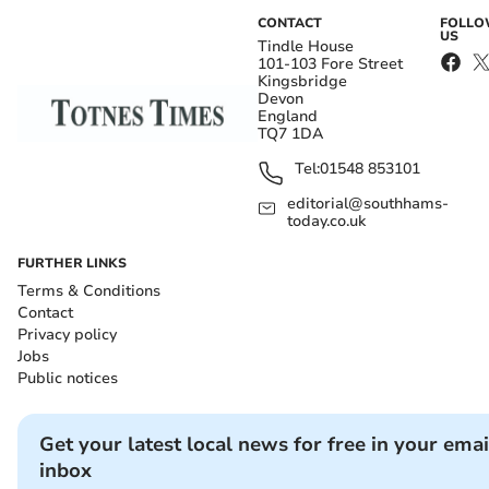
CONTACT
FOLL
US
Tindle House
101-103 Fore Street
Kingsbridge
Devon
England
TQ7 1DA
Tel:
01548 853101
editorial@southhams-
today.co.uk
FURTHER LINKS
Terms & Conditions
Contact
Privacy policy
Jobs
Public notices
Get your latest local news for free in your emai
inbox