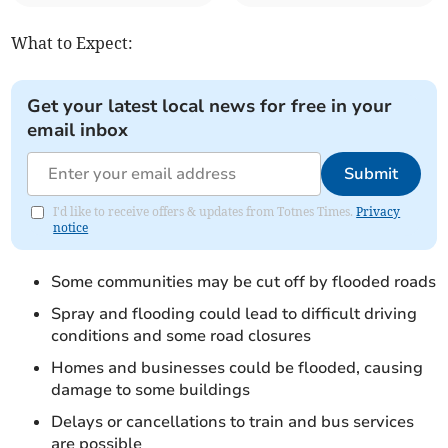
What to Expect:
Get your latest local news for free in your
email inbox
Submit
I'd like to receive offers & updates from Totnes Times.
Privacy
notice
Some communities may be cut off by flooded roads
Spray and flooding could lead to difficult driving
conditions and some road closures
Homes and businesses could be flooded, causing
damage to some buildings
Delays or cancellations to train and bus services
are possible