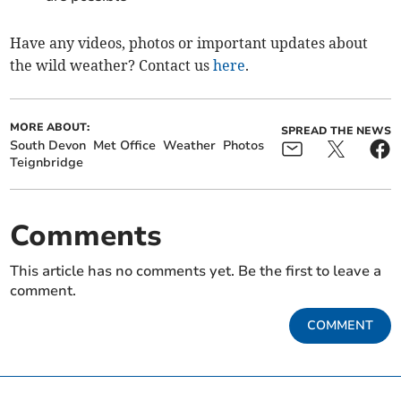
Have any videos, photos or important updates about
the wild weather? Contact us
here
.
MORE ABOUT:
SPREAD THE NEWS
South Devon
Met Office
Weather
Photos
Teignbridge
Comments
This article has no comments yet. Be the first to leave a
comment.
COMMENT