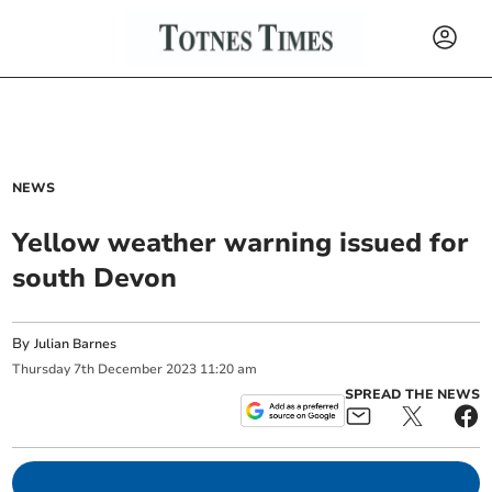
NEWS
Yellow weather warning issued for
south Devon
By
Julian Barnes
Thursday
7
th
December
2023
11:20 am
SPREAD THE NEWS