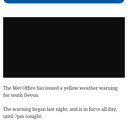
The Met Office has issued a yellow weather warning
for south Devon.
The warning began last night, and is in force all day,
until 7pm tonight.