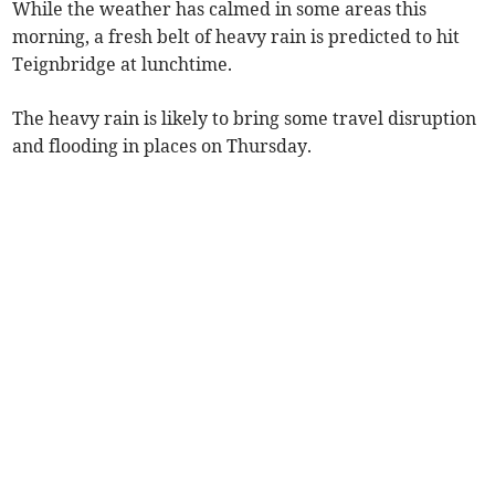
While the weather has calmed in some areas this
morning, a fresh belt of heavy rain is predicted to hit
Teignbridge at lunchtime.
The heavy rain is likely to bring some travel disruption
and flooding in places on Thursday.