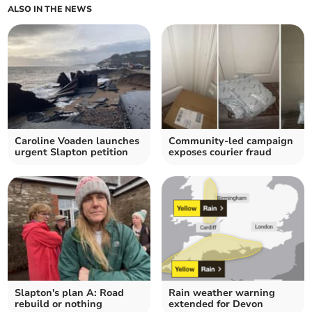
ALSO IN THE NEWS
Caroline Voaden launches
Community-led campaign
urgent Slapton petition
exposes courier fraud
Slapton's plan A: Road
Rain weather warning
rebuild or nothing
extended for Devon