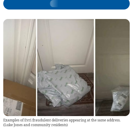
Examples of Evri fraudulent deliveries appearing at the same address.
(
Luke Jones and community residents
)