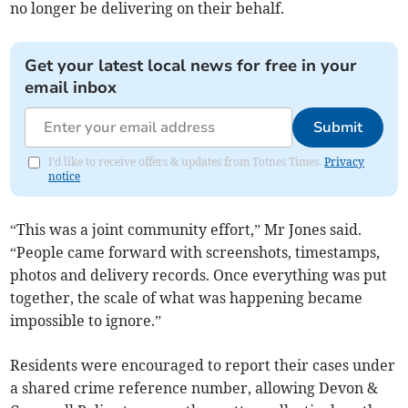
no longer be delivering on their behalf.
Get your latest local news for free in your
email inbox
Submit
I'd like to receive offers & updates from Totnes Times.
Privacy
notice
“This was a joint community effort,” Mr Jones said.
“People came forward with screenshots, timestamps,
photos and delivery records. Once everything was put
together, the scale of what was happening became
impossible to ignore.”
Residents were encouraged to report their cases under
a shared crime reference number, allowing Devon &