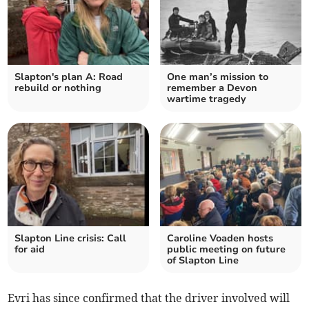
Slapton's plan A: Road
One man’s mission to
rebuild or nothing
remember a Devon
wartime tragedy
Slapton Line crisis: Call
Caroline Voaden hosts
for aid
public meeting on future
of Slapton Line
Evri has since confirmed that the driver involved will