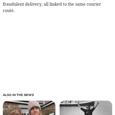
fraudulent delivery, all linked to the same courier
route.
ALSO IN THE NEWS