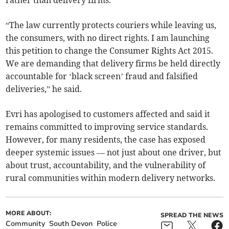
rather than delivery firms.
“The law currently protects couriers while leaving us,
the consumers, with no direct rights. I am launching
this petition to change the Consumer Rights Act 2015.
We are demanding that delivery firms be held directly
accountable for ‘black screen’ fraud and falsified
deliveries,” he said.
Evri has apologised to customers affected and said it
remains committed to improving service standards.
However, for many residents, the case has exposed
deeper systemic issues — not just about one driver, but
about trust, accountability, and the vulnerability of
rural communities within modern delivery networks.
MORE ABOUT:
SPREAD THE NEWS
Community
South Devon
Police