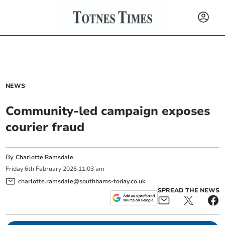
NEWS
Community-led campaign exposes
courier fraud
By
Charlotte Ramsdale
Friday
6
th
February
2026
11:03 am
charlotte.ramsdale@southhams-today.co.uk
SPREAD THE NEWS