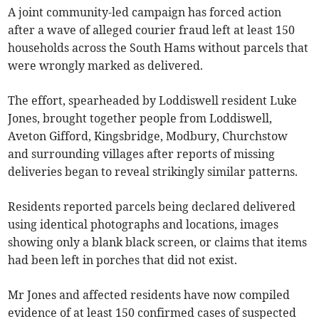
A joint community-led campaign has forced action
after a wave of alleged courier fraud left at least 150
households across the South Hams without parcels that
were wrongly marked as delivered.
The effort, spearheaded by Loddiswell resident Luke
Jones, brought together people from Loddiswell,
Aveton Gifford, Kingsbridge, Modbury, Churchstow
and surrounding villages after reports of missing
deliveries began to reveal strikingly similar patterns.
Residents reported parcels being declared delivered
using identical photographs and locations, images
showing only a blank black screen, or claims that items
had been left in porches that did not exist.
Mr Jones and affected residents have now compiled
evidence of at least 150 confirmed cases of suspected