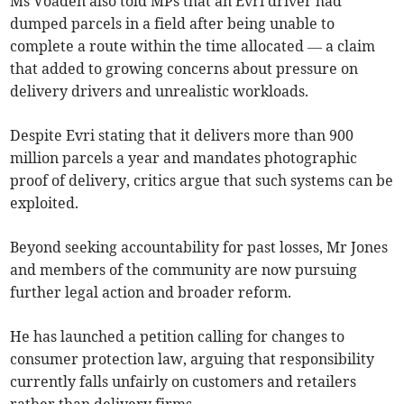
Ms Voaden also told MPs that an Evri driver had
dumped parcels in a field after being unable to
complete a route within the time allocated — a claim
that added to growing concerns about pressure on
delivery drivers and unrealistic workloads.
Despite Evri stating that it delivers more than 900
million parcels a year and mandates photographic
proof of delivery, critics argue that such systems can be
exploited.
Beyond seeking accountability for past losses, Mr Jones
and members of the community are now pursuing
further legal action and broader reform.
He has launched a petition calling for changes to
consumer protection law, arguing that responsibility
currently falls unfairly on customers and retailers