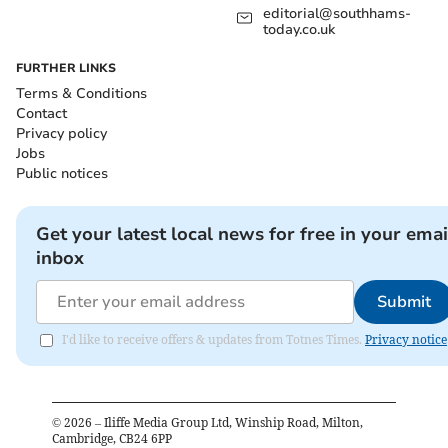
editorial@southhams-
today.co.uk
FURTHER LINKS
Terms & Conditions
Contact
Privacy policy
Jobs
Public notices
Get your latest local news for free in your emai
inbox
Submit
I'd like to receive offers & updates from Totnes Times.
Privacy notice
©
2026
– Iliffe Media Group Ltd, Winship Road, Milton,
Cambridge, CB24 6PP