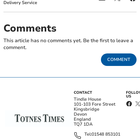
Delivery Service
Comments
This article has no comments yet. Be the first to leave a
comment.
COMMENT
CONTACT
FOLL
US
Tindle House
101-103 Fore Street
Kingsbridge
Devon
England
TQ7 1DA
Tel:
01548 853101