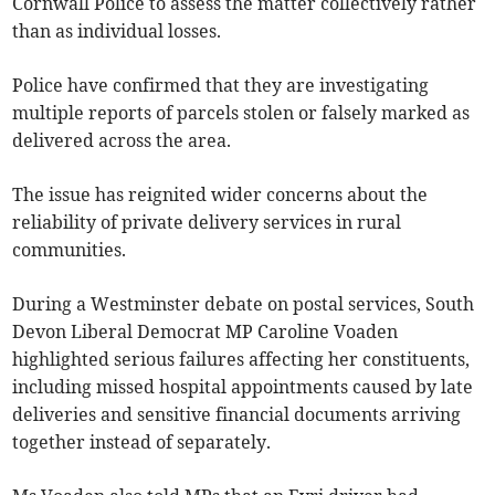
Cornwall Police to assess the matter collectively rather
than as individual losses.
Police have confirmed that they are investigating
multiple reports of parcels stolen or falsely marked as
delivered across the area.
The issue has reignited wider concerns about the
reliability of private delivery services in rural
communities.
During a Westminster debate on postal services, South
Devon Liberal Democrat MP Caroline Voaden
highlighted serious failures affecting her constituents,
including missed hospital appointments caused by late
deliveries and sensitive financial documents arriving
together instead of separately.