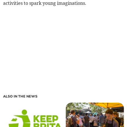
activities to spark young imaginations.
ALSO IN THE NEWS