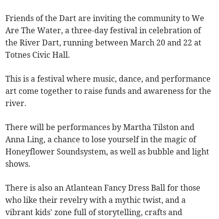
Friends of the Dart are inviting the community to We
Are The Water, a three-day festival in celebration of
the River Dart, running between March 20 and 22 at
Totnes Civic Hall.
This is a festival where music, dance, and performance
art come together to raise funds and awareness for the
river.
There will be performances by Martha Tilston and
Anna Ling, a chance to lose yourself in the magic of
Honeyflower Soundsystem, as well as bubble and light
shows.
There is also an Atlantean Fancy Dress Ball for those
who like their revelry with a mythic twist, and a
vibrant kids' zone full of storytelling, crafts and