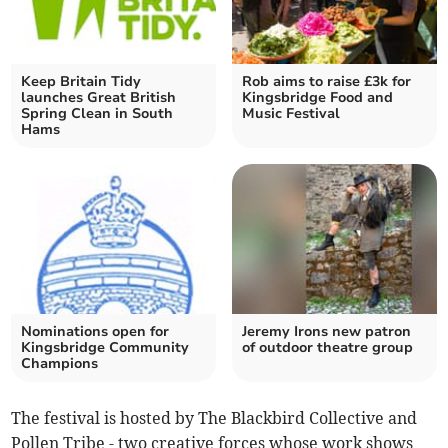
Keep Britain Tidy
Rob aims to raise £3k for
launches Great British
Kingsbridge Food and
Spring Clean in South
Music Festival
Hams
Nominations open for
Jeremy Irons new patron
Kingsbridge Community
of outdoor theatre group
Champions
The festival is hosted by The Blackbird Collective and
Pollen Tribe - two creative forces whose work shows