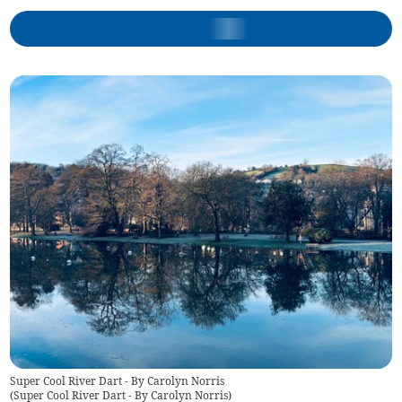
Super Cool River Dart - By Carolyn Norris
(
Super Cool River Dart - By Carolyn Norris
)