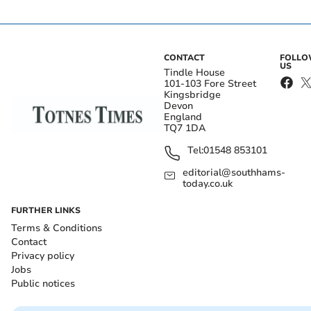
CONTACT
FOLL
US
Tindle House
101-103 Fore Street
Kingsbridge
Devon
England
TQ7 1DA
Tel:
01548 853101
editorial@southhams-
today.co.uk
FURTHER LINKS
Terms & Conditions
Contact
Privacy policy
Jobs
Public notices