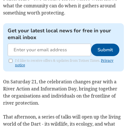
what the community can do when it gathers around
something worth protecting.
Get your latest local news for free in your
email inbox
Submit
I'd like to receive offers & updates from Totnes Times.
Privacy
notice
On Saturday 21, the celebration changes gear with a
River Action and Information Day, bringing together
the organisations and individuals on the frontline of
river protection.
That afternoon, a series of talks will open up the living
world of the Dart - its wildlife, its ecology, and what