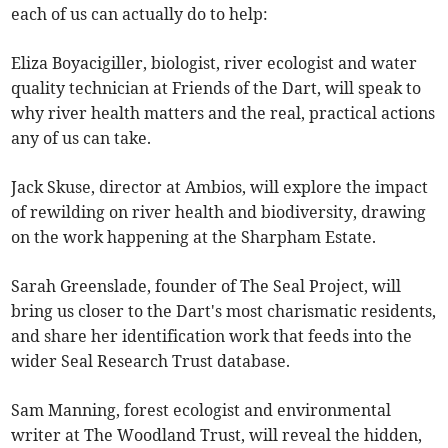
each of us can actually do to help:
Eliza Boyacigiller, biologist, river ecologist and water
quality technician at Friends of the Dart, will speak to
why river health matters and the real, practical actions
any of us can take.
Jack Skuse, director at Ambios, will explore the impact
of rewilding on river health and biodiversity, drawing
on the work happening at the Sharpham Estate.
Sarah Greenslade, founder of The Seal Project, will
bring us closer to the Dart's most charismatic residents,
and share her identification work that feeds into the
wider Seal Research Trust database.
Sam Manning, forest ecologist and environmental
writer at The Woodland Trust, will reveal the hidden,