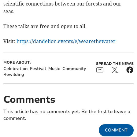
scientific connections between our forests and our
seas.
These talks are free and open to all.
Visit:
https://dandelion.events/e/wearethewater
MORE ABOUT:
SPREAD THE NEWS
Celebration
Festival
Music
Community
Rewilding
Comments
This article has no comments yet. Be the first to leave a
comment.
COMMENT