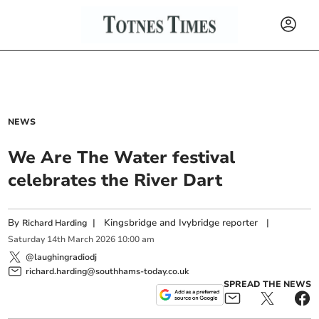
NEWS
We Are The Water festival
celebrates the River Dart
By
|
Kingsbridge and Ivybridge reporter
|
Richard Harding
Saturday
14
th
March
2026
10:00 am
@laughingradiodj
richard.harding@southhams-today.co.uk
SPREAD THE NEWS