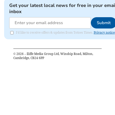
Get your latest local news for free in your emai
inbox
Submit
I'd like to receive offers & updates from Totnes Times.
Privacy notice
©
2026
– Iliffe Media Group Ltd, Winship Road, Milton,
Cambridge, CB24 6PP