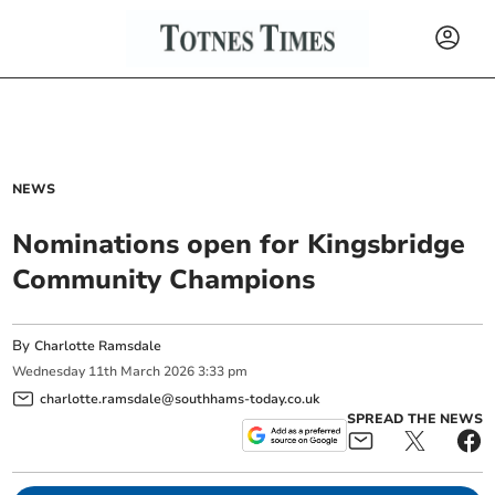
NEWS
Nominations open for Kingsbridge
Community Champions
By
Charlotte Ramsdale
Wednesday
11
th
March
2026
3:33 pm
charlotte.ramsdale@southhams-today.co.uk
SPREAD THE NEWS