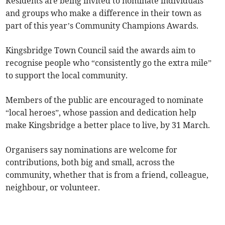
Residents are being invited to nominate individuals
and groups who make a difference in their town as
part of this year’s Community Champions Awards.
Kingsbridge Town Council said the awards aim to
recognise people who “consistently go the extra mile”
to support the local community.
Members of the public are encouraged to nominate
“local heroes”, whose passion and dedication help
make Kingsbridge a better place to live, by 31 March.
Organisers say nominations are welcome for
contributions, both big and small, across the
community, whether that is from a friend, colleague,
neighbour, or volunteer.