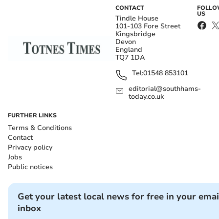
CONTACT
FOLL
US
Tindle House
101-103 Fore Street
Kingsbridge
Devon
England
TQ7 1DA
Tel:
01548 853101
editorial@southhams-
today.co.uk
FURTHER LINKS
Terms & Conditions
Contact
Privacy policy
Jobs
Public notices
Get your latest local news for free in your emai
inbox