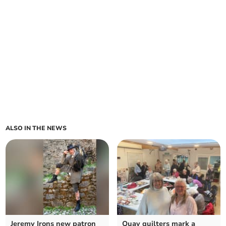
ALSO IN THE NEWS
Jeremy Irons new patron
Quay quilters mark a