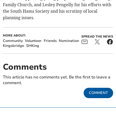
Family Church, and Lesley Pengelly for his efforts with
the South Hams Society and his scrutiny of local
planning issues.
MORE ABOUT:
SPREAD THE NEWS
Community
Volunteer
Friends
Nomination
Kingsbridge
SHKing
Comments
This article has no comments yet. Be the first to leave a
comment.
COMMENT