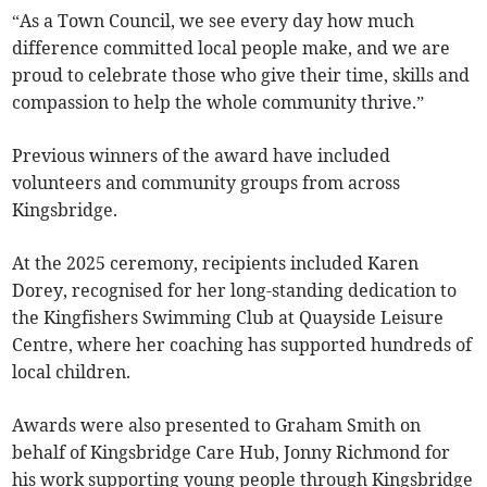
“As a Town Council, we see every day how much
difference committed local people make, and we are
proud to celebrate those who give their time, skills and
compassion to help the whole community thrive.”
Previous winners of the award have included
volunteers and community groups from across
Kingsbridge.
At the 2025 ceremony, recipients included Karen
Dorey, recognised for her long-standing dedication to
the Kingfishers Swimming Club at Quayside Leisure
Centre, where her coaching has supported hundreds of
local children.
Awards were also presented to Graham Smith on
behalf of Kingsbridge Care Hub, Jonny Richmond for
his work supporting young people through Kingsbridge