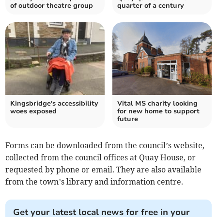
of outdoor theatre group
quarter of a century
Kingsbridge's accessibility
Vital MS charity looking
woes exposed
for new home to support
future
Forms can be downloaded from the council’s website,
collected from the council offices at Quay House, or
requested by phone or email. They are also available
from the town’s library and information centre.
Get your latest local news for free in your