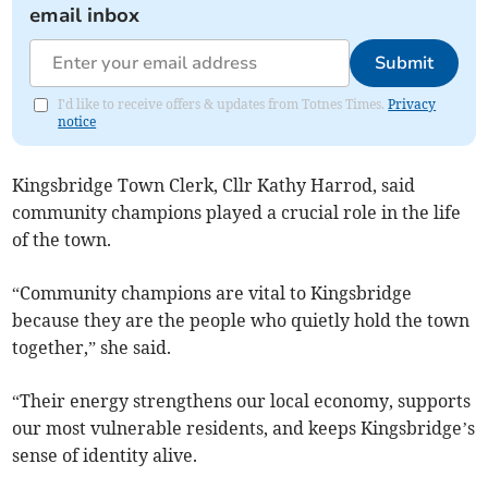
email inbox
Submit
I'd like to receive offers & updates from Totnes Times.
Privacy
notice
Kingsbridge Town Clerk, Cllr Kathy Harrod, said
community champions played a crucial role in the life
of the town.
“Community champions are vital to Kingsbridge
because they are the people who quietly hold the town
together,” she said.
“Their energy strengthens our local economy, supports
our most vulnerable residents, and keeps Kingsbridge’s
sense of identity alive.