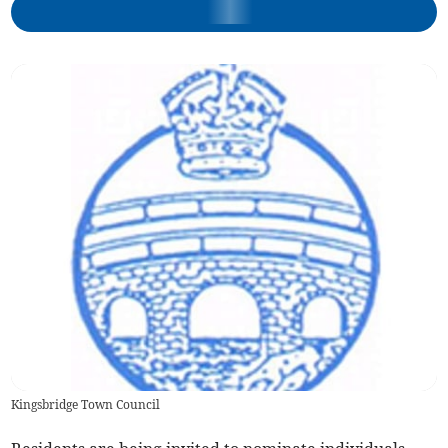
Kingsbridge Town Council