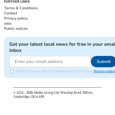
FURTHER LINKS
Terms & Conditions
Contact
Privacy policy
Jobs
Public notices
Get your latest local news for free in your emai
inbox
Submit
I'd like to receive offers & updates from Totnes Times.
Privacy notice
©
2026
– Iliffe Media Group Ltd, Winship Road, Milton,
Cambridge, CB24 6PP