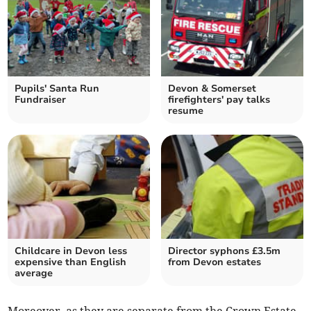
Pupils' Santa Run
Devon & Somerset
Fundraiser
firefighters' pay talks
resume
Childcare in Devon less
Director syphons £3.5m
expensive than English
from Devon estates
average