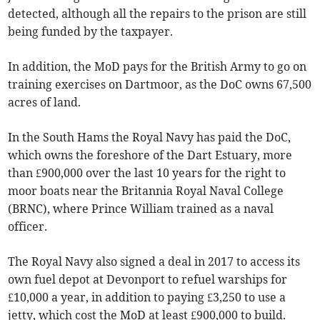
detected, although all the repairs to the prison are still
being funded by the taxpayer.
In addition, the MoD pays for the British Army to go on
training exercises on Dartmoor, as the DoC owns 67,500
acres of land.
In the South Hams the Royal Navy has paid the DoC,
which owns the foreshore of the Dart Estuary, more
than £900,000 over the last 10 years for the right to
moor boats near the Britannia Royal Naval College
(BRNC), where Prince William trained as a naval
officer.
The Royal Navy also signed a deal in 2017 to access its
own fuel depot at Devonport to refuel warships for
£10,000 a year, in addition to paying £3,250 to use a
jetty, which cost the MoD at least £900,000 to build.