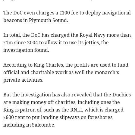
The DoC even charges a £100 fee to deploy navigational
beacons in Plymouth Sound.
In total, the DoC has charged the Royal Navy more than
£1m since 2004 to allow it to use its jetties, the
investigation found.
According to King Charles, the profits are used to fund
official and charitable work as well the monarch’s
private activities.
But the investigation has also revealed that the Duchies
are making money off charities, including ones the
King is patron of, such as the RNLI, which is charged
£600 rent to put landing slipways on foreshores,
including in Salcombe.