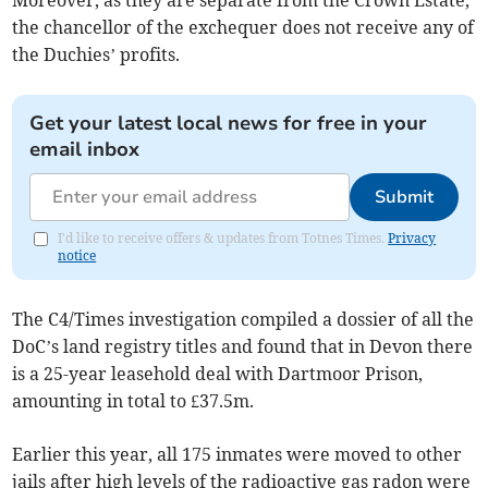
Moreover, as they are separate from the Crown Estate,
the chancellor of the exchequer does not receive any of
the Duchies’ profits.
Get your latest local news for free in your
email inbox
Submit
I'd like to receive offers & updates from Totnes Times.
Privacy
notice
The C4/Times investigation compiled a dossier of all the
DoC’s land registry titles and found that in Devon there
is a 25-year leasehold deal with Dartmoor Prison,
amounting in total to £37.5m.
Earlier this year, all 175 inmates were moved to other
jails after high levels of the radioactive gas radon were