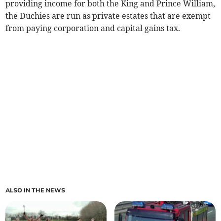
providing income for both the King and Prince William,
the Duchies are run as private estates that are exempt
from paying corporation and capital gains tax.
ALSO IN THE NEWS