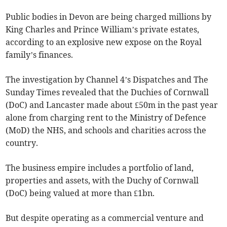
Public bodies in Devon are being charged millions by
King Charles and Prince William’s private estates,
according to an explosive new expose on the Royal
family’s finances.
The investigation by Channel 4’s Dispatches and The
Sunday Times revealed that the Duchies of Cornwall
(DoC) and Lancaster made about £50m in the past year
alone from charging rent to the Ministry of Defence
(MoD) the NHS, and schools and charities across the
country.
The business empire includes a portfolio of land,
properties and assets, with the Duchy of Cornwall
(DoC) being valued at more than £1bn.
But despite operating as a commercial venture and