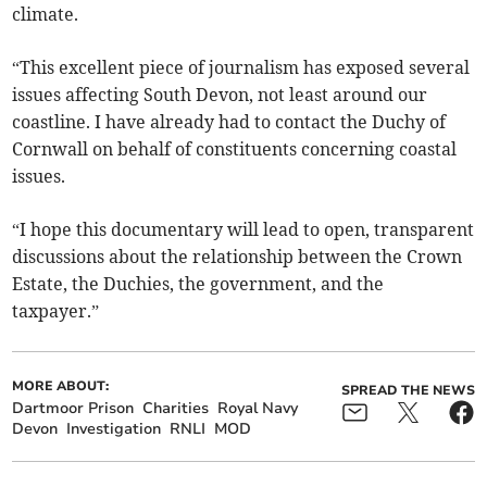
climate.
“This excellent piece of journalism has exposed several
issues affecting South Devon, not least around our
coastline. I have already had to contact the Duchy of
Cornwall on behalf of constituents concerning coastal
issues.
“I hope this documentary will lead to open, transparent
discussions about the relationship between the Crown
Estate, the Duchies, the government, and the
taxpayer.”
MORE ABOUT:
SPREAD THE NEWS
Dartmoor Prison
Charities
Royal Navy
Devon
Investigation
RNLI
MOD