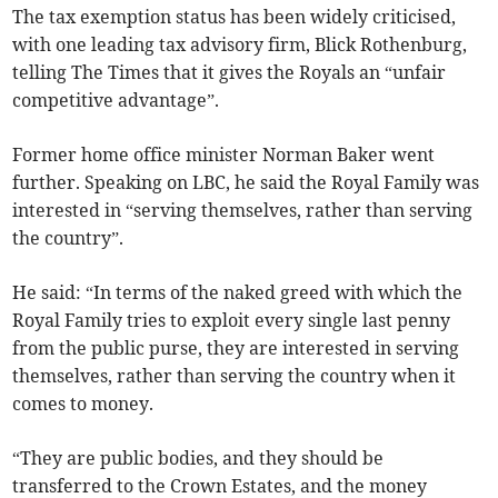
The tax exemption status has been widely criticised,
with one leading tax advisory firm, Blick Rothenburg,
telling The Times that it gives the Royals an “unfair
competitive advantage”.
Former home office minister Norman Baker went
further. Speaking on LBC, he said the Royal Family was
interested in “serving themselves, rather than serving
the country”.
He said: “In terms of the naked greed with which the
Royal Family tries to exploit every single last penny
from the public purse, they are interested in serving
themselves, rather than serving the country when it
comes to money.
“They are public bodies, and they should be
transferred to the Crown Estates, and the money