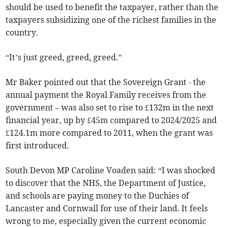
should be used to benefit the taxpayer, rather than the
taxpayers subsidizing one of the richest families in the
country.
“It’s just greed, greed, greed.”
Mr Baker pointed out that the Sovereign Grant - the
annual payment the Royal Family receives from the
government – was also set to rise to £132m in the next
financial year, up by £45m compared to 2024/2025 and
£124.1m more compared to 2011, when the grant was
first introduced.
South Devon MP Caroline Voaden said: “I was shocked
to discover that the NHS, the Department of Justice,
and schools are paying money to the Duchies of
Lancaster and Cornwall for use of their land. It feels
wrong to me, especially given the current economic