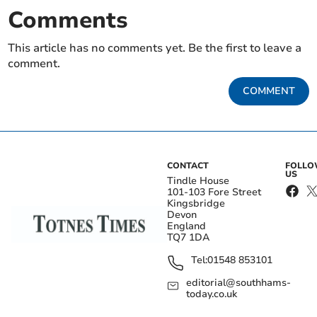
Comments
This article has no comments yet. Be the first to leave a
comment.
COMMENT
CONTACT
FOLL
US
Tindle House
101-103 Fore Street
Kingsbridge
Devon
England
TQ7 1DA
Tel:
01548 853101
editorial@southhams-
today.co.uk