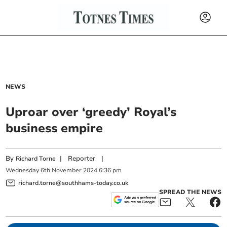
NEWS
Uproar over ‘greedy’ Royal’s
business empire
By
|
Reporter
|
Richard Torne
Wednesday
6
th
November
2024
6:36 pm
richard.torne@southhams-today.co.uk
SPREAD THE NEWS