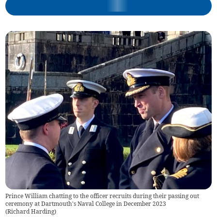
Prince William chatting to the officer recruits during their passing out
ceremony at Dartmouth's Naval College in December 2023
(
Richard Harding
)