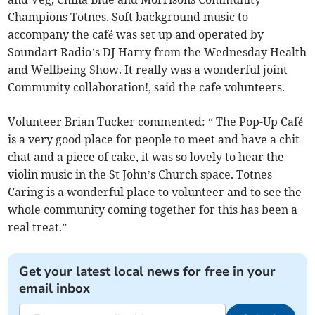
Champions Totnes. Soft background music to
accompany the café was set up and operated by
Soundart Radio’s DJ Harry from the Wednesday Health
and Wellbeing Show. It really was a wonderful joint
Community collaboration!, said the cafe volunteers.
Volunteer Brian Tucker commented: “ The Pop-Up Café
is a very good place for people to meet and have a chit
chat and a piece of cake, it was so lovely to hear the
violin music in the St John’s Church space. Totnes
Caring is a wonderful place to volunteer and to see the
whole community coming together for this has been a
real treat.”
Get your latest local news for free in your
email inbox