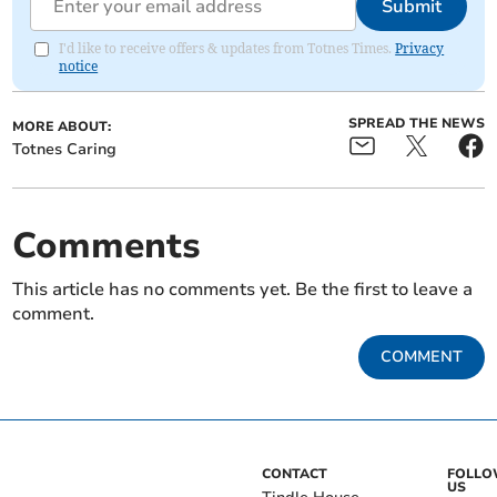
Submit
I'd like to receive offers & updates from Totnes Times.
Privacy
notice
SPREAD THE NEWS
MORE ABOUT:
Totnes Caring
Comments
This article has no comments yet. Be the first to leave a
comment.
COMMENT
CONTACT
FOLL
US