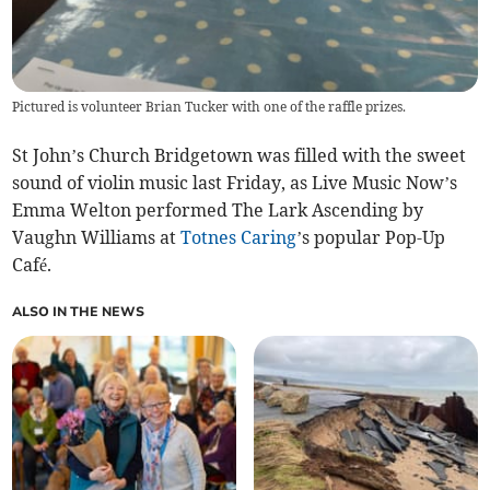
Pictured is volunteer Brian Tucker with one of the raffle prizes.
St John’s Church Bridgetown was filled with the sweet
sound of violin music last Friday, as Live Music Now’s
Emma Welton performed The Lark Ascending by
Vaughn Williams at
Totnes Caring
’s popular Pop-Up
Café.
ALSO IN THE NEWS