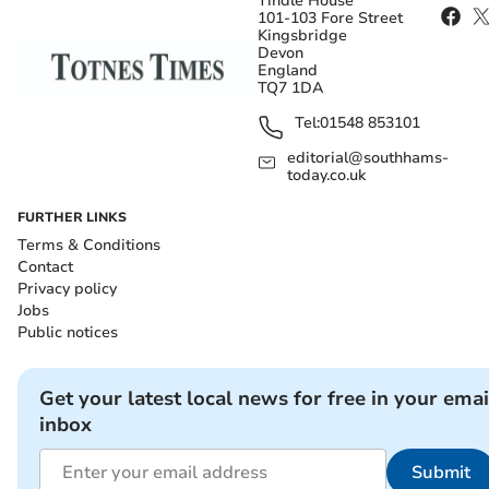
Tindle House
101-103 Fore Street
Kingsbridge
Devon
England
TQ7 1DA
Tel:
01548 853101
editorial@southhams-
today.co.uk
FURTHER LINKS
Terms & Conditions
Contact
Privacy policy
Jobs
Public notices
Get your latest local news for free in your emai
inbox
Submit