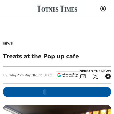
NEWS
Treats at the Pop up cafe
SPREAD THE NEWS
Thursday
25
th
May
2023
11:00 am