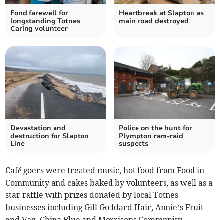
Fond farewell for
Heartbreak at Slapton as
longstanding Totnes
main road destroyed
Caring volunteer
Devastation and
Police on the hunt for
destruction for Slapton
Plympton ram-raid
Line
suspects
Café goers were treated music, hot food from Food in
Community and cakes baked by volunteers, as well as a
star raffle with prizes donated by local Totnes
businesses including Gill Goddard Hair, Annie’s Fruit
and Veg, China Blue and Morrisons Community