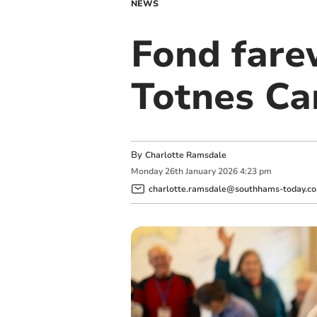
NEWS
Fond fare
Totnes Ca
By
Charlotte Ramsdale
Monday
26
th
January
2026
4:23 pm
charlotte.ramsdale@southhams-today.co