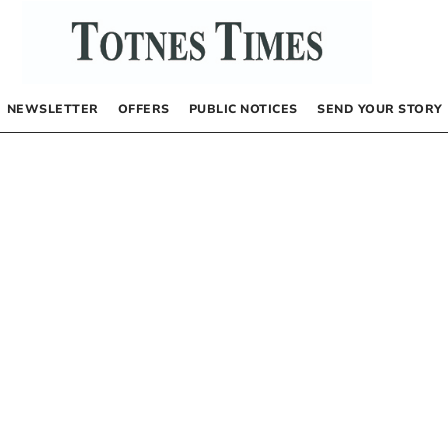
NEWSLETTER
OFFERS
PUBLIC NOTICES
SEND YOUR STORY