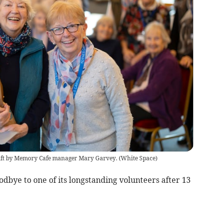
gift by Memory Cafe manager Mary Garvey.
(
White Space
)
odbye to one of its longstanding volunteers after 13