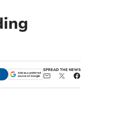
ding
SPREAD THE NEWS