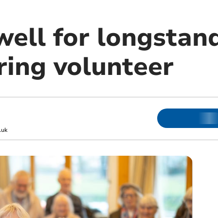
well for longstan
ring volunteer
.uk