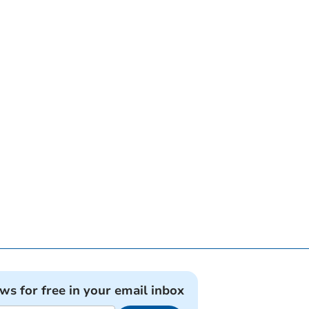
ews for free in your email inbox