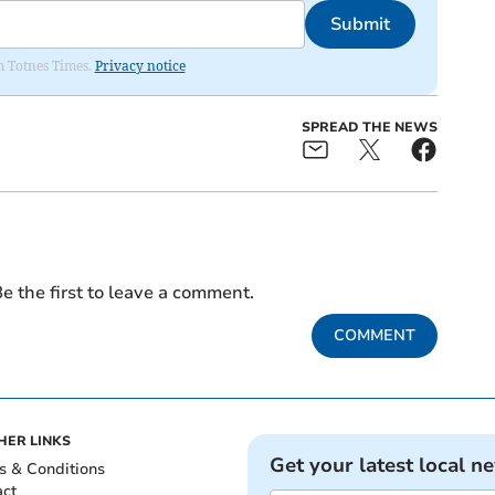
Submit
om Totnes Times.
Privacy notice
SPREAD THE NEWS
e the first to leave a comment.
COMMENT
HER LINKS
Get your latest local n
s & Conditions
act