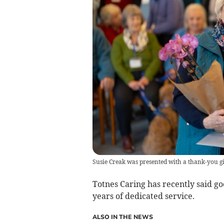
Susie Creak was presented with a thank-you 
Totnes Caring has recently said go
years of dedicated service.
ALSO IN THE NEWS