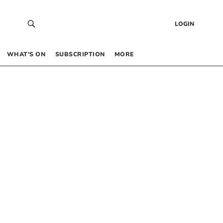
LOGIN
WHAT’S ON
SUBSCRIPTION
MORE