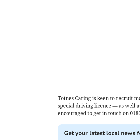
Totnes Caring is keen to recruit 
special driving licence — as well a
encouraged to get in touch on 018
Get your latest local news f