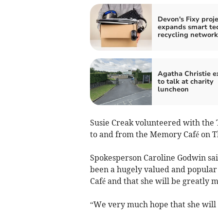
Devon's Fixy proje
expands smart te
recycling network
Agatha Christie e
to talk at charity
luncheon
Susie Creak volunteered with the T
to and from the Memory Café on T
Spokesperson Caroline Godwin said:
been a hugely valued and popular
Café and that she will be greatly mi
“We very much hope that she will c