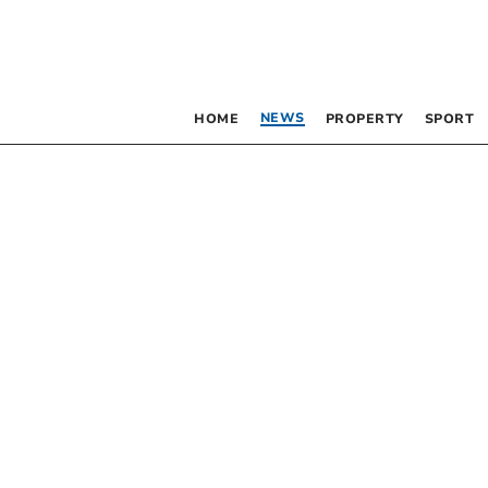
NEWS
HOME
PROPERTY
SPORT