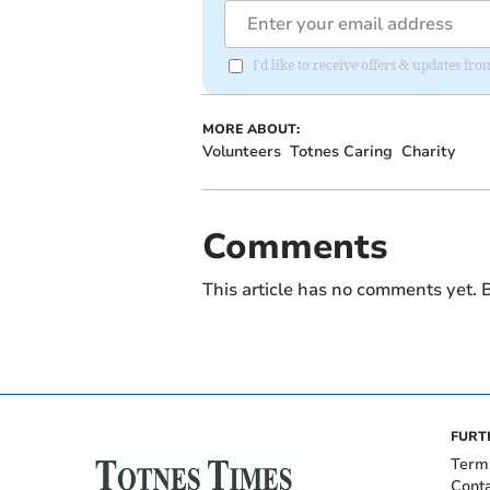
I'd like to receive offers & updates fr
MORE ABOUT:
Volunteers
Totnes Caring
Charity
Comments
This article has no comments yet. B
FURT
Term
Cont