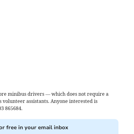
more minibus drivers — which does not require a
s volunteer assistants. Anyone interested is
03 865684.
or free in your email inbox