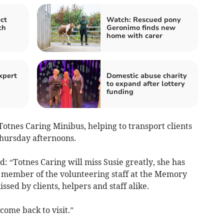
ct
Watch: Rescued pony
ch
Geronimo finds new
home with carer
xpert
Domestic abuse charity
to expand after lottery
funding
otnes Caring Minibus, helping to transport clients
hursday afternoons.
 “Totnes Caring will miss Susie greatly, she has
 member of the volunteering staff at the Memory
ssed by clients, helpers and staff alike.
ome back to visit.”