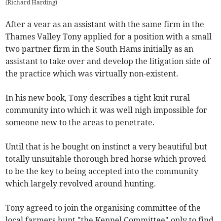
(
Richard Harding
)
After a vear as an assistant with the same firm in the
Thames Valley Tony applied for a position with a small
two partner firm in the South Hams initially as an
assistant to take over and develop the litigation side of
the practice which was virtually non-existent.
In his new book, Tony describes a tight knit rural
community into which it was well nigh impossible for
someone new to the areas to penetrate.
Until that is he bought on instinct a very beautiful but
totally unsuitable thorough bred horse which proved
to be the key to being accepted into the community
which largely revolved around hunting.
Tony agreed to join the organising committee of the
local farmers hunt "the Kennel Committee" only to find