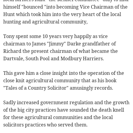
himself "bounced "into becoming Vice Chairman of the
Hunt which took him into the very heart of the local
hunting and agricultural community,
Tony spent some 10 years very happily as vice
chairman to James "Jimmy" Darke grandfather of
Richard the present chairman of what became the
Dartvale, South Pool and Modbury Harriers.
This gave him a close insight into the operation of the
close knit agricultural community that as his book
"Tales of a Country Solicitor" amusingly records.
Sadly increased government regulation and the growth
of the big city practices have sounded the death knell
for these agricultural communities and the local
solicitors practices who served them.