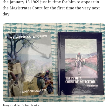
the January 13 1969 just in time for him to appear in
the Magistrates Court for the first time the very next
day!
Tony Goddard's two books