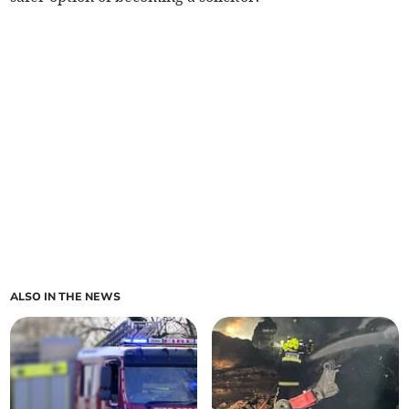
ALSO IN THE NEWS