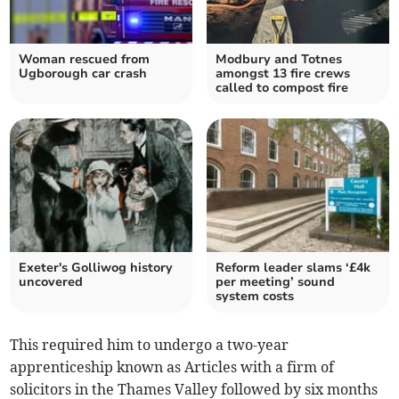
Woman rescued from
Modbury and Totnes
Ugborough car crash
amongst 13 fire crews
called to compost fire
Exeter's Golliwog history
Reform leader slams ‘£4k
uncovered
per meeting’ sound
system costs
This required him to undergo a two-year
apprenticeship known as Articles with a firm of
solicitors in the Thames Valley followed by six months