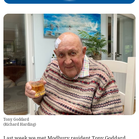
Tony Goddard
(
Richard Harding
)
Last week we met Modbury resident Tony Goddard