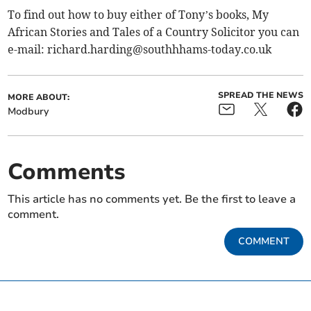
To find out how to buy either of Tony’s books, My
African Stories and Tales of a Country Solicitor you can
e-mail:
richard.harding@southhhams-today.co.uk
SPREAD THE NEWS
MORE ABOUT:
Modbury
Comments
This article has no comments yet. Be the first to leave a
comment.
COMMENT