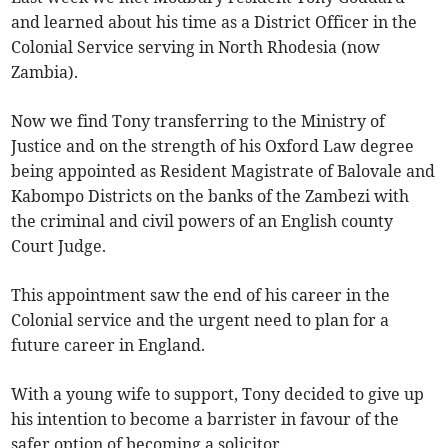
and learned about his time as a District Officer in the
Colonial Service serving in North Rhodesia (now
Zambia).
Now we find Tony transferring to the Ministry of
Justice and on the strength of his Oxford Law degree
being appointed as Resident Magistrate of Balovale and
Kabompo Districts on the banks of the Zambezi with
the criminal and civil powers of an English county
Court Judge.
This appointment saw the end of his career in the
Colonial service and the urgent need to plan for a
future career in England.
With a young wife to support, Tony decided to give up
his intention to become a barrister in favour of the
safer option of becoming a solicitor.