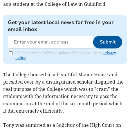
as a student at the College of Law in Guildford.
Get your latest local news for free in your
email inbox
Submit
I'd like to receive offers & updates from Totnes Times.
Privacy
notice
The College housed in a beautiful Manor House and
presided over by a distinguished scholar disguised the
real purpose of the College which was to "cram" the
students with the information necessary to pass the
examination at the end of the six-month period which
it did extremelv efficientlv.
Tony was admitted as a Solicitor of the High Court on