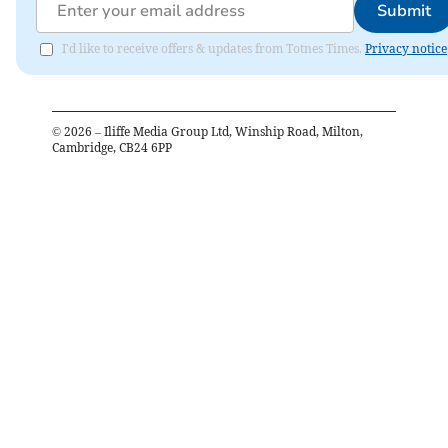
Submit
I'd like to receive offers & updates from Totnes Times.
Privacy notice
©
2026
– Iliffe Media Group Ltd, Winship Road, Milton,
Cambridge, CB24 6PP