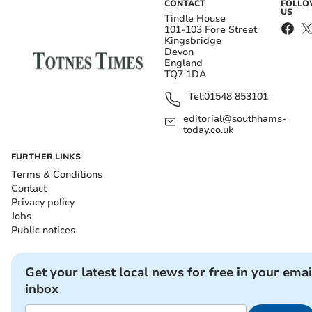
CONTACT
FOLL
US
Tindle House
101-103 Fore Street
Kingsbridge
Devon
England
TQ7 1DA
Tel:
01548 853101
editorial@southhams-
today.co.uk
FURTHER LINKS
Terms & Conditions
Contact
Privacy policy
Jobs
Public notices
Get your latest local news for free in your emai
inbox