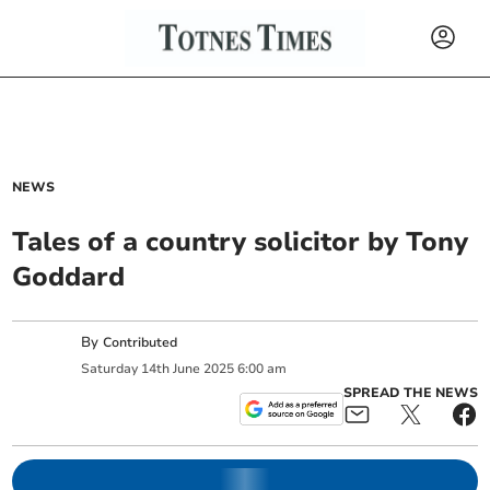
NEWS
Tales of a country solicitor by Tony
Goddard
By
Contributed
Saturday
14
th
June
2025
6:00 am
SPREAD THE NEWS